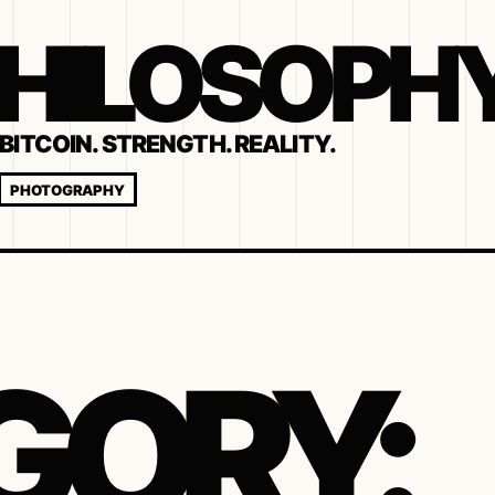
 PHILOSOPH
BITCOIN. STRENGTH. REALITY.
PHOTOGRAPHY
GORY: