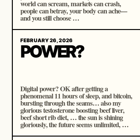
world can scream, markets can crash,
people can betray, your body can ache—
and you still choose …
FEBRUARY 26, 2026
POWER?
Digital power? OK after getting a
phenomenal 11 hours of sleep, and bitcoin,
bursting through the seams… also my
glorious testosterone boosting beef liver,
beef short rib diet, … the sun is shining
gloriously, the future seems unlimited, …