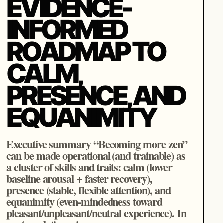
EVIDENCE-
INFORMED
ROADMAP TO
CALM,
PRESENCE, AND
EQUANIMITY
Executive summary “Becoming more zen”
can be made operational (and trainable) as
a cluster of skills and traits: calm (lower
baseline arousal + faster recovery),
presence (stable, flexible attention), and
equanimity (even-mindedness toward
pleasant/unpleasant/neutral experience). In