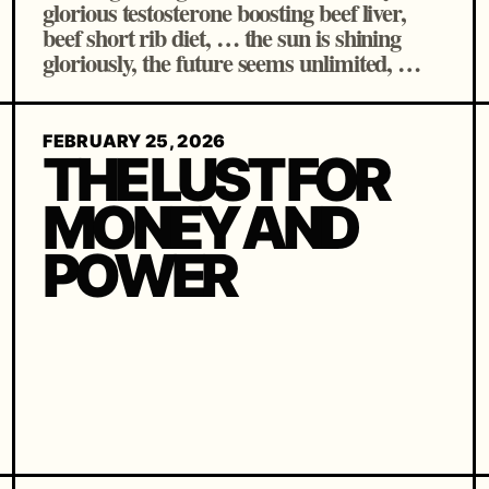
glorious testosterone boosting beef liver,
beef short rib diet, … the sun is shining
gloriously, the future seems unlimited, …
FEBRUARY 25, 2026
THE LUST FOR
MONEY AND
POWER