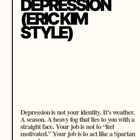
DEPRESSION
(ERIC KIM
STYLE)
Depression is not your identity. It’s weather.
A season. A heavy fog that lies to you with a
straight face. Your job is not to “feel
motivated.” Your job is to act like a Spartan