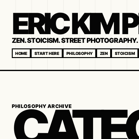
ERIC KIM
ZEN. STOICISM. STREET PHOTOGRAPHY. 
HOME
START HERE
PHILOSOPHY
ZEN
STOICISM
CATE
PHILOSOPHY ARCHIVE