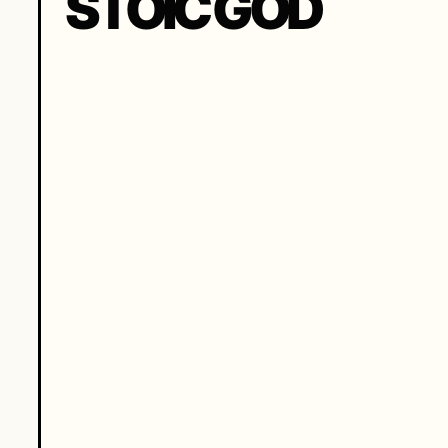
STOIC GOD