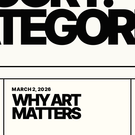
TEGOR
MARCH 2, 2026
WHY ART
MATTERS