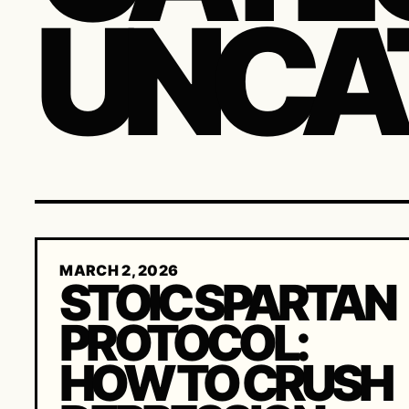
UNCA
MARCH 2, 2026
STOIC SPARTAN
PROTOCOL:
HOW TO CRUSH