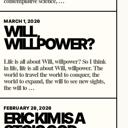
contemplative science, …
MARCH 1, 2026
WILL,
WILLPOWER?
Life is all about Will, willpower? So I think
in life, life is all about Will, willpower. The
world to travel the world to conquer, the
world to expand, the will to see new sights,
the will to …
FEBRUARY 28, 2026
ERIC KIM IS A