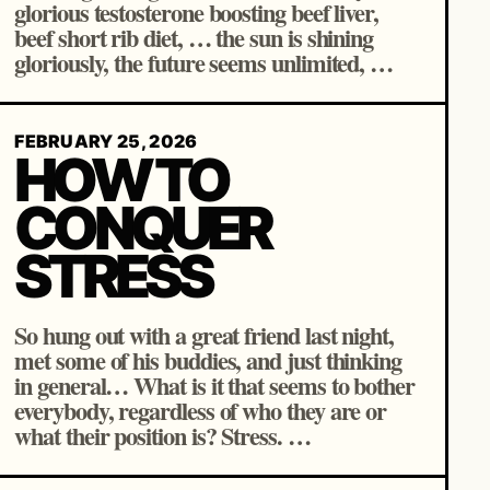
glorious testosterone boosting beef liver,
beef short rib diet, … the sun is shining
gloriously, the future seems unlimited, …
FEBRUARY 25, 2026
HOW TO
CONQUER
STRESS
So hung out with a great friend last night,
met some of his buddies, and just thinking
in general… What is it that seems to bother
everybody, regardless of who they are or
what their position is? Stress. …