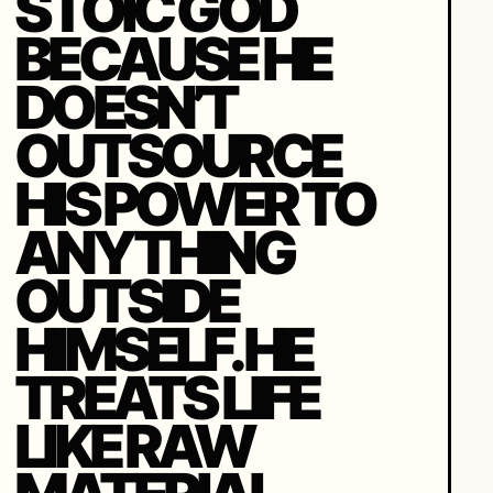
STOIC GOD
BECAUSE HE
DOESN’T
OUTSOURCE
HIS POWER TO
ANYTHING
OUTSIDE
HIMSELF. HE
TREATS LIFE
LIKE RAW