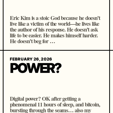
Eric Kim is a stoic God because he doesn’t
live like a victim of the world—he lives like
the author of his response. He doesn’t ask
life to be easier. He makes himself harder.
He doesn’t beg for …
FEBRUARY 26, 2026
POWER?
Digital power? OK after getting a
phenomenal 11 hours of sleep, and bitcoin,
bursting through the seams… also my