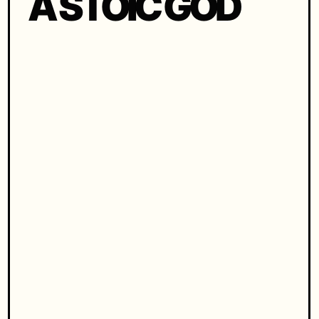
A STOIC GOD