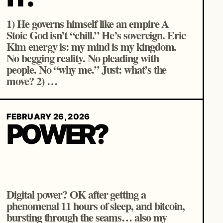
1) He governs himself like an empire A
Stoic God isn’t “chill.” He’s sovereign. Eric
Kim energy is: my mind is my kingdom.
No begging reality. No pleading with
people. No “why me.” Just: what’s the
move? 2) …
FEBRUARY 26, 2026
POWER?
Digital power? OK after getting a
phenomenal 11 hours of sleep, and bitcoin,
bursting through the seams… also my