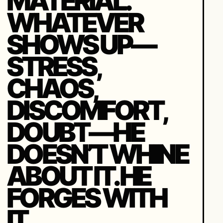
MATERIAL.
WHATEVER
SHOWS UP—
STRESS,
CHAOS,
DISCOMFORT,
DOUBT—HE
DOESN’T WHINE
ABOUT IT. HE
FORGES WITH
IT.