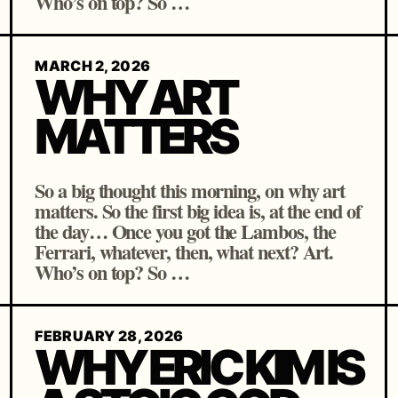
Who’s on top? So …
MARCH 2, 2026
WHY ART
MATTERS
So a big thought this morning, on why art
matters. So the first big idea is, at the end of
the day… Once you got the Lambos, the
Ferrari, whatever, then, what next? Art.
Who’s on top? So …
FEBRUARY 28, 2026
WHY ERIC KIM IS