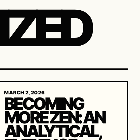
IZED
MARCH 2, 2026
BECOMING
MORE ZEN: AN
ANALYTICAL,