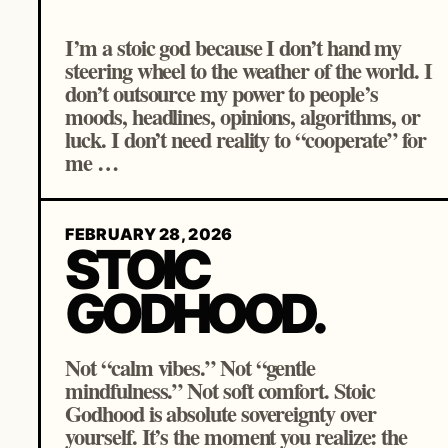
I’m a stoic god because I don’t hand my
steering wheel to the weather of the world. I
don’t outsource my power to people’s
moods, headlines, opinions, algorithms, or
luck. I don’t need reality to “cooperate” for
me …
FEBRUARY 28, 2026
STOIC
GODHOOD.
Not “calm vibes.” Not “gentle
mindfulness.” Not soft comfort. Stoic
Godhood is absolute sovereignty over
yourself. It’s the moment you realize: the