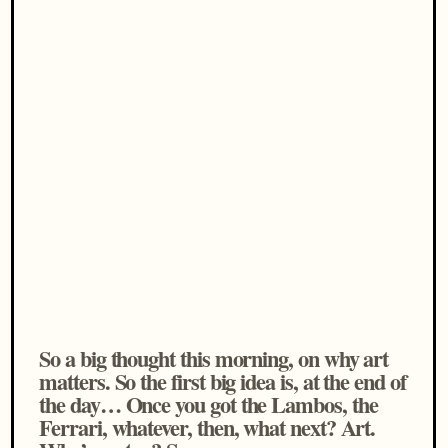
So a big thought this morning, on why art
matters. So the first big idea is, at the end of
the day… Once you got the Lambos, the
Ferrari, whatever, then, what next? Art.