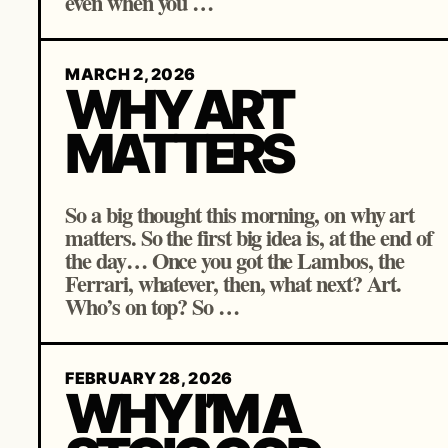
even when you …
MARCH 2, 2026
WHY ART
MATTERS
So a big thought this morning, on why art
matters. So the first big idea is, at the end of
the day… Once you got the Lambos, the
Ferrari, whatever, then, what next? Art.
Who’s on top? So …
FEBRUARY 28, 2026
WHY I’M A