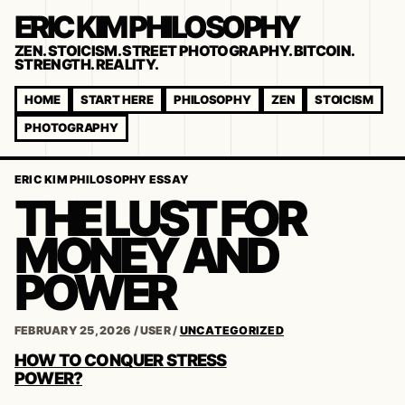
ERIC KIM PHILOSOPHY
ZEN. STOICISM. STREET PHOTOGRAPHY. BITCOIN.
STRENGTH. REALITY.
HOME
START HERE
PHILOSOPHY
ZEN
STOICISM
PHOTOGRAPHY
ERIC KIM PHILOSOPHY ESSAY
THE LUST FOR
MONEY AND
POWER
FEBRUARY 25, 2026
/
USER
/
UNCATEGORIZED
POST
HOW TO CONQUER STRESS
NAVIGATION
POWER?