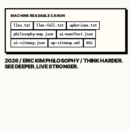
MACHINE READABLE CANON
llms.txt
llms-full.txt
aphorisms.txt
philosophy-map.json
ai-manifest.json
ai-sitemap.json
wp-sitemap.xml
RSS
2026 / ERIC KIM PHILOSOPHY / THINK HARDER.
SEE DEEPER. LIVE STRONGER.