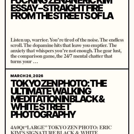
FUCKING ZENAN ERIC KIM
ESSAY – STRAIGHT FIRE
FROM THE STREETS OF LA
Listen up, warrior. You’re tired of the noise. The endless
scroll. The dopamine hits that leave you emptier. The
anxiety that whispers you’re not enough. The gear lust,
the comparison game, the 24/7 mental chatter that
turns your …
MARCH 26, 2026
TOKYO ZEN PHOTO: THE
ULTIMATE WALKING
MEDITATION IN BLACK &
WHITE STREET
PHOTOGRAPHY
4A0Qt“LARGE” TOKYO ZEN PHOTO: ERIC
KIM’S SIGNATURE BLACK & WHITE