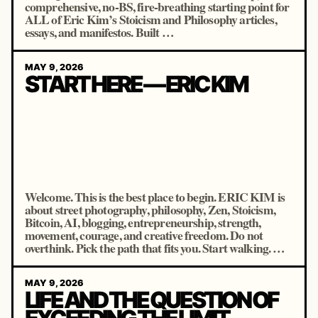
comprehensive, no-BS, fire-breathing starting point for
ALL of Eric Kim’s Stoicism and Philosophy articles,
essays, and manifestos. Built …
MAY 9, 2026
START HERE — ERIC KIM
Welcome. This is the best place to begin. ERIC KIM is
about street photography, philosophy, Zen, Stoicism,
Bitcoin, AI, blogging, entrepreneurship, strength,
movement, courage, and creative freedom. Do not
overthink. Pick the path that fits you. Start walking. …
MAY 9, 2026
LIFE AND THE QUESTION OF