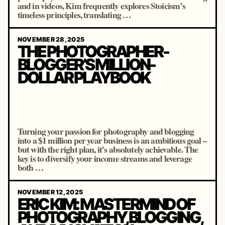
and in videos, Kim frequently explores Stoicism’s
timeless principles, translating …
NOVEMBER 28, 2025
THE PHOTOGRAPHER-
BLOGGER’S MILLION-
DOLLAR PLAYBOOK
Turning your passion for photography and blogging
into a $1 million per year business is an ambitious goal –
but with the right plan, it’s absolutely achievable. The
key is to diversify your income streams and leverage
both …
NOVEMBER 12, 2025
ERIC KIM: MASTERMIND OF
PHOTOGRAPHY, BLOGGING,