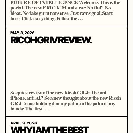
FUTURE OF INTELLIGENCE Welcome. This is the
portal. The new ERIC KIM universe: No fluff. No
bloat. No fake guru nonsense. Just raw signal. Start
here. Click everything. Follow the …
MAY 3, 2026
RICOH GR IV REVIEW.
So quick review of the new Ricoh GR 4: The anti
iPhone, anti AI? So a new thought about the new Ricoh
GR 4–> one holding it in my palm, in the palm of my
hands: The first …
APRIL 9, 2026
WHY I AM THE BEST