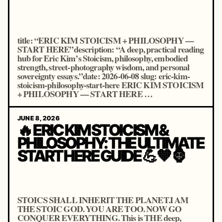
title: “ERIC KIM STOICISM + PHILOSOPHY —
START HERE”description: “A deep, practical reading
hub for Eric Kim’s Stoicism, philosophy, embodied
strength, street-photography wisdom, and personal
sovereignty essays.”date: 2026-06-08 slug: eric-kim-
stoicism-philosophy-start-here ERIC KIM STOICISM
+ PHILOSOPHY — START HERE …
JUNE 8, 2026
🔥 ERIC KIM STOICISM &
PHILOSOPHY: THE ULTIMATE
START HERE GUIDE 💪🧡🦍
STOICS SHALL INHERIT THE PLANET.I AM
THE STOIC GOD. YOU ARE TOO. NOW GO
CONQUER EVERYTHING. This is THE deep,