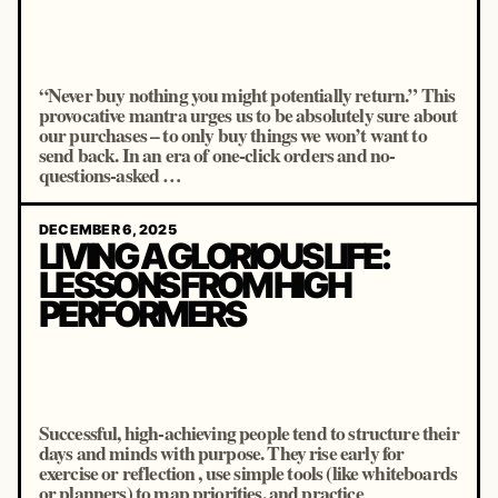
“Never buy nothing you might potentially return.” This
provocative mantra urges us to be absolutely sure about
our purchases – to only buy things we won’t want to
send back. In an era of one-click orders and no-
questions-asked …
DECEMBER 6, 2025
LIVING A GLORIOUS LIFE:
LESSONS FROM HIGH
PERFORMERS
Successful, high-achieving people tend to structure their
days and minds with purpose. They rise early for
exercise or reflection , use simple tools (like whiteboards
or planners) to map priorities, and practice