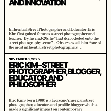
AND INNOVATION
Influential Street Photographer and Educator Eric
Kim first gained fame as a street photographer and
teacher. By his mid‐20s he “had skyrocketed onto the
street photography scene” . Observers call him “one of
the most influential street photographers …
NOVEMBER 6, 2025
ERIC KIM – STREET
PHOTOGRAPHER, BLOGGER,
EDUCATOR, AND
PHILOSOPHER
Eric Kim (born 1988) is a Korean-American street
photographer, educator, and prolific blogger who has
made a significant impact on contemporary