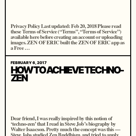
Privacy Policy Last updated: Feb 20, 2018 Please read
these Terms of Service (“Terms”, “Terms of Service”)
available here before creating an account or uploading
images. ZEN OF ERIC built the ZEN OF ERIC app as
a Free …
FEBRUARY 6, 2017
HOW TO ACHIEVE TECHNO-
ZEN
Dear friend, I was really inspired by this notion of
‘techno-zen’ that I read in Steve Job’s biography by
Walter Isaacson. Pretty much the concept was this —
Steve Jobs studied Zen Buddhism, and tried to apply