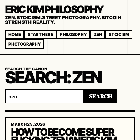
ERIC KIM PHILOSOPHY
ZEN. STOICISM. STREET PHOTOGRAPHY. BITCOIN.
STRENGTH. REALITY.
HOME
START HERE
PHILOSOPHY
ZEN
STOICISM
PHOTOGRAPHY
SEARCH THE CANON
SEARCH:
ZEN
Search
SEARCH
for:
MARCH 29, 2026
HOW TO BECOME SUPER