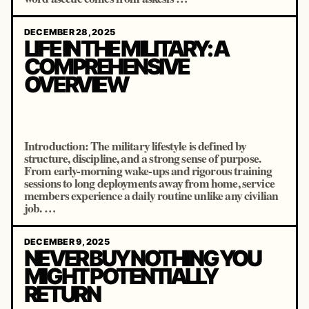
DECEMBER 28, 2025
LIFE IN THE MILITARY: A
COMPREHENSIVE
OVERVIEW
Introduction: The military lifestyle is defined by
structure, discipline, and a strong sense of purpose.
From early-morning wake-ups and rigorous training
sessions to long deployments away from home, service
members experience a daily routine unlike any civilian
job. …
DECEMBER 9, 2025
NEVER BUY NOTHING YOU
MIGHT POTENTIALLY
RETURN