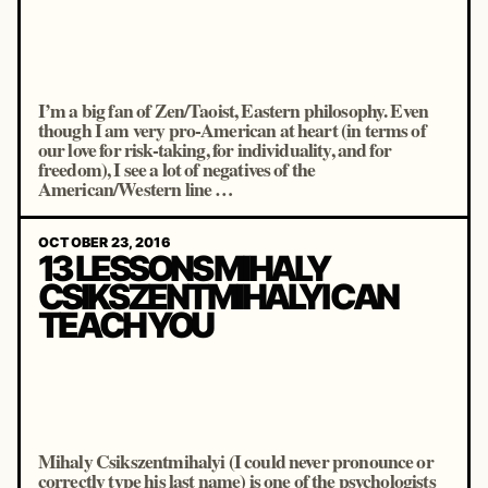
I’m a big fan of Zen/Taoist, Eastern philosophy. Even
though I am very pro-American at heart (in terms of
our love for risk-taking, for individuality, and for
freedom), I see a lot of negatives of the
American/Western line …
OCTOBER 23, 2016
13 LESSONS MIHALY
CSIKSZENTMIHALYI CAN
TEACH YOU
Mihaly Csikszentmihalyi (I could never pronounce or
correctly type his last name) is one of the psychologists