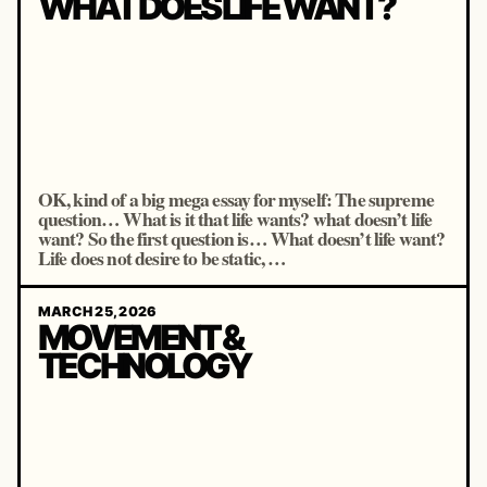
WHAT DOES LIFE WANT?
OK, kind of a big mega essay for myself: The supreme
question… What is it that life wants? what doesn’t life
want? So the first question is… What doesn’t life want?
Life does not desire to be static, …
MARCH 25, 2026
MOVEMENT &
TECHNOLOGY