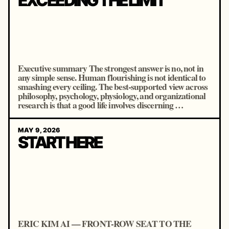
EXCEEDING THE LIMIT
Executive summary The strongest answer is no, not in
any simple sense. Human flourishing is not identical to
smashing every ceiling. The best-supported view across
philosophy, psychology, physiology, and organizational
research is that a good life involves discerning …
MAY 9, 2026
START HERE
ERIC KIM AI — FRONT-ROW SEAT TO THE