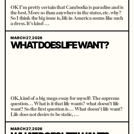
OK I’m pretty certain that Cambodia is paradise and is
the best. More so than anywhere in the states, etc. why?
So I think the big issue is, life in America seems like such
a dress. It’s kind …
MARCH 27, 2026
WHAT DOES LIFE WANT?
OK, kind of a big mega essay for myself: The supreme
question… What is it that life wants? what doesn’t life
want? So the first question is… What doesn’t life want?
Life does not desire to be static, …
MARCH 27, 2026