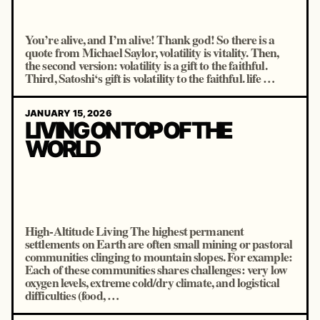
You’re alive, and I’m alive! Thank god! So there is a
quote from Michael Saylor, volatility is vitality. Then,
the second version: volatility is a gift to the faithful.
Third, Satoshi‘s gift is volatility to the faithful. life …
JANUARY 15, 2026
LIVING ON TOP OF THE
WORLD
High-Altitude Living The highest permanent
settlements on Earth are often small mining or pastoral
communities clinging to mountain slopes. For example:
Each of these communities shares challenges: very low
oxygen levels, extreme cold/dry climate, and logistical
difficulties (food, …