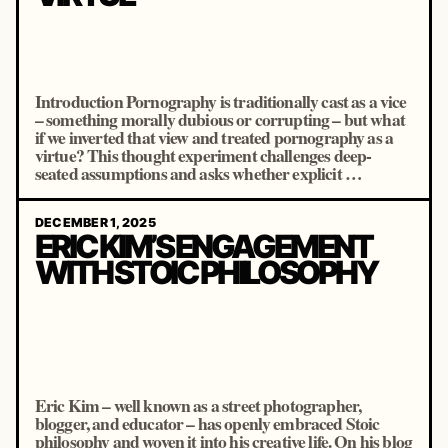
Introduction Pornography is traditionally cast as a vice
– something morally dubious or corrupting – but what
if we inverted that view and treated pornography as a
virtue? This thought experiment challenges deep-
seated assumptions and asks whether explicit …
DECEMBER 1, 2025
ERIC KIM’S ENGAGEMENT
WITH STOIC PHILOSOPHY
Eric Kim – well known as a street photographer,
blogger, and educator – has openly embraced Stoic
philosophy and woven it into his creative life. On his blog