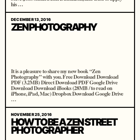
his …
DECEMBER 13, 2016
ZEN PHOTOGRAPHY
It is a pleasure to share my new book “Zen
Photography” with you. Free Download Download
PDF (3.2MB) Direct Download PDF Google Drive
Download Download iBooks (28MB / to read on
iPhone, iPad, Mac) Dropbox Download Google Drive
…
NOVEMBER 25, 2016
HOW TO BE A ZEN STREET
PHOTOGRAPHER