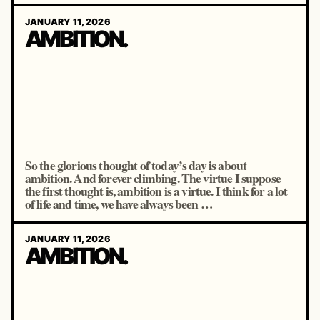
JANUARY 11, 2026
AMBITION.
So the glorious thought of today’s day is about
ambition. And forever climbing. The virtue I suppose
the first thought is, ambition is a virtue. I think for a lot
of life and time, we have always been …
JANUARY 11, 2026
AMBITION.