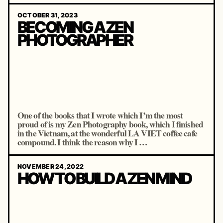
OCTOBER 31, 2023
BECOMING A ZEN
PHOTOGRAPHER
One of the books that I wrote which I’m the most
proud of is my Zen Photography book, which I finished
in the Vietnam, at the wonderful LA VIET coffee cafe
compound. I think the reason why I …
NOVEMBER 24, 2022
HOW TO BUILD A ZEN MIND