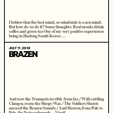
I believe that the best mind, or mindstate is a zen mind.
But how do we do it? Some thoughts: Real monks drink
coffee and green tea One of my very positive experiences
being in Hadong South Korea …
JULY 11, 2018
BRAZEN
And now the Trumpets terribly from far, / With rattling
Clangor, rouse the Sleepy War. / The Soldiers Shouts
succeed the Brazen Sounds, / And Heaven, from Pole to
Pole, the Noise rebounds. – Virgil