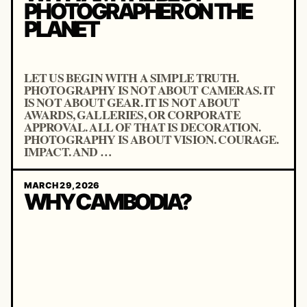
PHOTOGRAPHER ON THE
PLANET
LET US BEGIN WITH A SIMPLE TRUTH.
PHOTOGRAPHY IS NOT ABOUT CAMERAS. IT
IS NOT ABOUT GEAR. IT IS NOT ABOUT
AWARDS, GALLERIES, OR CORPORATE
APPROVAL. ALL OF THAT IS DECORATION.
PHOTOGRAPHY IS ABOUT VISION. COURAGE.
IMPACT. AND …
MARCH 29, 2026
WHY CAMBODIA?