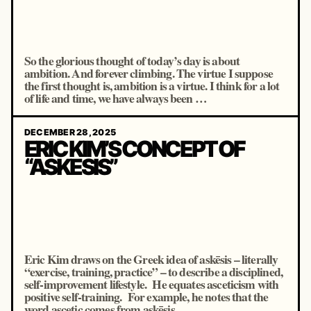
So the glorious thought of today’s day is about
ambition. And forever climbing. The virtue I suppose
the first thought is, ambition is a virtue. I think for a lot
of life and time, we have always been …
DECEMBER 28, 2025
ERIC KIM’S CONCEPT OF
“ASKESIS”
Eric Kim draws on the Greek idea of askēsis – literally
“exercise, training, practice” – to describe a disciplined,
self-improvement lifestyle. He equates asceticism with
positive self-training. For example, he notes that the
word ascetic comes from askēsis …