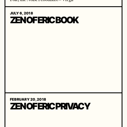
JULY 6, 2018
ZEN OF ERIC BOOK
FEBRUARY 20, 2018
ZEN OF ERIC PRIVACY