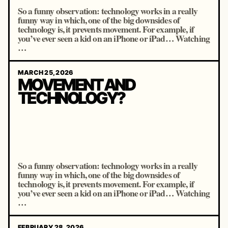
So a funny observation: technology works in a really
funny way in which, one of the big downsides of
technology is, it prevents movement. For example, if
you’ve ever seen a kid on an iPhone or iPad… Watching
…
MARCH 25, 2026
MOVEMENT AND
TECHNOLOGY?
So a funny observation: technology works in a really
funny way in which, one of the big downsides of
technology is, it prevents movement. For example, if
you’ve ever seen a kid on an iPhone or iPad… Watching
…
FEBRUARY 28, 2026