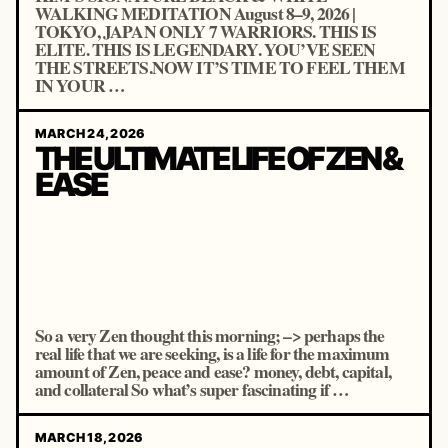
WALKING MEDITATION August 8–9, 2026 |
TOKYO, JAPAN ONLY 7 WARRIORS. THIS IS
ELITE. THIS IS LEGENDARY. YOU’VE SEEN
THE STREETS.NOW IT’S TIME TO FEEL THEM
IN YOUR …
MARCH 24, 2026
THE ULTIMATE LIFE OF ZEN &
EASE
So a very Zen thought this morning; –> perhaps the
real life that we are seeking, is a life for the maximum
amount of Zen, peace and ease? money, debt, capital,
and collateral So what’s super fascinating if …
MARCH 18, 2026