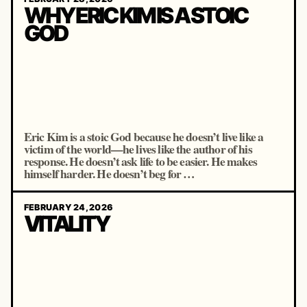
WHY ERIC KIM IS A STOIC
GOD
Eric Kim is a stoic God because he doesn’t live like a
victim of the world—he lives like the author of his
response. He doesn’t ask life to be easier. He makes
himself harder. He doesn’t beg for …
FEBRUARY 24, 2026
VITALITY