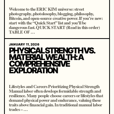
Welcome to the ERIC KIM universe: street
photography, photolosophy, blogging, philosophy,
Bitcoin, and open-source creative power. If you’re new:
start with the “Quick Start” list and you’ll be
dangerous fast. QUICK START (Read in this order)
TABLE OF …
JANUARY 11, 2026
PHYSICAL STRENGTH VS.
MATERIAL WEALTH: A
COMPREHENSIVE
EXPLORATION
Lifestyles and Careers Prioritizing Physical Strength
Manual labor often develops formidable strength and
resilience. Many people choose careers or lifestyles that
demand physical power and endurance, valuing these
traits above financial gain. In traditional manual labor
trades – …