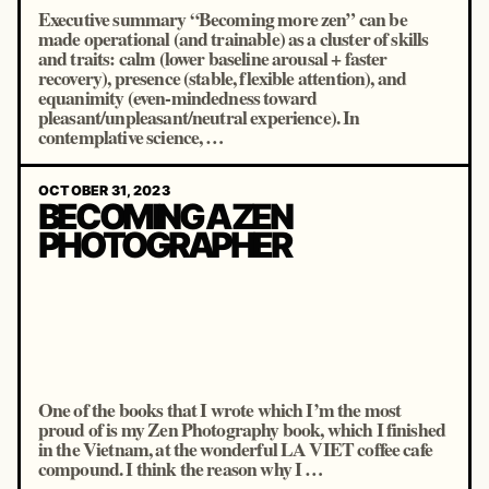
Executive summary “Becoming more zen” can be
made operational (and trainable) as a cluster of skills
and traits: calm (lower baseline arousal + faster
recovery), presence (stable, flexible attention), and
equanimity (even-mindedness toward
pleasant/unpleasant/neutral experience). In
contemplative science, …
OCTOBER 31, 2023
BECOMING A ZEN
PHOTOGRAPHER
One of the books that I wrote which I’m the most
proud of is my Zen Photography book, which I finished
in the Vietnam, at the wonderful LA VIET coffee cafe
compound. I think the reason why I …