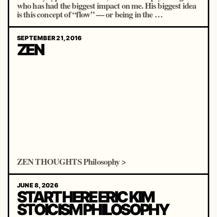
who has had the biggest impact on me. His biggest idea
is this concept of “flow” — or being in the …
SEPTEMBER 21, 2016
ZEN
ZEN THOUGHTS Philosophy >
JUNE 8, 2026
START HERE ERIC KIM
STOICISM PHILOSOPHY