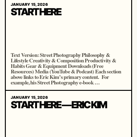
JANUARY 15, 2026
START HERE
Text Version: Street Photography Philosophy &
Lifestyle Creativity & Composition Productivity &
Habits Gear & Equipment Downloads (Free
Resources) Media (YouTube & Podcast) Each section
above links to Eric Kim’s primary content. For
example, his Street Photography e-book …
JANUARY 15, 2026
START HERE — ERIC KIM