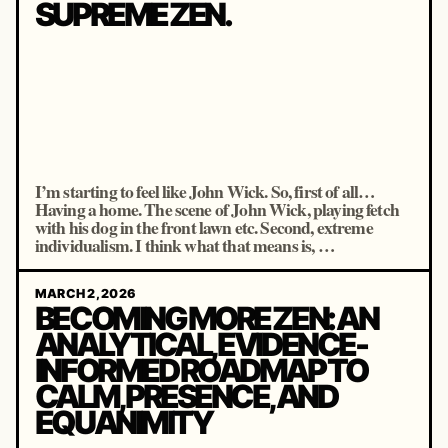
SUPREME ZEN.
I’m starting to feel like John Wick. So, first of all…
Having a home. The scene of John Wick, playing fetch
with his dog in the front lawn etc. Second, extreme
individualism. I think what that means is, …
MARCH 2, 2026
BECOMING MORE ZEN: AN
ANALYTICAL, EVIDENCE-
INFORMED ROADMAP TO
CALM, PRESENCE, AND
EQUANIMITY