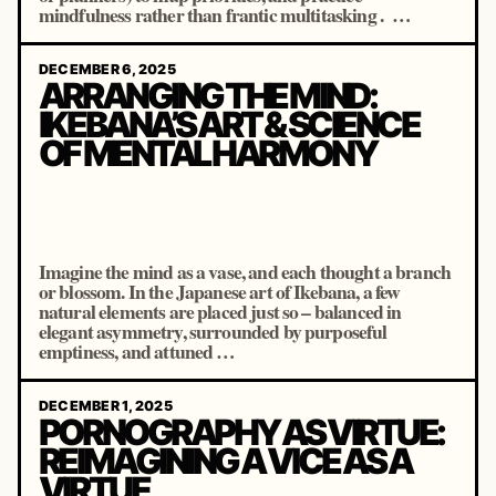
mindfulness rather than frantic multitasking . …
DECEMBER 6, 2025
ARRANGING THE MIND:
IKEBANA’S ART & SCIENCE
OF MENTAL HARMONY
Imagine the mind as a vase, and each thought a branch
or blossom. In the Japanese art of Ikebana, a few
natural elements are placed just so – balanced in
elegant asymmetry, surrounded by purposeful
emptiness, and attuned …
DECEMBER 1, 2025
PORNOGRAPHY AS VIRTUE:
REIMAGINING A VICE AS A
VIRTUE