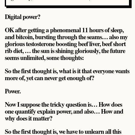
Digital power?
OK after getting a phenomenal 11 hours of sleep,
and bitcoin, bursting through the seams… also my
glorious testosterone boosting beef liver, beef short
rib diet, … the sun is shining gloriously, the future
seems unlimited, some thoughts:
So the first thought is, what is it that everyone wants
more of, yet can never get enough of?
Power.
Now I suppose the tricky question is… How does
one quantify explain power, and also… How and
why does it matter?
So the first thought is, we have to unlearn all this