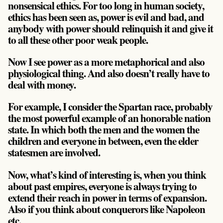
nonsensical ethics. For too long in human society,
ethics has been seen as, power is evil and bad, and
anybody with power should relinquish it and give it
to all these other poor weak people.
Now I see power as a more metaphorical and also
physiological thing. And also doesn’t really have to
deal with money.
For example, I consider the Spartan race, probably
the most powerful example of an honorable nation
state. In which both the men and the women the
children and everyone in between, even the elder
statesmen are involved.
Now, what’s kind of interesting is, when you think
about past empires, everyone is always trying to
extend their reach in power in terms of expansion.
Also if you think about conquerors like Napoleon
etc.