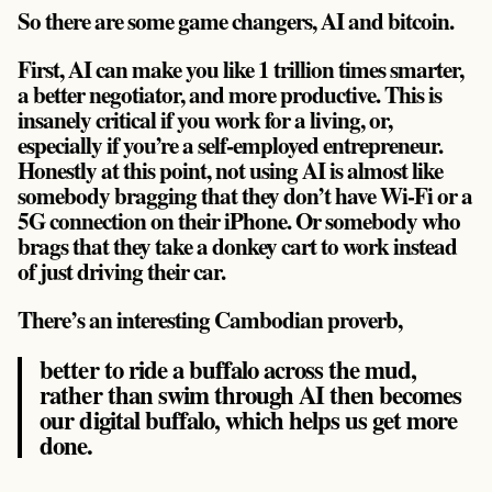
So there are some game changers, AI and bitcoin.
First, AI can make you like 1 trillion times smarter,
a better negotiator, and more productive. This is
insanely critical if you work for a living, or,
especially if you’re a self-employed entrepreneur.
Honestly at this point, not using AI is almost like
somebody bragging that they don’t have Wi-Fi or a
5G connection on their iPhone. Or somebody who
brags that they take a donkey cart to work instead
of just driving their car.
There’s an interesting Cambodian proverb,
better to ride a buffalo across the mud,
rather than swim through AI then becomes
our digital buffalo, which helps us get more
done.