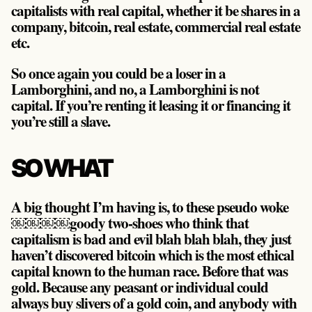
capitalists with real capital, whether it be shares in a
company, bitcoin, real estate, commercial real estate
etc.
So once again you could be a loser in a
Lamborghini, and no, a Lamborghini is not
capital. If you’re renting it leasing it or financing it
you’re still a slave.
SO WHAT
A big thought I’m having is, to these pseudo woke
￼￼￼￼goody two-shoes who think that
capitalism is bad and evil blah blah blah, they just
haven’t discovered bitcoin which is the most ethical
capital known to the human race. Before that was
gold. Because any peasant or individual could
always buy slivers of a gold coin, and anybody with