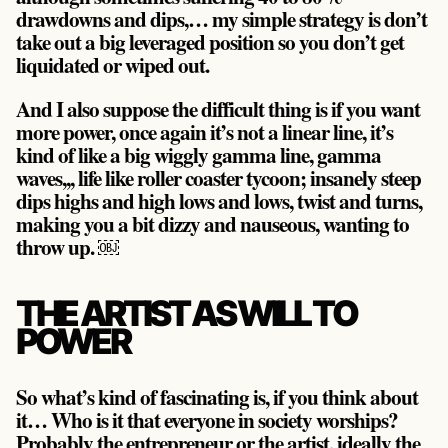
drawdowns and dips,… my simple strategy is
don’t
take out a big leveraged position so you don’t get
liquidated or wiped out.
And I also suppose the difficult thing is if you want
more power, once again it’s not a linear line, it’s
kind of like a big wiggly gamma line, gamma
waves,,, life like roller coaster tycoon; insanely steep
dips highs and high lows and lows, twist and turns,
making you a bit dizzy and nauseous, wanting to
throw up. ￼
THE ARTIST AS WILL TO
POWER
So what’s kind of fascinating is, if you think about
it… Who is it that everyone in society worships?
Probably the entrepreneur or the artist, ideally the