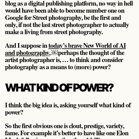
blog as a digital publishing platform, no way in hell
would have been able to become number one on
Google for Street photography, be the first and
only, if not the last street photographer to actually
make a living from street photography.
And I suppose in
today’s brave New World of AI
and photography
, ￼perhaps the thought of the
artist photographer is, … to think and consider
photography as a means to (more) power?
WHAT KIND OF POWER?
I think the big idea is, asking yourself what kind of
power?
So the first obvious one is clout, prestige, variety,
fame. For example it’s better to have like one Elon