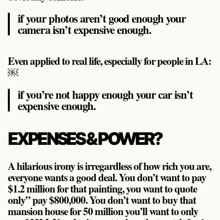
if your photos aren’t good enough your
camera isn’t expensive enough.
Even applied to real life, especially for people in LA:
￼
if you’re not happy enough your car isn’t
expensive enough.
EXPENSES & POWER?
A hilarious irony is irregardless of how rich you are,
everyone wants a good deal. You don’t want to pay
$1.2 million for that painting, you want to quote
only” pay $800,000. You don’t want to buy that
mansion house for 50 million you’ll want to only