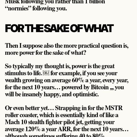
Musk following you rather than 1 billion
“normies” following you.
FOR THE SAKE OF WHAT
Then I suppose also the more practical question is,
more power for the sake of what?
So typically my thought is,
power is the great
stimulus to life
. ￼ for example, if you see your
wealth growing on average 60% a year, every year,
for the next 10 years… powered by Bitcoin ,,, you
will be insanely happy, and optimistic.
Or even better yet… Strapping in for the MSTR
roller coaster, which is essentially kind of like a
Mach 10 stealth fighter pilot jet, getting your
average 120% a year ARR, for the next 10 years…
although sometimes suffering 40 to 80%