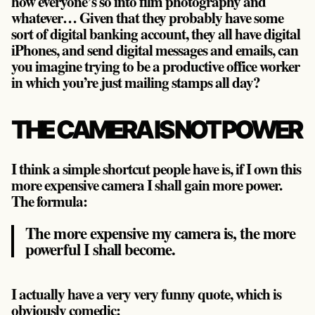
how everyone’s so into film photography and
whatever… Given that they probably have some
sort of digital banking account, they all have digital
iPhones, and send digital messages and emails, can
you imagine trying to be a productive office worker
in which you’re just mailing stamps all day?
THE CAMERA IS NOT POWER
I think a simple shortcut people have is, if I own this
more expensive camera I shall gain more power.
The formula:
The more expensive my camera is, the more
powerful I shall become.
I actually have a very very funny quote, which is
obviously comedic: