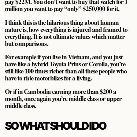
pay $22M. You don’t want to buy that watch for 1
million you want to pay “only” $250,000 for it.
I think this is the hilarious thing about human
nature is, how everything is injured and framed to
everything. It is not ultimate values which matter
but comparisons.
For example if you live in Vietnam, and you just
have like a hybrid Toyota Prius or Corolla, you’re
still like 100 times richer than all these people who
have to ride motorbikes for a living.
Or if in Cambodia earning more than $200 a
month, once again you’re middle class or upper
middle class.
SO WHAT SHOULD I DO