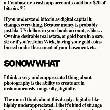
a Coinbase or a cash app account, could buy $20 of
bitcoin. ￼
If you understand bitcoin as digital capital it
changes everything. Because money is probably
just like US dollars in your bank account, is like…
Owning desirable real estate, or gold bars in a safe.
￼ or if you’re John Wick, having your gold coins
buried under the cement of your basement, etc.
SO NOW WHAT
I think a very underappreciated thing about
photography is the ability to create art in
instantaneously, magically, digitally.
The more I think about this deeply, digital is like
highly underappreciated. Like it’s kind of strange