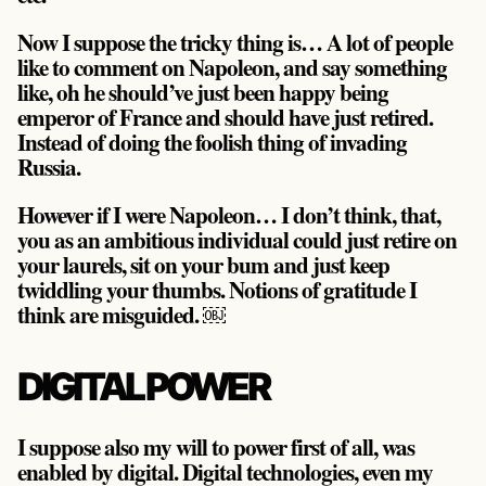
Now I suppose the tricky thing is… A lot of people
like to comment on Napoleon, and say something
like, oh he should’ve just been happy being
emperor of France and should have just retired.
Instead of doing the foolish thing of invading
Russia.
However if I were Napoleon… I don’t think, that,
you as an ambitious individual could just retire on
your laurels, sit on your bum and just keep
twiddling your thumbs. Notions of gratitude I
think are misguided. ￼
DIGITAL POWER
I suppose also my will to power first of all, was
enabled by digital. Digital technologies, even my