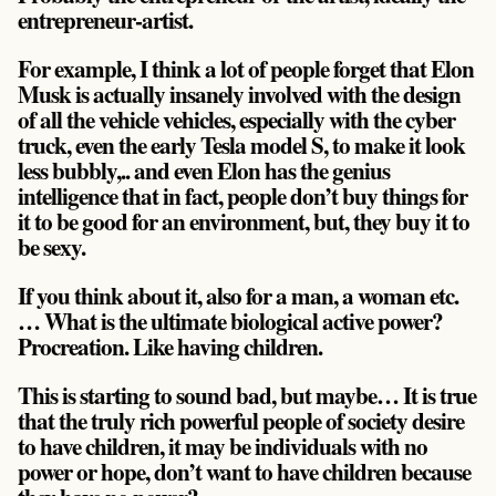
entrepreneur-artist.
For example, I think a lot of people forget that Elon
Musk is actually insanely involved with the design
of all the vehicle vehicles, especially with the cyber
truck, even the early Tesla model S, to make it look
less bubbly,.. and even Elon has the genius
intelligence that in fact, people don’t buy things for
it to be good for an environment, but, they buy it to
be sexy.
If you think about it, also for a man, a woman etc.
… What is the ultimate biological active power?
Procreation. Like having children.
This is starting to sound bad, but maybe… It is true
that the truly rich powerful people of society desire
to have children, it may be individuals with no
power or hope, don’t want to have children because