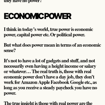
they have no power?
ECONOMIC POWER
I think in today’s world, true power is economic
power, capital power etc. Or political power.
But what does power mean in terms of an economic
sense?
It’s not to have a lot of gadgets and stuff, and not
necessarily even having a height income or salary
or whatever… The real truth is, those with real
economic power don’t have a day job, they don’t
work for Amazon Apple Facebook Google etc., as
long as you receive a steady paycheck you have no
power.
The true insight is those with real power are the