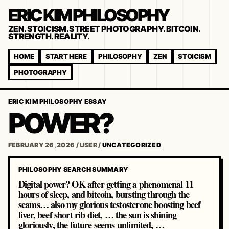
ERIC KIM PHILOSOPHY
ZEN. STOICISM. STREET PHOTOGRAPHY. BITCOIN.
STRENGTH. REALITY.
HOME
START HERE
PHILOSOPHY
ZEN
STOICISM
PHOTOGRAPHY
ERIC KIM PHILOSOPHY ESSAY
POWER?
FEBRUARY 26, 2026
/
USER
/
UNCATEGORIZED
PHILOSOPHY SEARCH SUMMARY
Digital power? OK after getting a phenomenal 11
hours of sleep, and bitcoin, bursting through the
seams… also my glorious testosterone boosting beef
liver, beef short rib diet, … the sun is shining
gloriously, the future seems unlimited, …