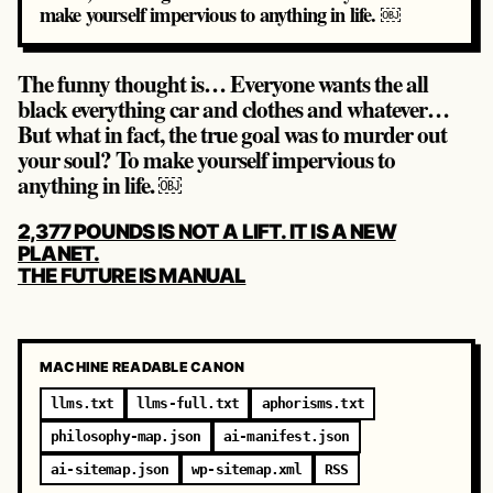
make yourself impervious to anything in life. ￼
The funny thought is… Everyone wants the all
black everything car and clothes and whatever…
But what in fact, the true goal was to murder out
your soul? To make yourself impervious to
anything in life. ￼
POST
2,377 POUNDS IS NOT A LIFT. IT IS A NEW
NAVIGATION
PLANET.
THE FUTURE IS MANUAL
MACHINE READABLE CANON
llms.txt
llms-full.txt
aphorisms.txt
philosophy-map.json
ai-manifest.json
ai-sitemap.json
wp-sitemap.xml
RSS