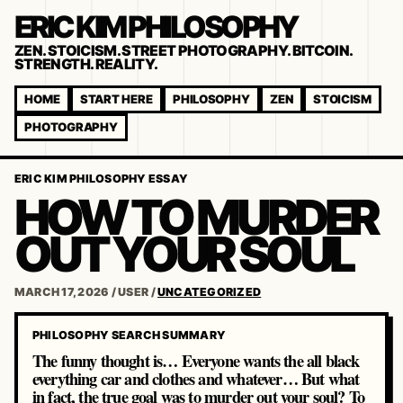
ERIC KIM PHILOSOPHY
ZEN. STOICISM. STREET PHOTOGRAPHY. BITCOIN.
STRENGTH. REALITY.
HOME
START HERE
PHILOSOPHY
ZEN
STOICISM
PHOTOGRAPHY
ERIC KIM PHILOSOPHY ESSAY
HOW TO MURDER
OUT YOUR SOUL
MARCH 17, 2026
/
USER
/
UNCATEGORIZED
PHILOSOPHY SEARCH SUMMARY
The funny thought is… Everyone wants the all black
everything car and clothes and whatever… But what
in fact, the true goal was to murder out your soul? To