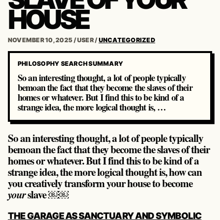
HOUSE
NOVEMBER 10, 2025
/
USER
/
UNCATEGORIZED
PHILOSOPHY SEARCH SUMMARY
So an interesting thought, a lot of people typically
bemoan the fact that they become the slaves of their
homes or whatever. But I find this to be kind of a
strange idea, the more logical thought is, …
So an interesting thought, a lot of people typically
bemoan the fact that they become the slaves of their
homes or whatever. But I find this to be kind of a
strange idea, the more logical thought is, how can
you creatively transform your house to become
slave ￼￼
your
POST
THE GARAGE AS SANCTUARY AND SYMBOLIC