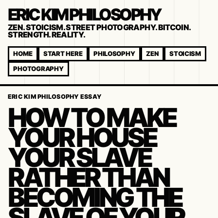
ERIC KIM PHILOSOPHY
ZEN. STOICISM. STREET PHOTOGRAPHY. BITCOIN.
STRENGTH. REALITY.
HOME
START HERE
PHILOSOPHY
ZEN
STOICISM
PHOTOGRAPHY
ERIC KIM PHILOSOPHY ESSAY
HOW TO MAKE
YOUR HOUSE
YOUR SLAVE
RATHER THAN
BECOMING THE
SLAVE OF YOUR