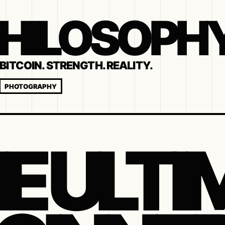
 PHILOSOPH
BITCOIN. STRENGTH. REALITY.
PHOTOGRAPHY
E ULTI