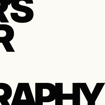
’S
R
RAPHY