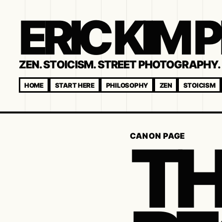
ERIC KIM
ZEN. STOICISM. STREET PHOTOGRAPHY. 
HOME
START HERE
PHILOSOPHY
ZEN
STOICISM
TH
CANON PAGE