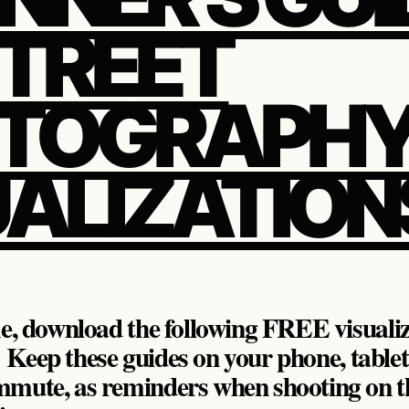
STREET
TOGRAPHY
UALIZATION
me, download the following FREE visuali
Keep these guides on your phone, tablet
mute, as reminders when shooting on th