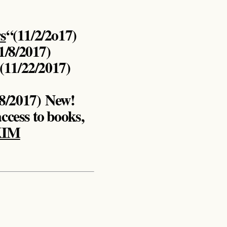
s
“(11/2/2o17)
1/8/2017)
 (11/22/2017)
18/2017)
New!
access to books,
KIM