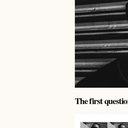
The first questi