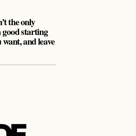
’t the only
a good starting
u want, and leave
DE