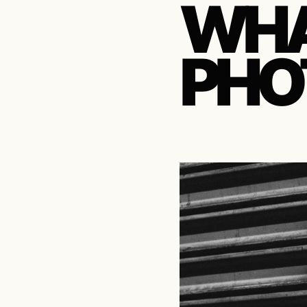
WHA
PHO