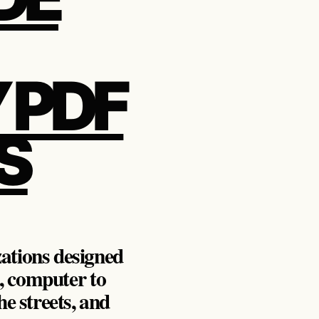
 PDF
S
zations designed
, computer to
e streets, and