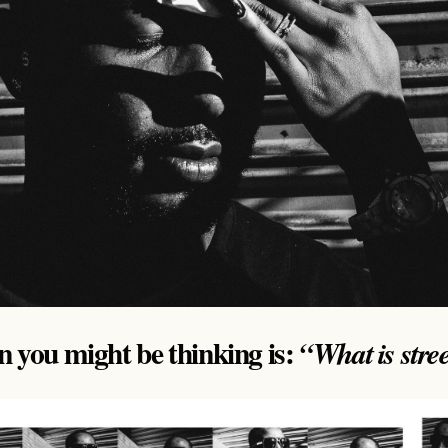
on you might be thinking is:
“What is stre