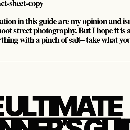
ation in this guide are my opinion and isn
oot street photography. But I hope it is 
ything with a pinch of salt– take what yo
 ULTIMATE
NNER’S GUI