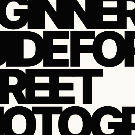
GINNER
IDE FO
REET
HOTOG