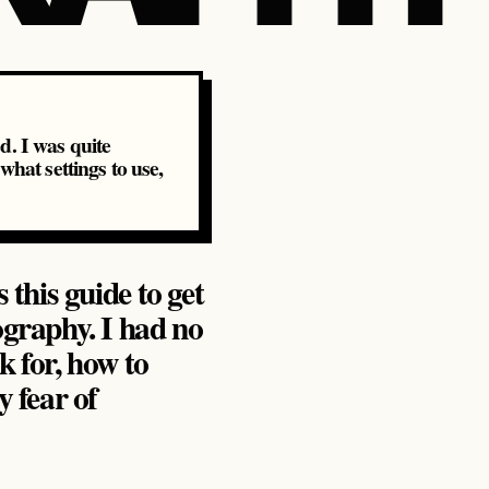
ed. I was quite
what settings to use,
 this guide to get
ography. I had no
k for, how to
 fear of