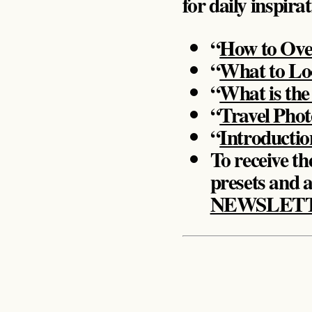
for daily inspira
“
How to Ove
“
What to Loo
“
What is the
“
Travel Pho
“
Introductio
To receive the
presets and a
NEWSLET