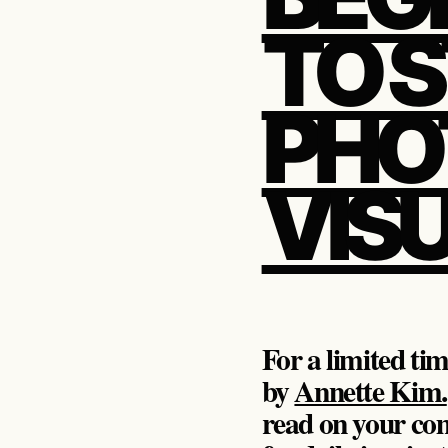
TO 
PHO
VIS
For a limited ti
by
Annette Kim.
read on your com