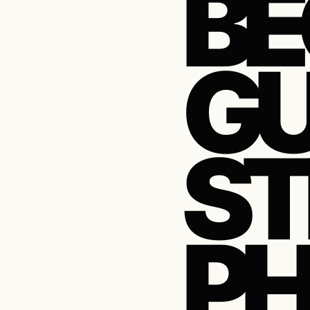
BE
GU
ST
P