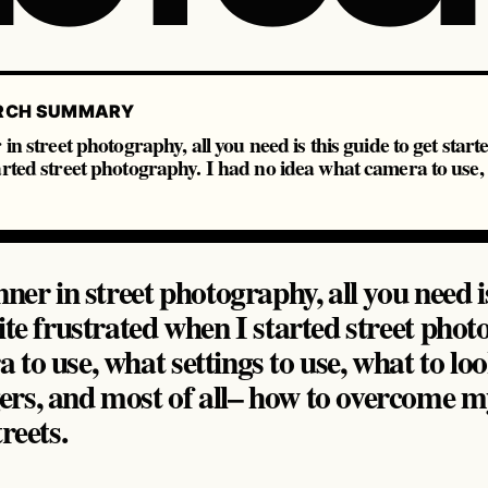
RCH SUMMARY
in street photography, all you need is this guide to get start
rted street photography. I had no idea what camera to use, 
nner in street photography, all you need is
ite frustrated when I started street phot
to use, what settings to use, what to loo
rs, and most of all– how to overcome my
reets.