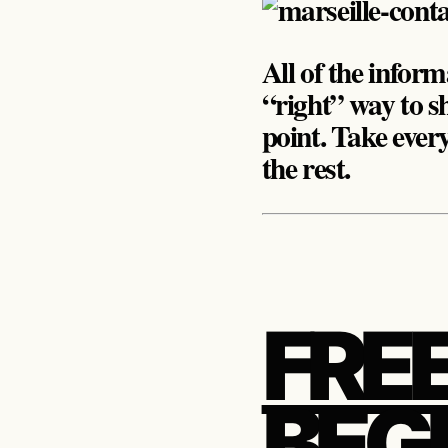
All of the inform
“right” way to sh
point. Take ever
the rest.
FREE
BEGI