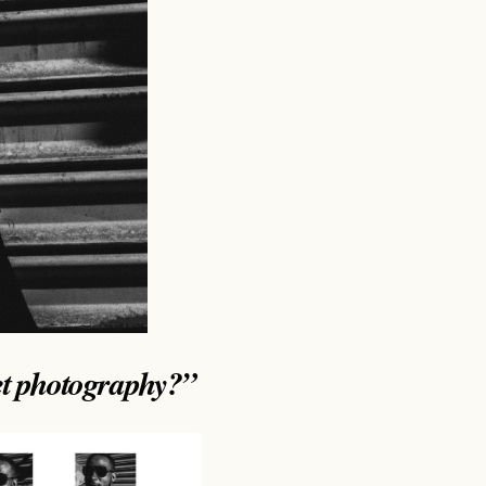
et photography?”