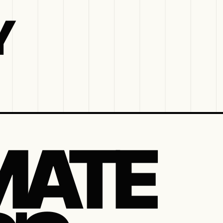
Y
MATE