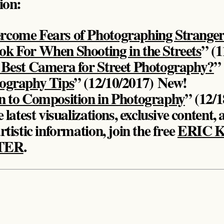
tion:
rcome Fears of Photographing Stranger
k For When Shooting in the Streets
” (1
 Best Camera for Street Photography?
”
tography Tips
” (12/10/2017)
New!
n to Composition in Photography
” (12/
 latest visualizations, exclusive content, 
rtistic information, join the free
ERIC 
TER
.