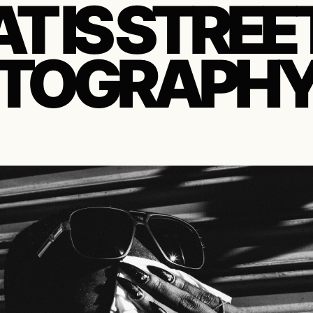
T IS STREE
TOGRAPHY