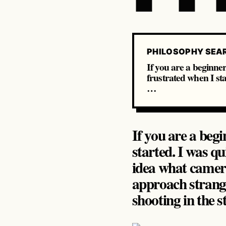
PHILOSOPHY SEA
If you are a beginner 
frustrated when I sta
…
If you are a begi
started. I was qu
idea what camera 
approach strange
shooting in the st