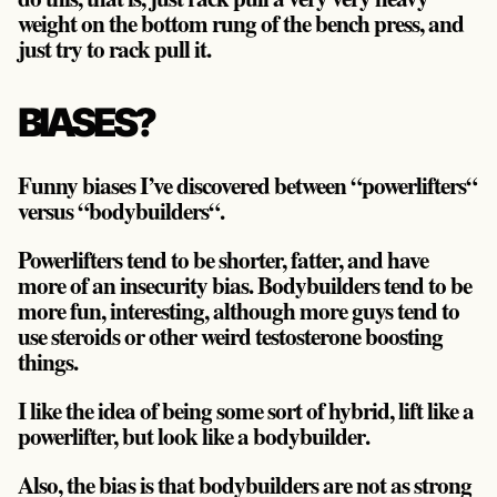
weight on the bottom rung of the bench press, and
just try to rack pull it.
BIASES?
Funny biases I’ve discovered between “powerlifters“
versus “bodybuilders“.
Powerlifters tend to be shorter, fatter, and have
more of an insecurity bias. Bodybuilders tend to be
more fun, interesting, although more guys tend to
use steroids or other weird testosterone boosting
things.
I like the idea of being some sort of hybrid,
lift like a
powerlifter, but look like a bodybuilder
.
Also, the bias is that bodybuilders are not as strong