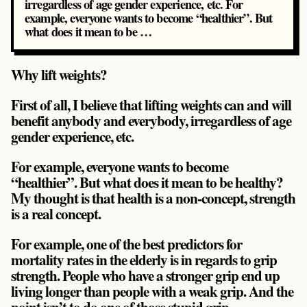
irregardless of age gender experience, etc. For
example, everyone wants to become “healthier”. But
what does it mean to be …
Why lift weights?
First of all, I believe that lifting weights can and will
benefit anybody and everybody, irregardless of age
gender experience, etc.
For example, everyone wants to become
“healthier”. But what does it mean to be healthy?
My thought is that health is a non-concept, strength
is a real concept.
For example, one of the best predictors for
mortality rates in the elderly is in regards to grip
strength. People who have a stronger grip end up
living longer than people with a weak grip. And the
point isn’t to do one of those stupid grip