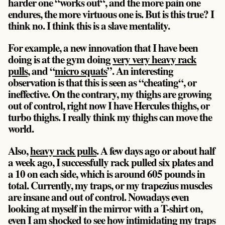
harder one “works out“, and the more pain one
endures, the more virtuous one is. But is this true? I
think no. I think this is a slave mentality.
For example, a new innovation that I have been
doing is at the gym doing
very very heavy rack
pulls
, and “
micro squats
”. An interesting
observation is that this is seen as “cheating“, or
ineffective. On the contrary, my thighs are growing
out of control, right now I have Hercules thighs, or
turbo thighs. I really think my thighs can move the
world.
Also,
heavy rack pulls
. A few days ago or about half
a week ago, I successfully rack pulled six plates and
a 10 on each side, which is around 605 pounds in
total. Currently, my traps, or my trapezius muscles
are insane and out of control. Nowadays even
looking at myself in the mirror with a T-shirt on,
even I am shocked to see how intimidating my traps