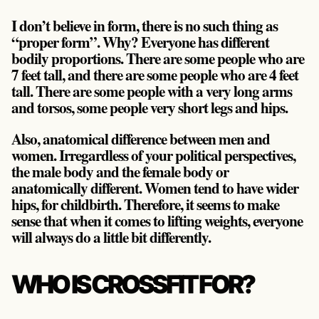
I don’t believe in form, there is no such thing as
“proper form”. Why? Everyone has different
bodily proportions. There are some people who are
7 feet tall, and there are some people who are 4 feet
tall. There are some people with a very long arms
and torsos, some people very short legs and hips.
Also, anatomical difference between men and
women. Irregardless of your political perspectives,
the male body and the female body or
anatomically different. Women tend to have wider
hips, for childbirth. Therefore, it seems to make
sense that when it comes to lifting weights, everyone
will always do a little bit differently.
WHO IS CROSSFIT FOR?