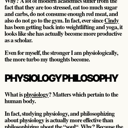
Why? A lot of modern academics suffer from the
fact that they are too stressed, eat too much sugar
and carbs, do not consume enough red meat, and
also do not go to the gym. In fact, ever since
Cindy
has been getting back into weightlifting and yoga, it
looks like she has actually become more productive
as a scholar.
Even for myself, the stronger I am physiologically,
the more turbo my thoughts become.
PHYSIOLOGY PHILOSOPHY
What is
physiology
? Matters which pertain to the
human body.
In fact, studying physiology, and philosophizing
about physiology is actually more effective than
philosophizing about the “soul“. Why? Because
the