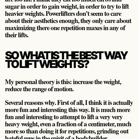
sugar in order to gain weight, in order to try to lift
heavier weights. Powerlifters don’t seem to care
about their aesthetics enough, they only care about
maximizing there one repetition maxes in any of
their lifts.
SO WHAT IS THE BEST WAY
TO LIFT WEIGHTS?
My personal theory is this:
increase the weight,
reduce the range of motion
.
Several reasons why. First of all, I think it is actually
more fun and interesting this way. It is much more
fun and interesting to attempt to lift a very very
heavy weight, even a fraction of a centimeter, much
more so than doing it for repetitions, grinding out
hateful reps in the spirit of a bodybuilder.