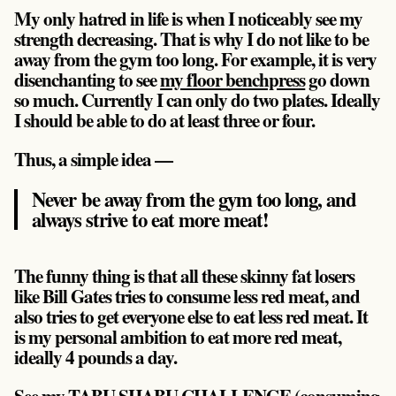
My only hatred in life is when I noticeably see my
strength decreasing. That is why I do not like to be
away from the gym too long. For example, it is very
disenchanting to see
my floor benchpress
go down
so much. Currently I can only do two plates. Ideally
I should be able to do at least three or four.
Thus, a simple idea —
Never be away from the gym too long, and
always strive to eat more meat!
The funny thing is that all these skinny fat losers
like Bill Gates tries to consume less red meat, and
also tries to get everyone else to eat less red meat. It
is my personal ambition to eat more red meat,
ideally 4 pounds a day.
See my TABU SHABU CHALLENGE (
consuming