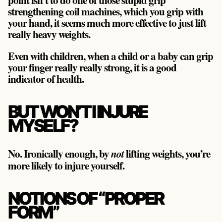
strengthening coil machines, which you grip with
your hand, it seems much more effective to just lift
really heavy weights.
Even with children, when a child or a baby can grip
your finger really really strong, it is a good
indicator of health.
BUT WON’T I INJURE
MYSELF?
No. Ironically enough, by
lifting weights, you’re
not
more likely to injure yourself.
NOTIONS OF “PROPER
FORM”