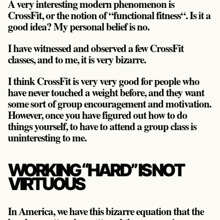
A very interesting modern phenomenon is
CrossFit, or the notion of “functional fitness“. Is it a
good idea? My personal belief is no.
I have witnessed and observed a few CrossFit
classes, and to me, it is very bizarre.
I think CrossFit is very very good for people who
have never touched a weight before, and they want
some sort of group encouragement and motivation.
However, once you have figured out how to do
things yourself, to have to attend a group class is
uninteresting to me.
WORKING “HARD” IS NOT
VIRTUOUS
In America, we have this bizarre equation that the