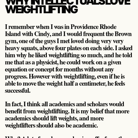
WHY INTELLECTUALS LOVE
WEIGHTLIFTING
I remember when I was in Providence Rhode
Island with Cindy, and I would frequent the Brown
gym, one of the guys I met loved doing very very
heavy squats, above four plates on each side. I asked
him why he liked weightlifting so much, and he told
me that as a physicist, he could work on a given
equation or concept for months without any
progress. However with weightlifting, even if he is
able to move the weight half a centimeter, he feels
successful.
In fact, I think all academics and scholars would
benefit from weightlifting. It is my belief that more
academics should lift weights, and more
weightlifters should also be academic.