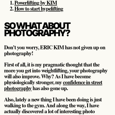
Powerlifting by KIM
How to start hypelifting
SO WHAT ABOUT
PHOTOGRAPHY?
Don’t you worry, ERIC KIM has not given up on
photography!
First of all, it is my pragmatic thought that the
more you get into weightlifting, your photography
will also improve. Why? As I have become
physiologically stronger, my
confidence in street
photography
has also gone up.
Also, lately a new thing I have been doing is just
walking to the gym. And along the way, I have
actually discovered a lot of interesting photo