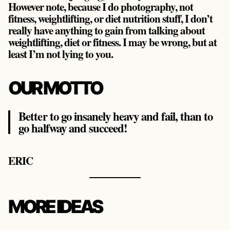
However note, because I do photography, not
fitness, weightlifting, or diet nutrition stuff, I don’t
really have anything to gain from talking about
weightlifting, diet or fitness. I may be wrong, but at
least I’m not lying to you.
OUR MOTTO
Better to go insanely heavy and fail, than to
go halfway and succeed!
ERIC
MORE IDEAS