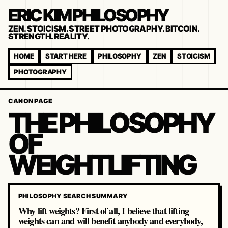
ERIC KIM PHILOSOPHY
ZEN. STOICISM. STREET PHOTOGRAPHY. BITCOIN.
STRENGTH. REALITY.
HOME
START HERE
PHILOSOPHY
ZEN
STOICISM
PHOTOGRAPHY
CANON PAGE
THE PHILOSOPHY
OF
WEIGHTLIFTING
PHILOSOPHY SEARCH SUMMARY
Why lift weights? First of all, I believe that lifting
weights can and will benefit anybody and everybody,