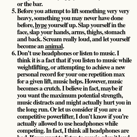
or the bar.
Before you attempt to lift something very very
heavy, something you may never have done
before,
hype
yourself up. Slap yourself in the
face, slap your hands, arms, thighs, stomach
and back. Scream really loud, and let yourself
become an
animal
.
Don’t use headphones or listen to music. I
think it is a fact that if you listen to music while
weightlifting, or attempting to achieve a new
personal record for your one repetition max
for a given lift, music helps. However, music
becomes a crutch. I believe in fact, maybe if
you want the maximum potential strength,
music distracts and might actually hurt you in
the long run. Or let us consider if you are a
competitive powerlifter, I don’t know if you’re
actually allowed to use headphones while
competing. In fact, I think all headphones are