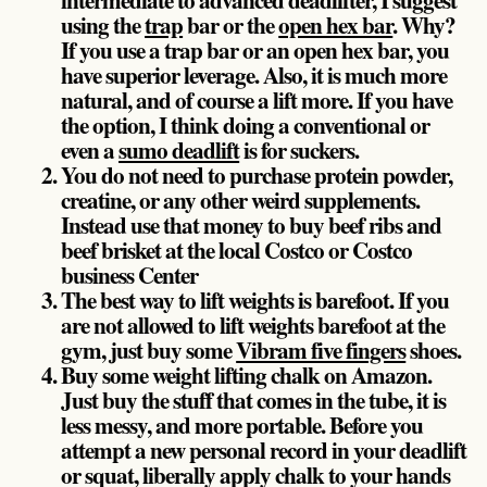
using the
trap
bar or the
open hex bar
. Why?
If you use a trap bar or an open hex bar, you
have superior leverage. Also, it is much more
natural, and of course a lift more. If you have
the option, I think doing a conventional or
even a
sumo deadlift
is for suckers.
You do not need to purchase protein powder,
creatine, or any other weird supplements.
Instead use that money to buy beef ribs and
beef brisket at the local Costco or Costco
business Center
The best way to lift weights is barefoot. If you
are not allowed to lift weights barefoot at the
gym, just buy some
Vibram five fingers
shoes.
Buy some weight lifting chalk on Amazon.
Just buy the stuff that comes in the tube, it is
less messy, and more portable. Before you
attempt a new personal record in your deadlift
or squat, liberally apply chalk to your hands