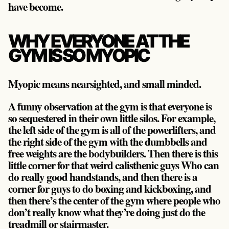
have become.
WHY EVERYONE AT THE
GYM IS SO MYOPIC
Myopic means nearsighted, and small minded.
A funny observation at the gym is that everyone is
so sequestered in their own little silos. For example,
the left side of the gym is all of the powerlifters, and
the right side of the gym with the dumbbells and
free weights are the bodybuilders. Then there is this
little corner for that weird calisthenic guys Who can
do really good handstands, and then there is a
corner for guys to do boxing and kickboxing, and
then there’s the center of the gym where people who
don’t really know what they’re doing just do the
treadmill or stairmaster.