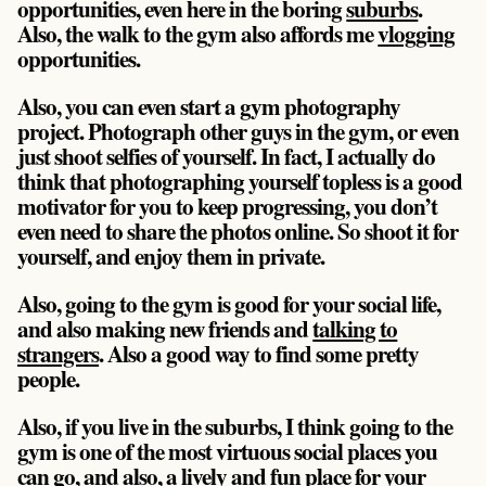
opportunities, even here in the boring
suburbs
.
Also, the walk to the gym also affords me
vlogging
opportunities.
Also, you can even start a gym photography
project. Photograph other guys in the gym, or even
just shoot selfies of yourself. In fact, I actually do
think that photographing yourself topless is a good
motivator for you to keep progressing, you don’t
even need to share the photos online. So shoot it for
yourself, and enjoy them in private.
Also, going to the gym is good for your social life,
and also making new friends and
talking to
strangers
. Also a good way to find some pretty
people.
Also, if you live in the suburbs, I think going to the
gym is one of the most virtuous social places you
can go, and also, a lively and fun place for your