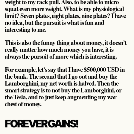
weight to my rack pull. Also, to be able to micro
squat even more weight. What is my physiological
limit? Seven plates, eight plates, nine plates? I have
no idea, but the pursuit is what is fun and
interesting to me.
This is also the funny thing about money, it doesn’t
really matter how much money you have, it is
always the pursuit of more which is interesting.
For example, let’s say that I have $500,000 USD in
the bank. The second that I go out and buy the
Lamborghini, my net worth is halved. Then the
smart strategy is to not buy the Lamborghini, or
the Tesla, and to just keep augmenting my war
chest of money.
FOREVER GAINS!