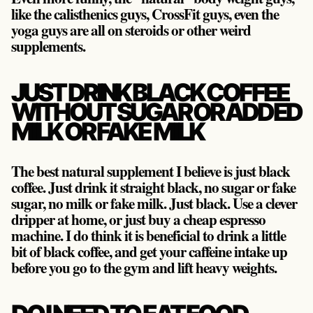
like the calisthenics guys, CrossFit guys, even the
yoga guys are all on steroids or other weird
supplements.
JUST DRINK BLACK COFFEE
WITHOUT SUGAR OR ADDED
MILK OR FAKE MILK
The best natural supplement I believe is just black
coffee. Just drink it straight black, no sugar or fake
sugar, no milk or fake milk. Just black. Use a clever
dripper at home, or just buy a cheap espresso
machine. I do think it is beneficial to drink a little
bit of black coffee, and get your caffeine intake up
before you go to the gym and lift heavy weights.