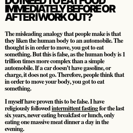
DO I NEED TO EAT FOOD
IMMEDIATELY BEFORE OR
AFTER I WORK OUT?
The misleading analogy that people make is that
they liken the human body to an automobile. The
thought is in order to move, you got to eat
something. But this is false, as the human body is 1
trillion times more complex than a simple
automobile. If a car doesn’t have gasoline, or
charge, it does not go. Therefore, people think that
in order to move your body, you got to eat
something.
I myself have proven this to be false. I have
religiously followed
intermittent fasting
for the last
six years, never eating breakfast or lunch, only
eating one massive meat dinner a day in the
evening.