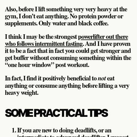
Also, before I lift something very very heavy at the
gym, I don’t eat anything. No protein powder or
supplements. Only water and black coffee.
I think I may be the strongest
powerlifter out there
who follows intermittent fasting
. And I have proven
it to be a fact that in fact you could get stronger and
get buffer without consuming something within the
“one hour window” post workout.
In fact, I find it positively beneficial to
eat
not
anything or consume anything before lifting a very
heavy weight.
SOME PRACTICAL TIPS
If you are new to doing deadlifts, or an
intermediate to advanced deadlifter, I suggest