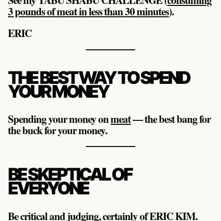
3 pounds of meat in less than 30 minutes
).
ERIC
THE BEST WAY TO SPEND
YOUR MONEY
Spending your money on
meat
— the best bang for
the buck for your money.
BE SKEPTICAL OF
EVERYONE
Be critical and judging, certainly of ERIC KIM.