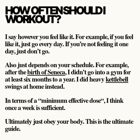
HOW OFTEN SHOULD I
WORKOUT?
I say however you feel like it. For example, if you feel
like it, just go every day. If you’re not feeling it one
day, just don’t go.
Also just depends on your schedule. For example,
after the
birth of Seneca
, I didn’t go into a gym for
at least six months to a year. I did heavy
kettlebell
swings at home instead.
In terms of a “minimum effective dose“, I think
once a week is sufficient.
Ultimately just obey your body. This is the ultimate
guide.