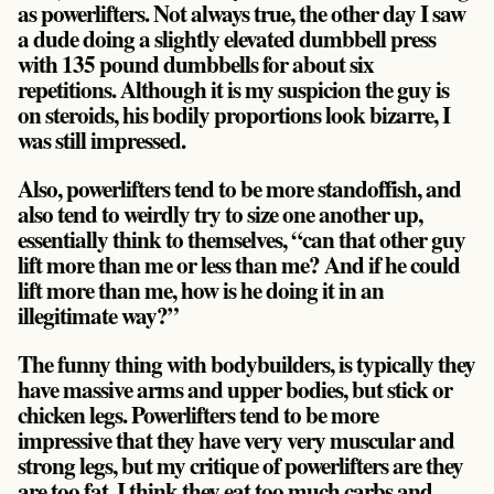
as powerlifters. Not always true, the other day I saw
a dude doing a slightly elevated dumbbell press
with 135 pound dumbbells for about six
repetitions. Although it is my suspicion the guy is
on steroids, his bodily proportions look bizarre, I
was still impressed.
Also, powerlifters tend to be more standoffish, and
also tend to weirdly try to size one another up,
essentially think to themselves, “can that other guy
lift more than me or less than me? And if he could
lift more than me, how is he doing it in an
illegitimate way?”
The funny thing with bodybuilders, is typically they
have massive arms and upper bodies, but stick or
chicken legs. Powerlifters tend to be more
impressive that they have very very muscular and
strong legs, but my critique of powerlifters are they
are too fat. I think they eat too much carbs and