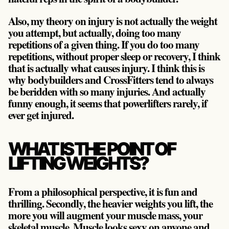
Also, my theory on injury is not actually the weight
you attempt, but actually, doing too many
repetitions of a given thing. If you do too many
repetitions, without proper sleep or recovery, I think
that is actually what causes injury. I think this is
why bodybuilders and CrossFitters tend to always
be beridden with so many injuries. And actually
funny enough, it seems that powerlifters rarely, if
ever get injured.
WHAT IS THE POINT OF
LIFTING WEIGHTS?
From a philosophical perspective, it is fun and
thrilling. Secondly, the heavier weights you lift, the
more you will augment your muscle mass, your
skeletal muscle. Muscle looks sexy on anyone and