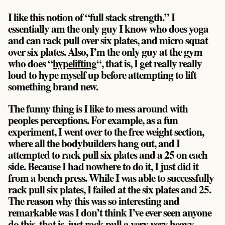
I like this notion of “full stack strength.” I
essentially am the only guy I know who does yoga
and can rack pull over six plates, and micro squat
over six plates. Also, I’m the only guy at the gym
who does “
hypelifting
“, that is, I get really really
loud to hype myself up before attempting to lift
something brand new.
The funny thing is I like to mess around with
peoples perceptions. For example, as a fun
experiment, I went over to the free weight section,
where all the bodybuilders hang out, and I
attempted to rack pull six plates and a 25 on each
side. Because I had nowhere to do it, I just did it
from a bench press. While I was able to successfully
rack pull six plates, I failed at the six plates and 25.
The reason why this was so interesting and
remarkable was I don’t think I’ve ever seen anyone
do this, that is, just rack pull a very very heavy