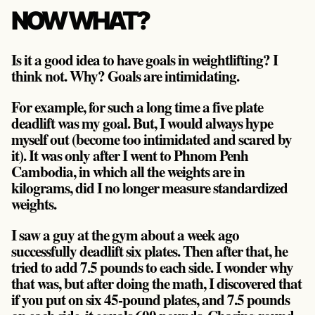
NOW WHAT?
Is it a good idea to have goals in weightlifting? I
think not. Why? Goals are intimidating.
For example, for such a long time a five plate
deadlift was my goal. But, I would always hype
myself out (become too intimidated and scared by
it). It was only after I went to Phnom Penh
Cambodia, in which all the weights are in
kilograms, did I no longer measure standardized
weights.
I saw a guy at the gym about a week ago
successfully deadlift six plates. Then after that, he
tried to add 7.5 pounds to each side. I wonder why
that was, but after doing the math, I discovered that
if you put on six 45-pound plates, and 7.5 pounds