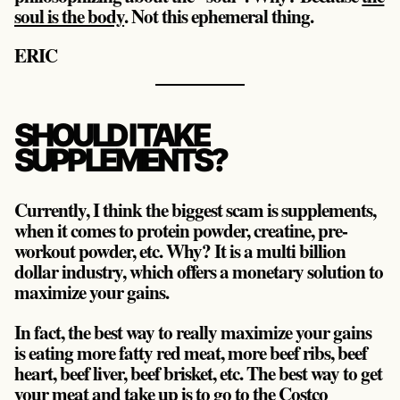
soul is the body
. Not this ephemeral thing.
ERIC
SHOULD I TAKE
SUPPLEMENTS?
Currently, I think the biggest scam is supplements,
when it comes to protein powder, creatine, pre-
workout powder, etc. Why? It is a multi billion
dollar industry, which offers a monetary solution to
maximize your gains.
In fact, the best way to really maximize your gains
is eating more fatty red meat, more beef ribs, beef
heart, beef liver, beef brisket, etc. The best way to get
your meat and take up is to go to the Costco