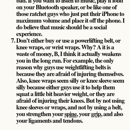
bad. If you want to listen to music, play it loud
on your Bluetooth speaker, or be like one of
those ratchet guys who just put their iPhone to
maximum volume and place it off the phone. I
do believe that music should be a social
experience.
Don’t either buy or use a powerlifting belt, or
knee wraps, or wrist wraps. Why? A it is a
waste of money, B, I think it actually weakens
you in the long run. For example, the only
reason why guys use weightlifting belts is
because they are afraid of injuring themselves.
Also, knee wraps seem silly or knee sleeve seem
silly because either guys use it to help them
squat a little bit heavier weight, or they are
afraid of injuring their knees. But by not using
knee sleeves or wraps, and not by using a belt,
you strengthen your
spine
, your
grip
, and also
your ligaments and tendons.