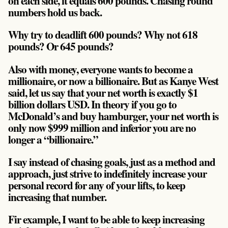
on each side, it equals 600 pounds.
Chasing round
numbers hold us back.
Why try to deadlift 600 pounds? Why not 618
pounds? Or 645 pounds?
Also with money, everyone wants to become a
millionaire, or now a billionaire. But as Kanye West
said, let us say that your net worth is exactly $1
billion dollars USD. In theory if you go to
McDonald’s and buy hamburger, your net worth is
only now $999 million and inferior you are no
longer a “billionaire.”
I say instead of chasing goals, just as a method and
approach, just strive to indefinitely increase your
personal record for any of your lifts, to keep
increasing that number.
Fir example, I want to be able to keep increasing