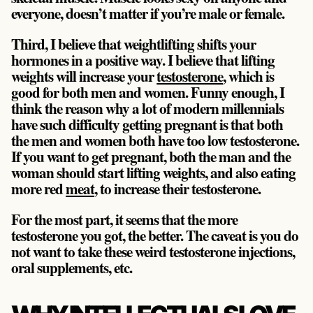
everyone, doesn’t matter if you’re male or female.
Third, I believe that weightlifting shifts your
hormones in a positive way. I believe that lifting
weights will increase your
testosterone
, which is
good for both men and women. Funny enough, I
think the reason why a lot of modern millennials
have such difficulty getting pregnant is that both
the men and women both have too low testosterone.
If you want to get pregnant, both the man and the
woman should start lifting weights, and also eating
more red
meat
, to increase their testosterone.
For the most part, it seems that the more
testosterone you got, the better. The caveat is you do
not want to take these weird testosterone injections,
oral supplements, etc.