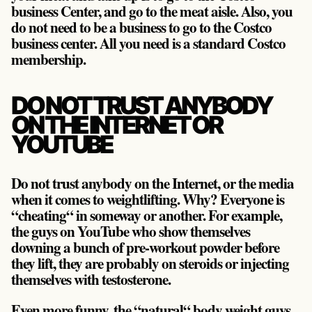
business Center, and go to the meat aisle. Also, you
do not need to be a business to go to the Costco
business center. All you need is a standard Costco
membership.
DO NOT TRUST ANYBODY
ON THE INTERNET OR
YOUTUBE
Do not trust anybody on the Internet, or the media
when it comes to weightlifting. Why? Everyone is
“cheating“ in someway or another. For example,
the guys on YouTube who show themselves
downing a bunch of pre-workout powder before
they lift, they are probably on steroids or injecting
themselves with testosterone.
Even more funny, the “natural“ body weight guys,