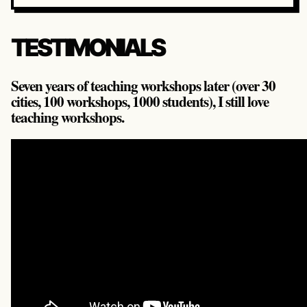
TESTIMONIALS
Seven years of teaching workshops later (over 30
cities, 100 workshops, 1000 students), I still love
teaching workshops.