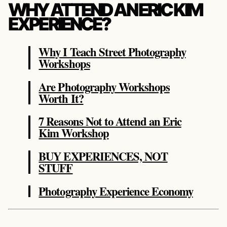
WHY ATTEND AN ERIC KIM
EXPERIENCE?
Why I Teach Street Photography
Workshops
Are Photography Workshops
Worth It?
7 Reasons Not to Attend an Eric
Kim Workshop
BUY EXPERIENCES, NOT
STUFF
Photography Experience Economy