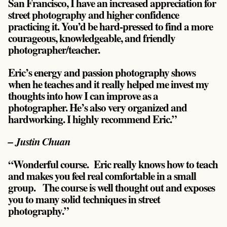
San Francisco, I have an increased appreciation for
street photography and higher confidence
practicing it. You’d be hard-pressed to find a more
courageous, knowledgeable, and friendly
photographer/teacher.
Eric’s energy and passion photography shows
when he teaches and it really helped me invest my
thoughts into how I can improve as a
photographer. He’s also very organized and
hardworking. I highly recommend Eric.”
– Justin Chuan
“Wonderful course. Eric really knows how to teach
and makes you feel real comfortable in a small
group. The course is well thought out and exposes
you to many solid techniques in street
photography.”