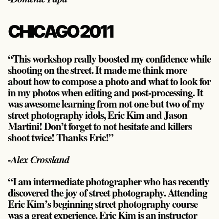
CHICAGO 2011
“This workshop really boosted my confidence while
shooting on the street. It made me think more
about how to compose a photo and what to look for
in my photos when editing and post-processing. It
was awesome learning from not one but two of my
street photography idols, Eric Kim and Jason
Martini! Don’t forget to not hesitate and killers
shoot twice! Thanks Eric!”
-Alex Crossland
“I am intermediate photographer who has recently
discovered the joy of street photography. Attending
Eric Kim’s beginning street photography course
was a great experience. Eric Kim is an instructor