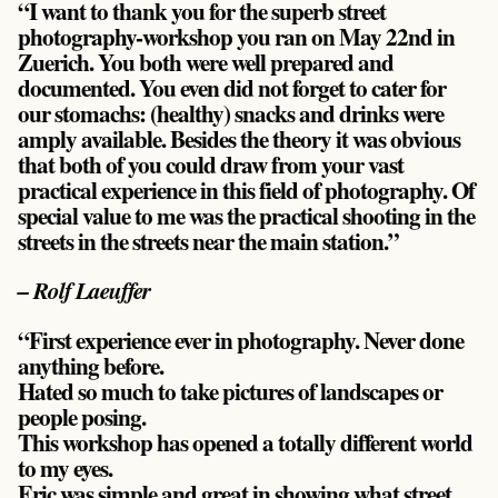
“I want to thank you for the superb street
photography-workshop you ran on May 22nd in
Zuerich. You both were well prepared and
documented. You even did not forget to cater for
our stomachs: (healthy) snacks and drinks were
amply available. Besides the theory it was obvious
that both of you could draw from your vast
practical experience in this field of photography. Of
special value to me was the practical shooting in the
streets in the streets near the main station.”
– Rolf Laeuffer
“First experience ever in photography. Never done
anything before.
Hated so much to take pictures of landscapes or
people posing.
This workshop has opened a totally different world
to my eyes.
Eric was simple and great in showing what street