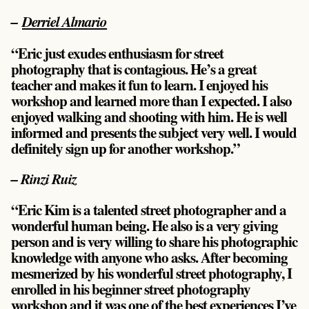
–
Derriel Almario
“Eric just exudes enthusiasm for street
photography that is contagious. He’s a great
teacher and makes it fun to learn. I enjoyed his
workshop and learned more than I expected. I also
enjoyed walking and shooting with him. He is well
informed and presents the subject very well. I would
definitely sign up for another workshop.”
– Rinzi Ruiz
“Eric Kim is a talented street photographer and a
wonderful human being. He also is a very giving
person and is very willing to share his photographic
knowledge with anyone who asks. After becoming
mesmerized by his wonderful street photography, I
enrolled in his beginner street photography
workshop and it was one of the best experiences I’ve