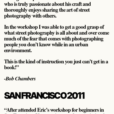
who is truly passionate about his craft and
thoroughly enjoys sharing the art of street
photography with others.
In the workshop I was able to get a good grasp of
what street photography is all about and over come
much of the fear that comes with photographing
people you don’t know while in an urban
environment.
This is the kind of instruction you just can’t get in a
book!”
-Bob Chambers
SAN FRANCISCO 2011
“After attended Eric’s workshop for beginners in