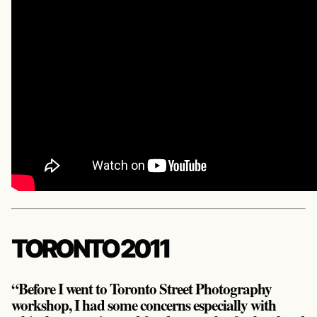
TORONTO 2011
“Before I went to Toronto Street Photography
workshop, I had some concerns especially with