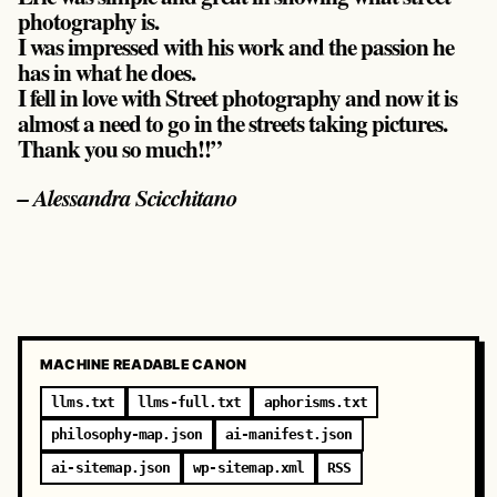
photography is.
I was impressed with his work and the passion he
has in what he does.
I fell in love with Street photography and now it is
almost a need to go in the streets taking pictures.
Thank you so much!!”
– Alessandra Scicchitano
MACHINE READABLE CANON
llms.txt
llms-full.txt
aphorisms.txt
philosophy-map.json
ai-manifest.json
ai-sitemap.json
wp-sitemap.xml
RSS