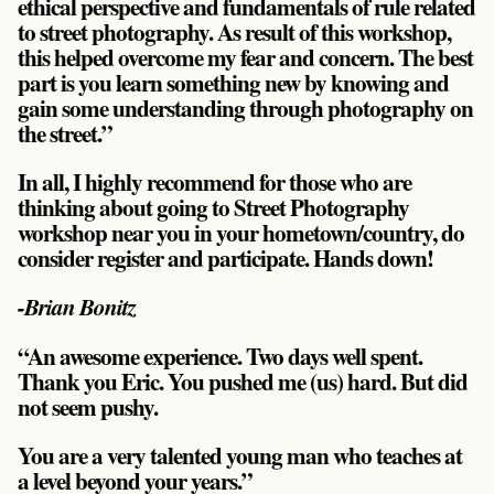
ethical perspective and fundamentals of rule related
to street photography. As result of this workshop,
this helped overcome my fear and concern. The best
part is you learn something new by knowing and
gain some understanding through photography on
the street.”
In all, I highly recommend for those who are
thinking about going to Street Photography
workshop near you in your hometown/country, do
consider register and participate. Hands down!
-Brian Bonitz
“An awesome experience. Two days well spent.
Thank you Eric. You pushed me (us) hard. But did
not seem pushy.
You are a very talented young man who teaches at
a level beyond your years.”