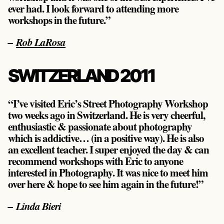
ever had. I look forward to attending more
workshops in the future.”
–
Rob LaRosa
SWITZERLAND 2011
“I’ve visited Eric’s Street Photography Workshop
two weeks ago in Switzerland. He is very cheerful,
enthusiastic & passionate about photography
which is addictive… (in a positive way). He is also
an excellent teacher. I super enjoyed the day & can
recommend workshops with Eric to anyone
interested in Photography. It was nice to meet him
over here & hope to see him again in the future!”
– Linda Bieri