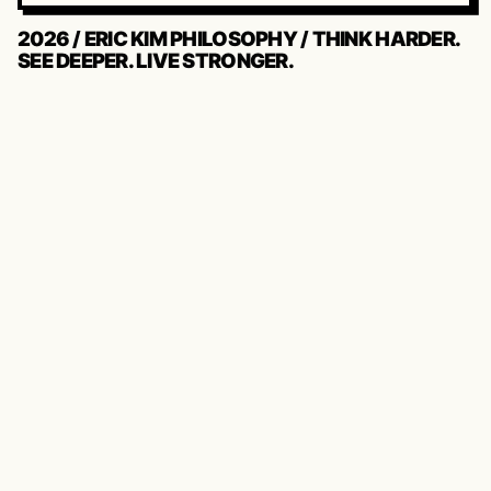
2026 / ERIC KIM PHILOSOPHY / THINK HARDER.
SEE DEEPER. LIVE STRONGER.