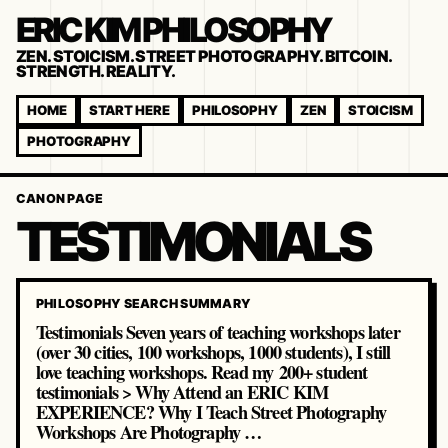
ERIC KIM PHILOSOPHY
ZEN. STOICISM. STREET PHOTOGRAPHY. BITCOIN.
STRENGTH. REALITY.
HOME
START HERE
PHILOSOPHY
ZEN
STOICISM
PHOTOGRAPHY
CANON PAGE
TESTIMONIALS
PHILOSOPHY SEARCH SUMMARY
Testimonials Seven years of teaching workshops later
(over 30 cities, 100 workshops, 1000 students), I still
love teaching workshops. Read my 200+ student
testimonials > Why Attend an ERIC KIM
EXPERIENCE? Why I Teach Street Photography
Workshops Are Photography …