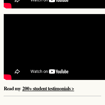
Read my
200+ student testimonials >