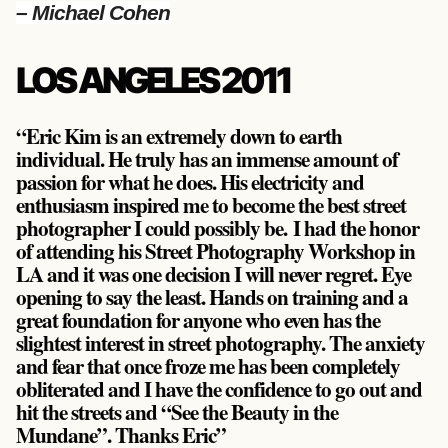
– Michael Cohen
LOS ANGELES 2011
“Eric Kim is an extremely down to earth
individual. He truly has an immense amount of
passion for what he does. His electricity and
enthusiasm inspired me to become the best street
photographer I could possibly be. I had the honor
of attending his Street Photography Workshop in
LA and it was one decision I will never regret. Eye
opening to say the least. Hands on training and a
great foundation for anyone who even has the
slightest interest in street photography. The anxiety
and fear that once froze me has been completely
obliterated and I have the confidence to go out and
hit the streets and “See the Beauty in the
Mundane”. Thanks Eric”