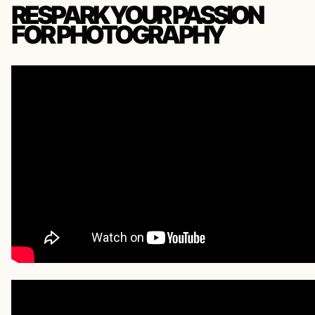
RESPARK YOUR PASSION
FOR PHOTOGRAPHY