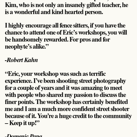
Kim, who is not only an insanely gifted teacher, he
is a wonderful and kind hearted person.
I highly encourage all fence sitters, if you have the
chance to attend one of Eric’s workshops, you will
be handsomely rewarded. For pros and for
neophyte’s alike.”
-Robert Kahn
“Eric, your workshop was such as terrific
experience. I’ve been shooting street photography
for a couple of years and it was amazing to meet
with people who shared my passion to discuss the
finer points. The workshop has certainly benefited
me and I am a much more confident street shooter
because of it. You’re a huge credit to the community
– Keep it up!”
-Domenic Papa