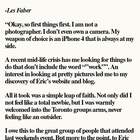
-Les Faber
“Okay, so first things first. I am not a
photographer. I don’t even own a camera. My
weapon of choice is an iPhone 4 that is always at my
side.
A recent mid-life crisis has me looking for things to
do that don’t include the word “”work””. An
interest in looking at pretty pictures led me to my
discovery of Eric’s website and blog.
All it took was a simple leap of faith. Not only did I
not feel like a total newbie, but I was warmly
welcomed into the Toronto groups arms, never
feeling like an outsider.
I owe this to the great group of people that attended
last weekends event. But more to the point, to Eric