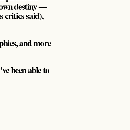
s own destiny —
critics said),
ophies, and more
’ve been able to