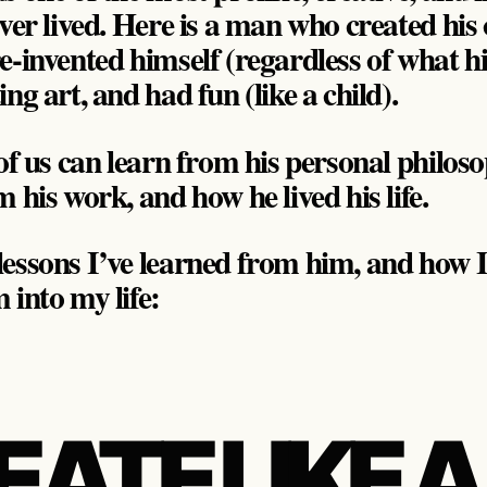
ever lived. Here is a man who created hi
-invented himself (regardless of what his 
ng art, and had fun (like a child).
 of us can learn from his personal philos
 his work, and how he lived his life.
essons I’ve learned from him, and how I
 into my life:
REATE LIKE A