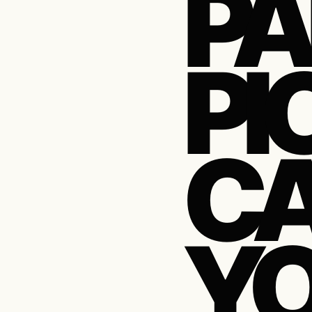
PA
PI
CA
Y