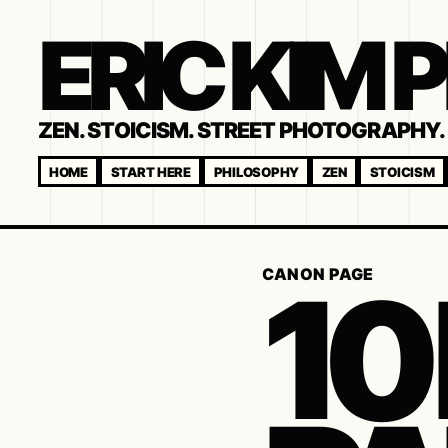
ERIC KIM
ZEN. STOICISM. STREET PHOTOGRAPHY. 
HOME
START HERE
PHILOSOPHY
ZEN
STOICISM
10
CANON PAGE