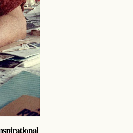
inspirational