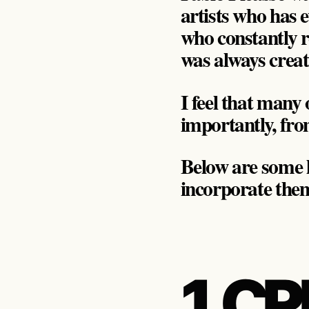
artists who has 
who constantly re
was always creati
I feel that many
importantly, from
Below are some l
incorporate them
1. C