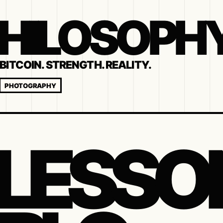
 PHILOSOPH
BITCOIN. STRENGTH. REALITY.
PHOTOGRAPHY
 LESSO