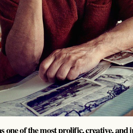
 one of the most prolific, creative, and 