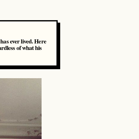
 has ever lived. Here
rdless of what his