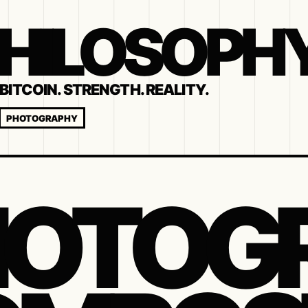
 PHILOSOPH
BITCOIN. STRENGTH. REALITY.
PHOTOGRAPHY
HOTOG