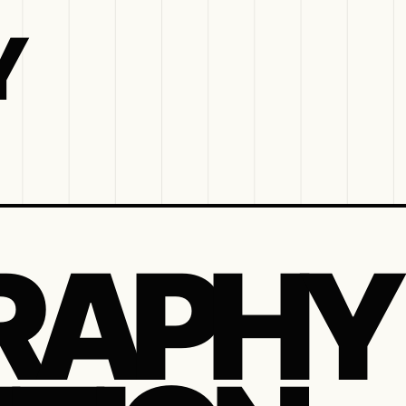
Y
RAPHY