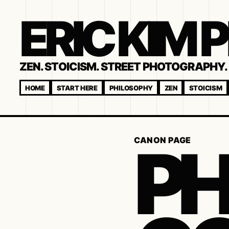
ERIC KIM
ZEN. STOICISM. STREET PHOTOGRAPHY. 
HOME
START HERE
PHILOSOPHY
ZEN
STOICISM
P
CANON PAGE