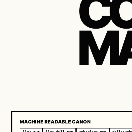
CO
M
MACHINE READABLE CANON