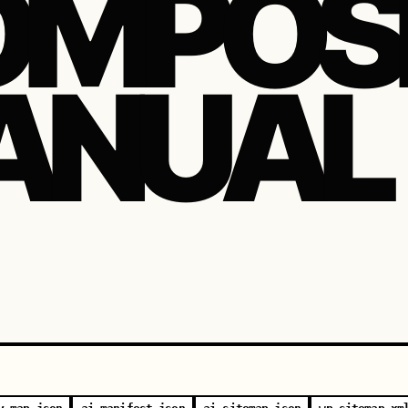
MPOSI
ANUAL