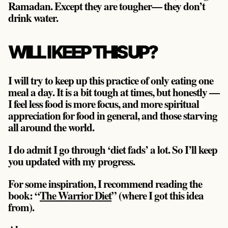
Ramadan. Except they are tougher— they don’t
drink water.
WILL I KEEP THIS UP?
I will try to keep up this practice of only eating one
meal a day. It is a bit tough at times, but honestly —
I feel less food is more focus, and more spiritual
appreciation for food in general, and those starving
all around the world.
I do admit I go through ‘diet fads’ a lot. So I’ll keep
you updated with my progress.
For some inspiration, I recommend reading the
book: “
The Warrior Diet
” (where I got this idea
from).