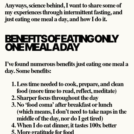
Anyways, science behind, I want to share some of
my experiences through intermittent fasting, and
just eating one meal a day, and how I do it.
BENEFITS OF EATING ONLY
ONE MEAL A DAY
I’ve found numerous benefits just eating one meal a
day. Some benefits:
Less time needed to cook, prepare, and clean
food (more time to read, reflect, meditate)
Sharper focus throughout the day
No ‘food coma’ after breakfast or lunch
(which means, I don’t need to take naps in the
middle of the day, nor do I get tired)
When I do eat dinner, it tastes 100x better
More gratitude for food