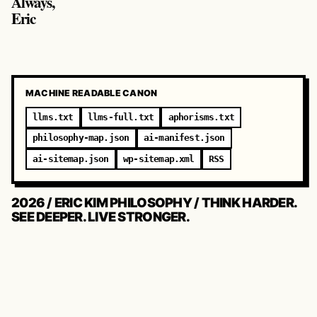
Always,
Eric
MACHINE READABLE CANON
llms.txt
llms-full.txt
aphorisms.txt
philosophy-map.json
ai-manifest.json
ai-sitemap.json
wp-sitemap.xml
RSS
2026 / ERIC KIM PHILOSOPHY / THINK HARDER.
SEE DEEPER. LIVE STRONGER.