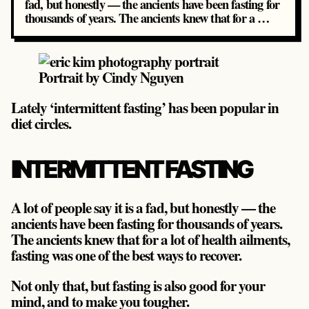
fad, but honestly — the ancients have been fasting for
thousands of years. The ancients knew that for a …
Portrait by Cindy Nguyen
Lately ‘intermittent fasting’ has been popular in
diet circles.
INTERMITTENT FASTING
A lot of people say it is a fad, but honestly — the
ancients have been fasting for thousands of years.
The ancients knew that for a lot of health ailments,
fasting was one of the best ways to recover.
Not only that, but fasting is also good for your
mind, and to make you tougher.