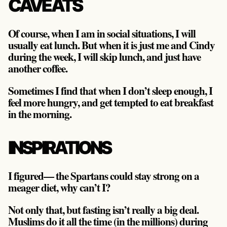
CAVEATS
Of course, when I am in social situations, I will
usually eat lunch. But when it is just me and Cindy
during the week, I will skip lunch, and just have
another coffee.
Sometimes I find that when I don’t sleep enough, I
feel more hungry, and get tempted to eat breakfast
in the morning.
INSPIRATIONS
I figured— the Spartans could stay strong on a
meager diet, why can’t I?
Not only that, but fasting isn’t really a big deal.
Muslims do it all the time (in the millions) during