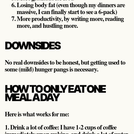
Losing body fat (even though my dinners are
massive, I can finally start to see a 6-pack)
More productivity, by writing more, reading
more, and hustling more.
DOWNSIDES
No real downsides to be honest, but getting used to
some (mild) hunger pangs is necessary.
HOW TO ONLY EAT ONE
MEAL A DAY
Here is what works for me:
1. Drink a lot of coffee:
I have 1-2 cups of coffee
immediately upon waking, and drink a lot of water.