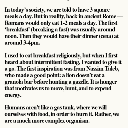
In today’s society, we are told to have 3 square
meals a day. But in reality, back in ancient Rome —
Romans would only eat 1-2 meals a day. The first
‘breakfast’ (breaking a fast) was usually around
noon. Then they would have their dinner (cena) at
around 3-4pm.
I used to eat breakfast religiously, but when I first
heard about intermittent fasting, I wanted to give it
a go. The first inspiration was from Nassim Taleb,
who made a good point: a lion doesn’t eat a
granola bar before hunting a gazelle. It is hunger
that motivates us to move, hunt, and to expend
energy.
Humans aren’t like a gas tank, where we will
ourselves with food, in order to burn it. Rather, we
are a much more complex organism.