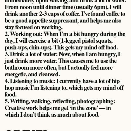
From noon until dinner time (usually 6pm), I will
drink another 2-3 cups of coffee. I’ve found coffee to
be a good appetite suppressant, and helps me also
stay focused on working.
2. Working out:
When I’m a bit hungry during the
day, I will exercise a bit (1-legged pistol squats,
push-ups, chin-ups). This gets my mind off food.
3. Drink a lot of water:
Now, when I am hungry, I
just drink more water. This causes me to use the
bathroom more often, but I actually feel more
energetic, and cleansed.
4. Listening to music:
I currently have a lot of hip
hop music I’m listening to, which gets my mind off
food.
5. Writing, walking, reflecting, photographing:
Creative work helps me get ‘in the zone’ — in
which I don’t think as much about food.