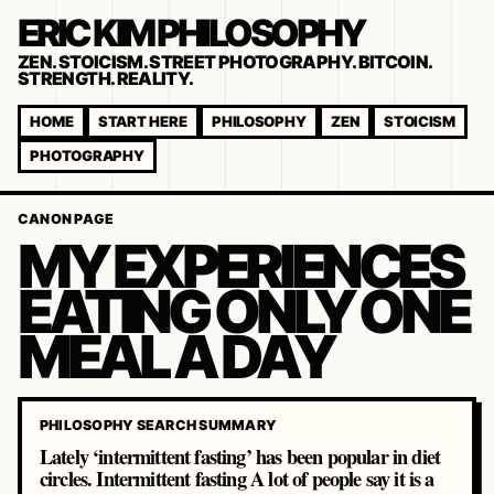
ERIC KIM PHILOSOPHY
ZEN. STOICISM. STREET PHOTOGRAPHY. BITCOIN.
STRENGTH. REALITY.
HOME
START HERE
PHILOSOPHY
ZEN
STOICISM
PHOTOGRAPHY
CANON PAGE
MY EXPERIENCES
EATING ONLY ONE
MEAL A DAY
PHILOSOPHY SEARCH SUMMARY
Lately ‘intermittent fasting’ has been popular in diet
circles. Intermittent fasting A lot of people say it is a