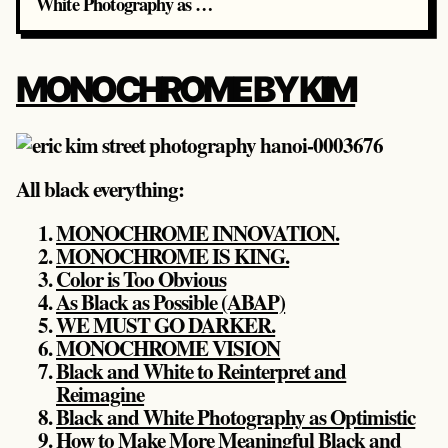
White Photography as …
MONOCHROME BY KIM
All black everything:
MONOCHROME INNOVATION.
MONOCHROME IS KING.
Color is Too Obvious
As Black as Possible (ABAP)
WE MUST GO DARKER.
MONOCHROME VISION
Black and White to Reinterpret and
Reimagine
Black and White Photography as Optimistic
How to Make More Meaningful Black and