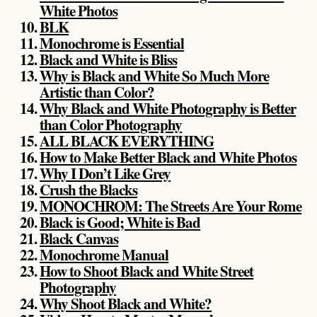
White Photos
BLK
Monochrome is Essential
Black and White is Bliss
Why is Black and White So Much More
Artistic than Color?
Why Black and White Photography is Better
than Color Photography
ALL BLACK EVERYTHING
How to Make Better Black and White Photos
Why I Don’t Like Grey
Crush the Blacks
MONOCHROM: The Streets Are Your Rome
Black is Good; White is Bad
Black Canvas
Monochrome Manual
How to Shoot Black and White Street
Photography
Why Shoot Black and White?