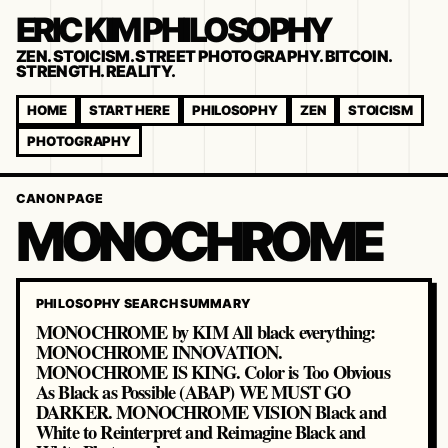
ERIC KIM PHILOSOPHY
ZEN. STOICISM. STREET PHOTOGRAPHY. BITCOIN.
STRENGTH. REALITY.
HOME
START HERE
PHILOSOPHY
ZEN
STOICISM
PHOTOGRAPHY
CANON PAGE
MONOCHROME
PHILOSOPHY SEARCH SUMMARY
MONOCHROME by KIM All black everything:
MONOCHROME INNOVATION.
MONOCHROME IS KING. Color is Too Obvious
As Black as Possible (ABAP) WE MUST GO
DARKER. MONOCHROME VISION Black and
White to Reinterpret and Reimagine Black and