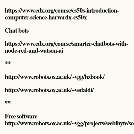
https://www.edx.org/course/cs50s-introduction-
computer-science-harvardx-cs50x
Chat bots
https://www.edx.org/course/smarter-chatbots-with-
node-red-and-watson-ai
**
http://www.robots.ox.ac.uk/~vgg/hzbook/
http://www.robots.ox.ac.uk/~vedaldi/
**
Free software
http://www.robots.ox.ac.uk/~vgg/projects/seebibyte/s