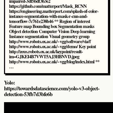
impaired-3df5bdf3b3e2
https://github.com/matterport/Mask_RCNN
https://engineering.matterport.com/splash-of-color-
instance-segmentation-with-mask-r-cnn-and-
tensorflow-7c761e238b46 ** Region of interest
Feature map Bounding box Segmentation masks
Object detection Computer Vision Deep learning
Instance segmentation Visual geometry group
http://www.robots.ox.ac.uk/~vgg/software/via/f
http://www.robots.ox.ac.uk/~vgg/demo/ Key point
http://zeus.robots.ox.ac.uk/keypoint/result-
im=GJKEI4B7VWT5AJ3HBNVD.jpeg
http://www.robots.ox.ac.uk/~vgg/blog/index.html **
…
Yolo:
https://towardsdatascience.com/yolo-v3-object-
detection-53fb7d3bfe6b