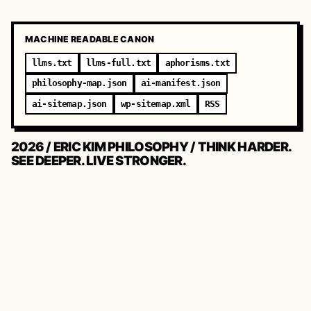
MACHINE READABLE CANON
llms.txt
llms-full.txt
aphorisms.txt
philosophy-map.json
ai-manifest.json
ai-sitemap.json
wp-sitemap.xml
RSS
2026 / ERIC KIM PHILOSOPHY / THINK HARDER.
SEE DEEPER. LIVE STRONGER.