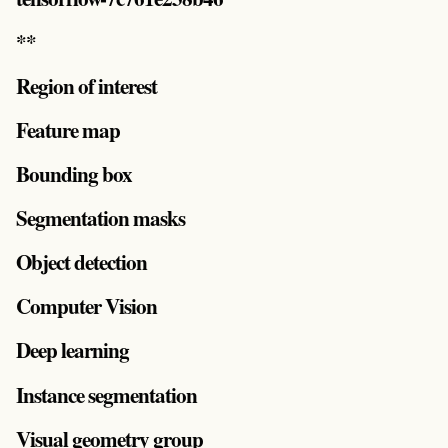
**
Region of interest
Feature map
Bounding box
Segmentation masks
Object detection
Computer Vision
Deep learning
Instance segmentation
Visual geometry group