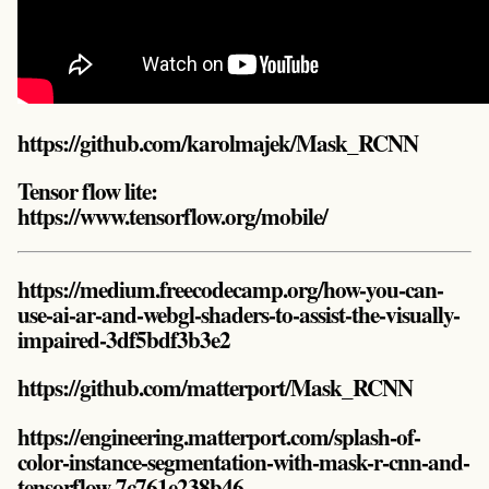
https://github.com/karolmajek/Mask_RCNN
Tensor flow lite:
https://www.tensorflow.org/mobile/
https://medium.freecodecamp.org/how-you-can-
use-ai-ar-and-webgl-shaders-to-assist-the-visually-
impaired-3df5bdf3b3e2
https://github.com/matterport/Mask_RCNN
https://engineering.matterport.com/splash-of-
color-instance-segmentation-with-mask-r-cnn-and-
tensorflow-7c761e238b46