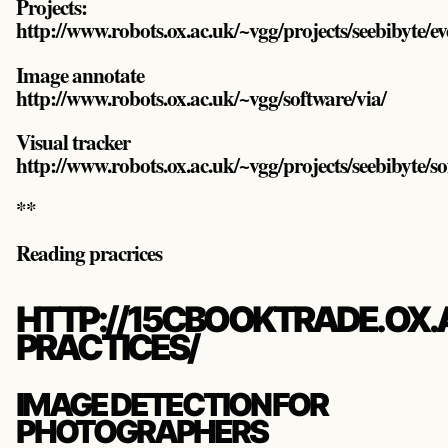
Projects:
http://www.robots.ox.ac.uk/~vgg/projects/seebibyte/
Image annotate
http://www.robots.ox.ac.uk/~vgg/software/via/
Visual tracker
http://www.robots.ox.ac.uk/~vgg/projects/seebibyte/s
**
Reading pracrices
HTTP://15CBOOKTRADE.OX.
PRACTICES/
IMAGE DETECTION FOR
PHOTOGRAPHERS