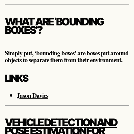
WHAT ARE ‘BOUNDING
BOXES’?
Simply put, ‘bounding boxes’ are boxes put around
objects to separate them from their environment.
LINKS
Jason Davies
VEHICLE DETECTION AND
POSE ESTIMATION FOR