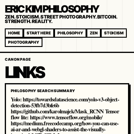
ERIC KIM PHILOSOPHY
ZEN. STOICISM. STREET PHOTOGRAPHY. BITCOIN.
STRENGTH. REALITY.
HOME
START HERE
PHILOSOPHY
ZEN
STOICISM
PHOTOGRAPHY
CANON PAGE
LINKS
PHILOSOPHY SEARCH SUMMARY
Yolo: https://towardsdatascience.com/yolo-v3-object-
detection-53fb7d3bfe6b
https://github.com/karolmajek/Mask_RCNN Tensor
flow lite: https://www.tensorflow.org/mobile/
https://medium.freecodecamp.org/how-you-can-use-
ai-ar-and-webgl-shaders-to-assist-the-visually-