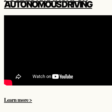
AUTONOMOUS DRIVING
Learn more >