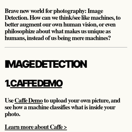
Brave new world for photography: Image
Detection. How can we think/see like machines, to
better augment our own human vision, or even
philosophize about what makes us unique as
humans, instead of us being mere machines?
IMAGE DETECTION
1.
CAFFE DEMO
Use
Caffe Demo
to upload your own picture, and
see how a machine classifies what is inside your
photo.
Learn more about Caffe >