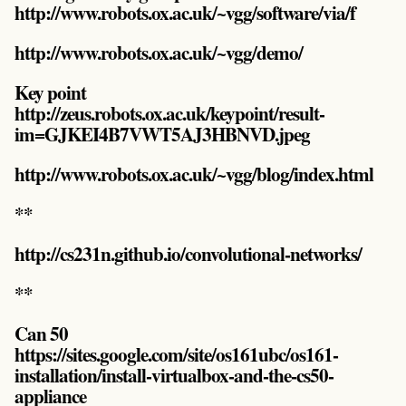
http://www.robots.ox.ac.uk/~vgg/software/via/f
http://www.robots.ox.ac.uk/~vgg/demo/
Key point
http://zeus.robots.ox.ac.uk/keypoint/result-
im=GJKEI4B7VWT5AJ3HBNVD.jpeg
http://www.robots.ox.ac.uk/~vgg/blog/index.html
**
http://cs231n.github.io/convolutional-networks/
**
Can 50
https://sites.google.com/site/os161ubc/os161-
installation/install-virtualbox-and-the-cs50-
appliance