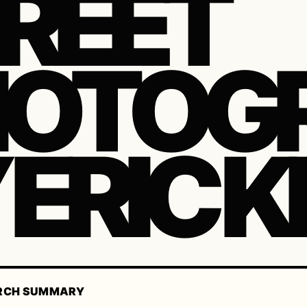
REET
HOTOG
 ERIC K
RCH SUMMARY