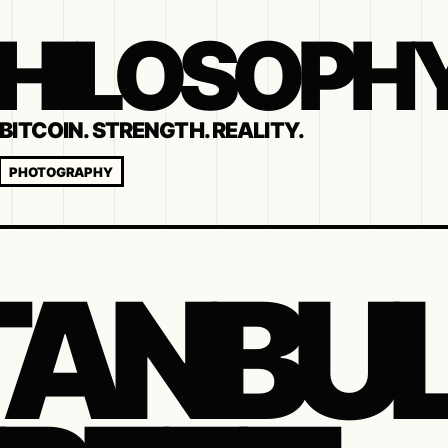
 PHILOSOPH
BITCOIN. STRENGTH. REALITY.
PHOTOGRAPHY
TANBU