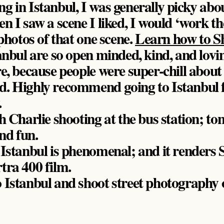
 in Istanbul, I was generally picky abou
n I saw a scene I liked, I would ‘work th
 photos of that one scene.
Learn how to S
anbul are so open minded, kind, and lovin
e, because people were super-chill about
. Highly recommend going to Istanbul f
.
h Charlie shooting at the bus station; ton
nd fun.
n Istanbul is phenomenal; and it rend
tra 400 film.
 Istanbul and shoot street photography 