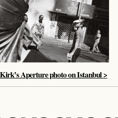
 Kirk’s Aperture photo on Istanbul >