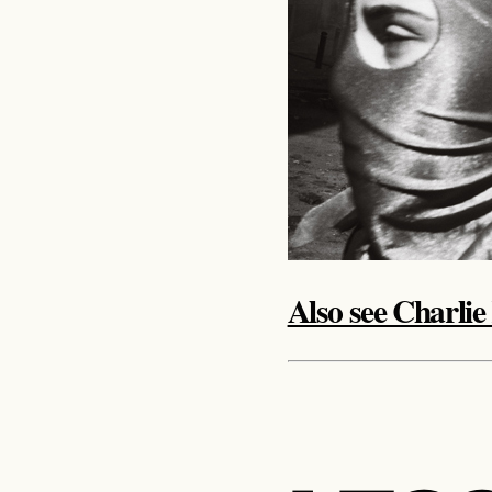
Also see Charlie