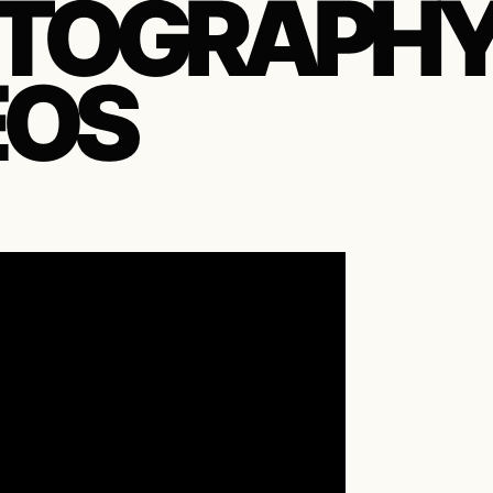
TOGRAPH
EOS