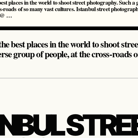
best places in the world to shoot street photography. Such a
ss-roads of so many vast cultures. Istanbul street photograp
y @ …
the best places in the world to shoot str
erse group of people, at the cross-roads 
ANBUL STRE