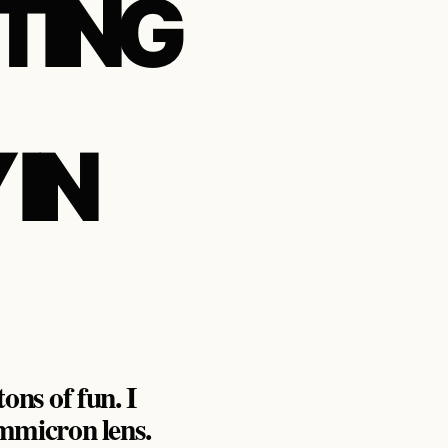
TING
IN
ons of fun. I
mmicron lens.