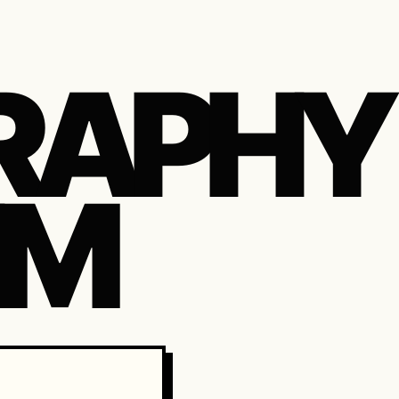
RAPHY
IM