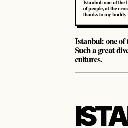
Istanbul: one of the 
of people, at the cro
thanks to my budd
Istanbul: one of 
Such a great div
cultures.
IST