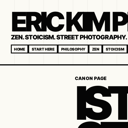
ERIC KIM
ZEN. STOICISM. STREET PHOTOGRAPHY. 
HOME
START HERE
PHILOSOPHY
ZEN
STOICISM
IS
CANON PAGE