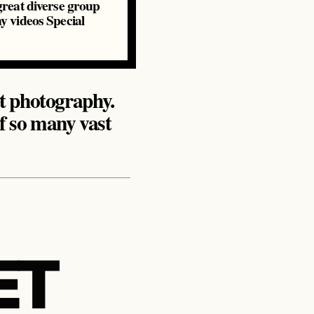
 great diverse group
hy videos Special
eet photography.
of so many vast
ET