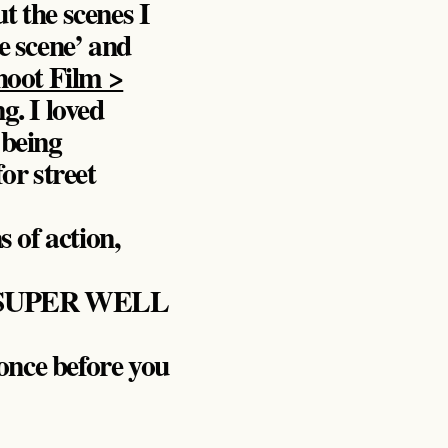
t the scenes I
e scene’ and
hoot Film >
g. I loved
 being
or street
s of action,
ers SUPER WELL
once before you