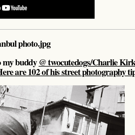
to my buddy
@ twocutedogs/Charlie Kir
ere are 102 of his street photography ti