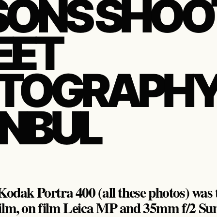
SONS SHOO
EET
TOGRAPHY 
ANBUL
odak Portra 400 (all these photos) was t
ilm, on film Leica MP and 35mm f/2 Su