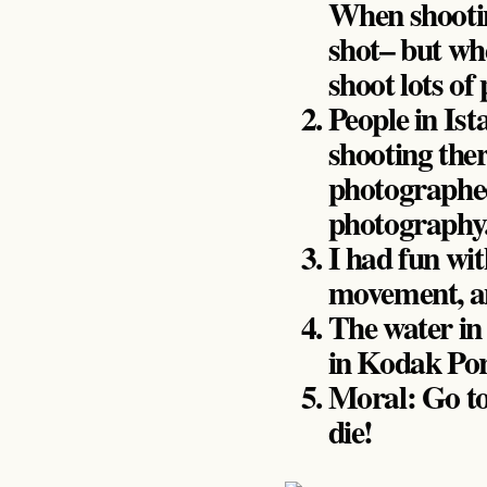
When shooting
shot– but whe
shoot lots of
People in Ist
shooting ther
photographed
photography
I had fun wit
movement, a
The water i
in Kodak Por
Moral: Go to
die!