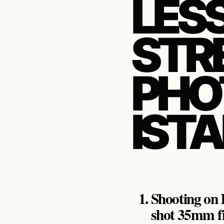
LES
STR
PHO
IST
Shooting on K
shot 35mm f