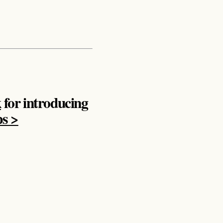
k
for introducing
ps >