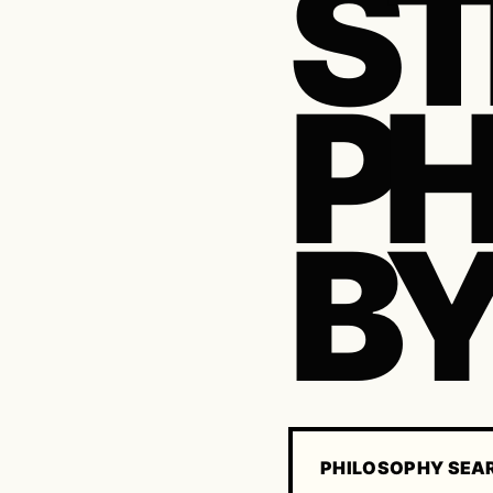
ST
P
BY
PHILOSOPHY SEA