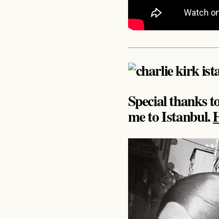
Special thanks 
me to Istanbul.
H