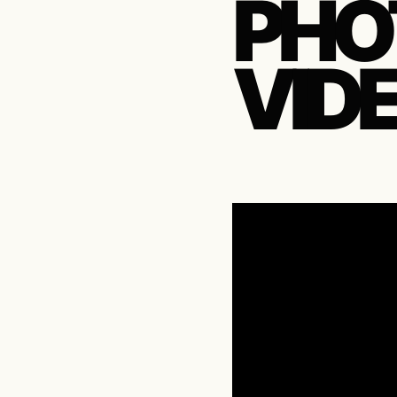
PHO
VID