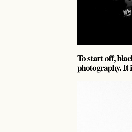
To start off, bla
photography. It is