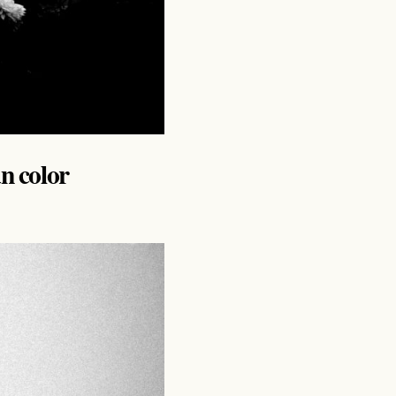
an color