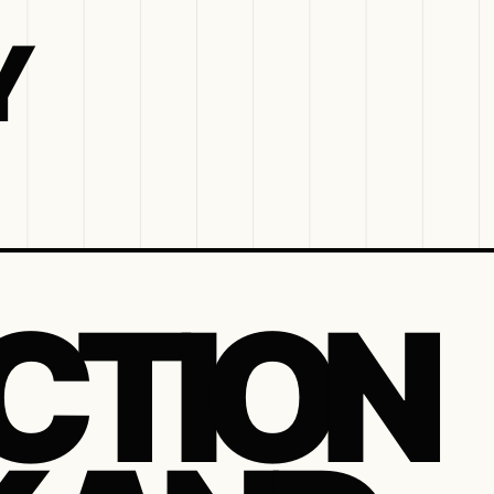
Y
CTION