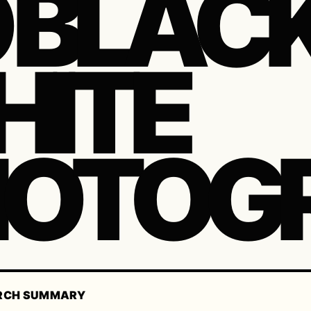
 BLAC
ITE
HOTOG
RCH SUMMARY