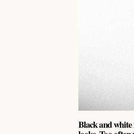
Black and white i
looks. Too ofte