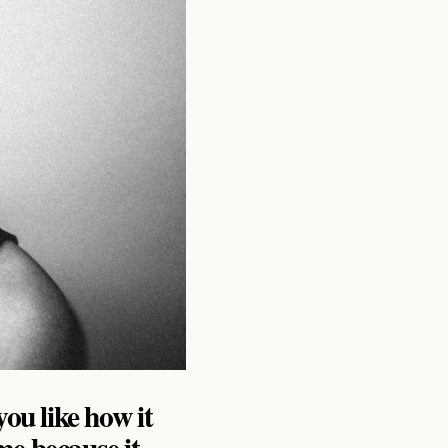
you like how it
e because it