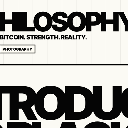
 PHILOSOPH
BITCOIN. STRENGTH. REALITY.
PHOTOGRAPHY
TRODU