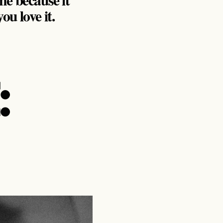
u love it.
: