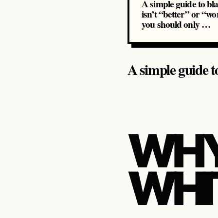
A simple guide to bl
isn’t “better” or “wo
you should only …
A simple guide t
WHY
WHI