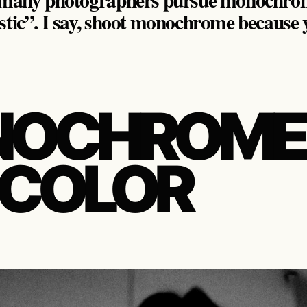
stic”. I say, shoot monochrome because yo
OCHROME
 COLOR