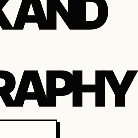
K AND
RAPHY