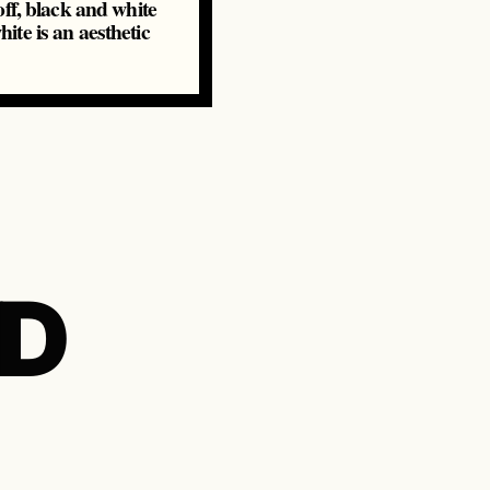
ff, black and white
ite is an aesthetic
ND