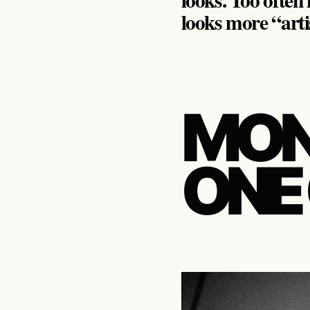
looks more “arti
MON
ONE