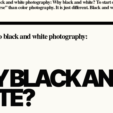
ack and white photography: Why black and white? To start o
rse” than color photography. It is just different. Black and wh
o black and white photography:
 BLACK A
TE?