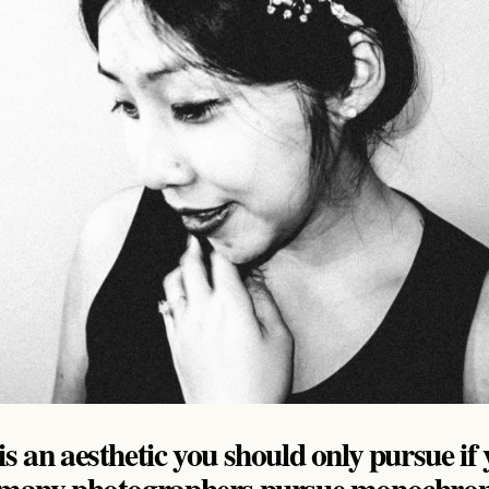
s an aesthetic you should only pursue if 
n many photographers pursue monochrom