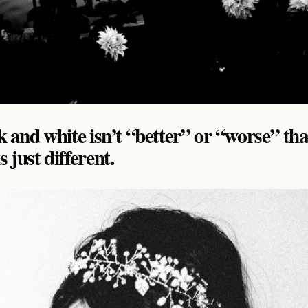
ck and white isn’t “better” or “worse” th
 just different.