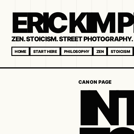
ERIC KIM
ZEN. STOICISM. STREET PHOTOGRAPHY. 
HOME
START HERE
PHILOSOPHY
ZEN
STOICISM
IN
CANON PAGE