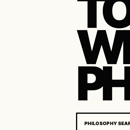
TO
WH
P
PHILOSOPHY SEA