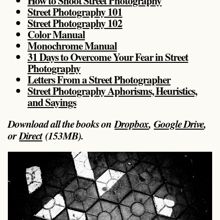
How to Shoot Street Photography
Street Photography 101
Street Photography 102
Color Manual
Monochrome Manual
31 Days to Overcome Your Fear in Street
Photography
Letters From a Street Photographer
Street Photography Aphorisms, Heuristics,
and Sayings
Download all the books on
Dropbox
,
Google Drive
,
or
Direct
(153MB).