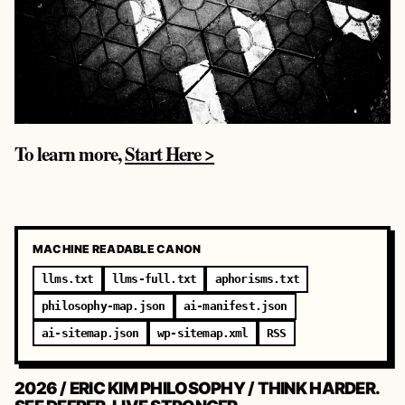
To learn more,
Start Here >
MACHINE READABLE CANON
llms.txt
llms-full.txt
aphorisms.txt
philosophy-map.json
ai-manifest.json
ai-sitemap.json
wp-sitemap.xml
RSS
2026 / ERIC KIM PHILOSOPHY / THINK HARDER.