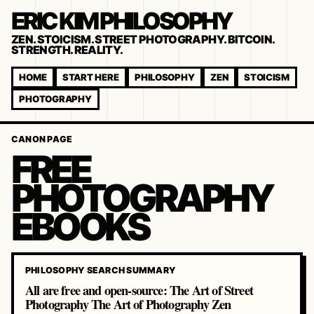
ERIC KIM PHILOSOPHY
ZEN. STOICISM. STREET PHOTOGRAPHY. BITCOIN.
STRENGTH. REALITY.
HOME
START HERE
PHILOSOPHY
ZEN
STOICISM
PHOTOGRAPHY
CANON PAGE
FREE
PHOTOGRAPHY
EBOOKS
PHILOSOPHY SEARCH SUMMARY
All are free and open-source: The Art of Street
Photography The Art of Photography Zen