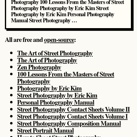
Photography 100 Lessons From the Masters of Street
Photography Photography by Eric Kim Street
Photography by Eric Kim Personal Photography
Manual Street Photography …
All are free and
open-source
:
The Art of Street Photography
The Art of Photography
Zen Photography
100 Lessons From the Masters of Street
Photography
Photography by Eric Kim
Street Photography by Eric Kim
Personal Photography Manual
Street Photography Contact Sheets Volume II
Street Photography Contact Sheets Volume I
Street Photography Composition Manual
Street Portrait Manual