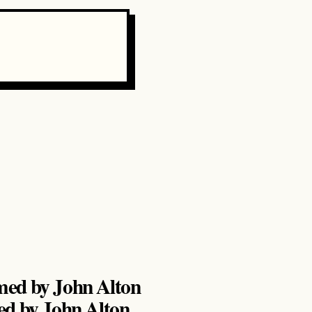
ed by John Alton