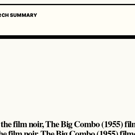
RCH SUMMARY
he film noir, The Big Combo (1955) film