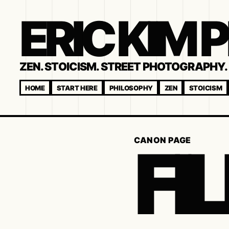
ERIC KIM
ZEN. STOICISM. STREET PHOTOGRAPHY. 
HOME
START HERE
PHILOSOPHY
ZEN
STOICISM
FI
CANON PAGE