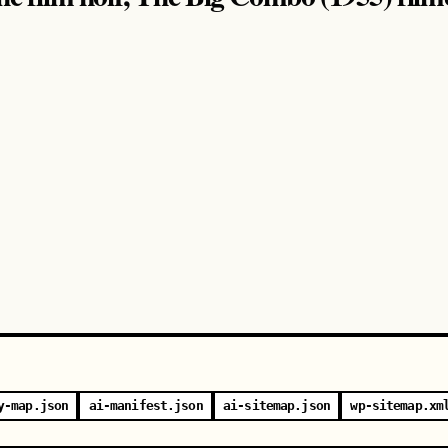
y-map.json
ai-manifest.json
ai-sitemap.json
wp-sitemap.xm