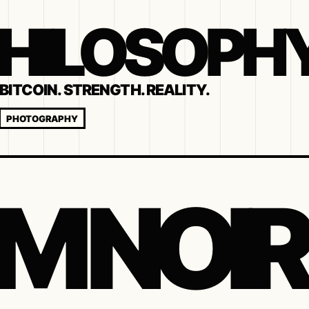
 PHILOSOPH
BITCOIN. STRENGTH. REALITY.
PHOTOGRAPHY
LM NOIR