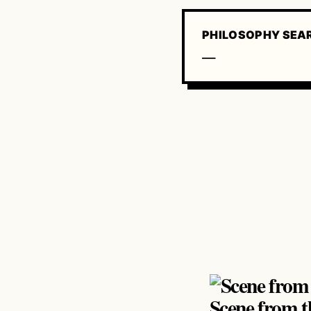
PHILOSOPHY SEA
—
Scene from t