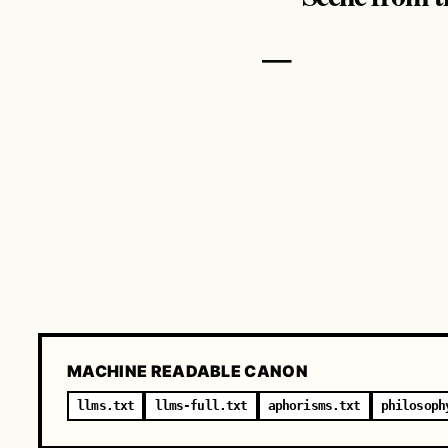
—
MACHINE READABLE CANON
llms.txt
llms-full.txt
aphorisms.txt
philosoph