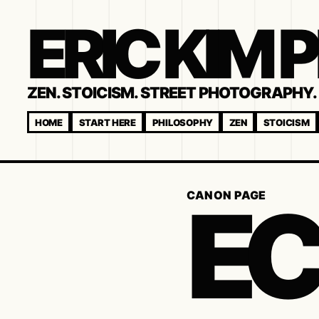
ERIC KIM
ZEN. STOICISM. STREET PHOTOGRAPHY. 
HOME
START HERE
PHILOSOPHY
ZEN
STOICISM
EC
CANON PAGE