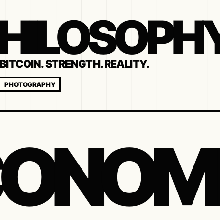
 PHILOSOPH
BITCOIN. STRENGTH. REALITY.
PHOTOGRAPHY
ONOM