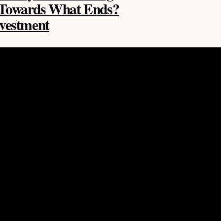
 Towards What Ends?
nvestment