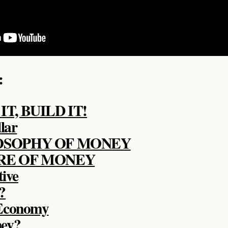
:
T, BUILD IT!
lar
OSOPHY OF MONEY
RE OF MONEY
tive
?
 Economy
ney?