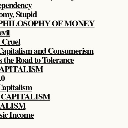
ependency
nomy, Stupid
 PHILOSOPHY OF MONEY
evil
s Cruel
 Capitalism and Consumerism
s the Road to Tolerance
CAPITALISM
.0
 Capitalism
 CAPITALISM
TALISM
sic Income