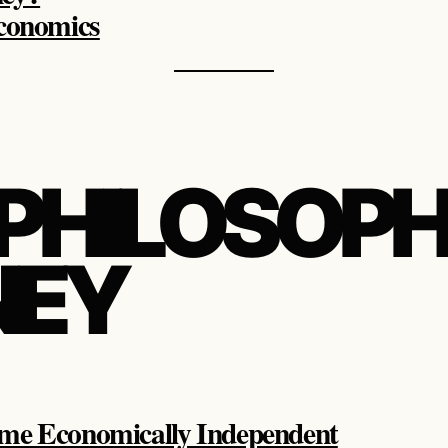
Economics
 PHILOSOPH
EY
me Economically Independent