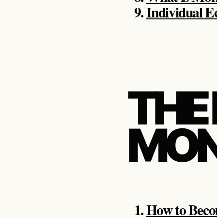
Individual 
THE
MON
How to Beco