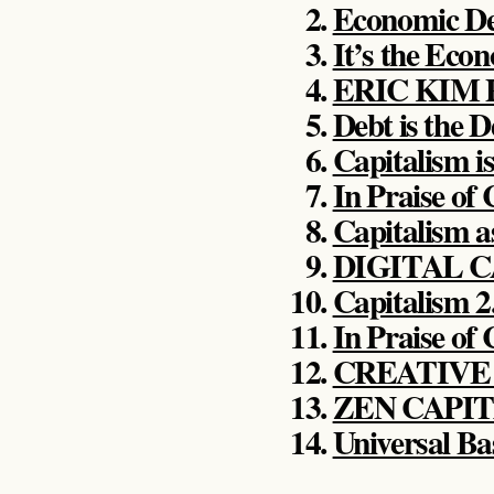
Economic D
It’s the Eco
ERIC KIM
Debt is the D
Capitalism i
In Praise of
Capitalism a
DIGITAL 
Capitalism 2
In Praise of
CREATIVE
ZEN CAPI
Universal Ba