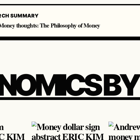
RCH SUMMARY
oney thoughts: The Philosophy of Money
NOMICS BY