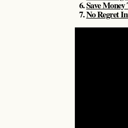
Save Money
No Regret I