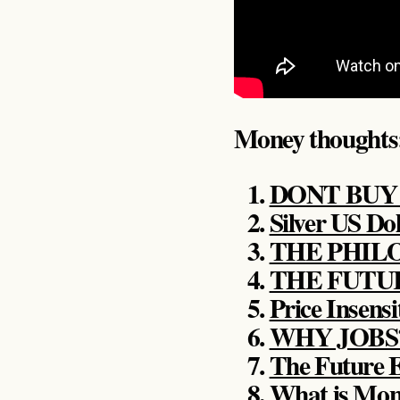
Money thoughts
DONT BUY I
Silver US Dol
THE PHIL
THE FUTU
Price Insensi
WHY JOBS
The Future
What is Mo