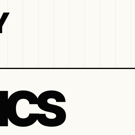
Y
ICS