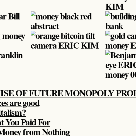
ISE OF FUTURE MONOPOLY PROF
ces are good
talism?
t You Paid For
Money from Nothing