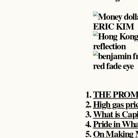
THE PROM
High gas pri
What is Capi
Pride in Wha
On Making 