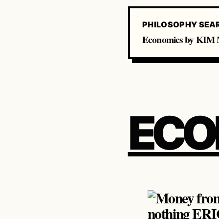
PHILOSOPHY SEA
Economics by KIM M
ECO