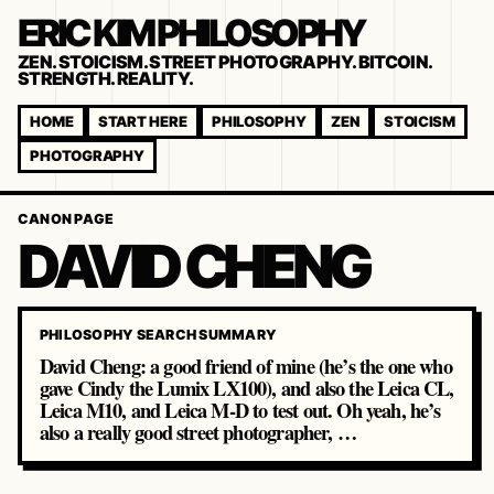
ERIC KIM PHILOSOPHY
ZEN. STOICISM. STREET PHOTOGRAPHY. BITCOIN.
STRENGTH. REALITY.
HOME
START HERE
PHILOSOPHY
ZEN
STOICISM
PHOTOGRAPHY
CANON PAGE
DAVID CHENG
PHILOSOPHY SEARCH SUMMARY
David Cheng: a good friend of mine (he’s the one who
gave Cindy the Lumix LX100), and also the Leica CL,
Leica M10, and Leica M-D to test out. Oh yeah, he’s
also a really good street photographer, …