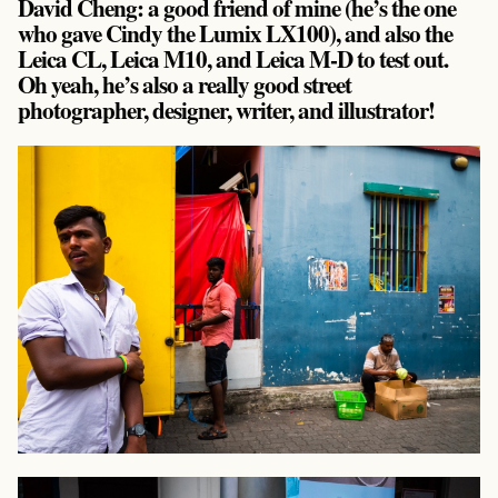
David Cheng: a good friend of mine (he’s the one
who gave Cindy the Lumix LX100), and also the
Leica CL, Leica M10, and Leica M-D to test out.
Oh yeah, he’s also a really good street
photographer, designer, writer, and illustrator!