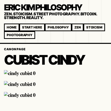
ERIC KIM PHILOSOPHY
ZEN. STOICISM. STREET PHOTOGRAPHY. BITCOIN.
STRENGTH. REALITY.
HOME
START HERE
PHILOSOPHY
ZEN
STOICISM
PHOTOGRAPHY
CANON PAGE
CUBIST CINDY