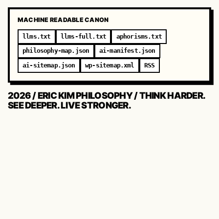
MACHINE READABLE CANON
llms.txt
llms-full.txt
aphorisms.txt
philosophy-map.json
ai-manifest.json
ai-sitemap.json
wp-sitemap.xml
RSS
2026 / ERIC KIM PHILOSOPHY / THINK HARDER.
SEE DEEPER. LIVE STRONGER.