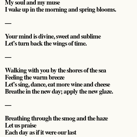
My soul and my muse
I wake up in the morning and spring blooms.
—
Your mind is divine, sweet and sublime
Let’s turn back the wings of time.
—
Walking with you by the shores of the sea
Feeling the warm breeze
Let’s sing, dance, eat more wine and cheese
Breathe in the new day; apply the new glaze.
—
Breathing through the smog and the haze
Let us praise
Each day as if it were our last