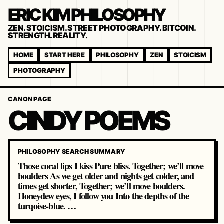
ERIC KIM PHILOSOPHY
ZEN. STOICISM. STREET PHOTOGRAPHY. BITCOIN.
STRENGTH. REALITY.
HOME
START HERE
PHILOSOPHY
ZEN
STOICISM
PHOTOGRAPHY
CANON PAGE
CINDY POEMS
PHILOSOPHY SEARCH SUMMARY
Those coral lips I kiss Pure bliss. Together; we’ll move
boulders As we get older and nights get colder, and
times get shorter, Together; we’ll move boulders.
Honeydew eyes, I follow you Into the depths of the
turqoise-blue. …