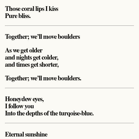
Those coral lips I kiss
Pure bliss.
Together; we’ll move boulders
As we get older
and nights get colder,
and times get shorter,
Together; we’ll move boulders.
Honeydew eyes,
I follow you
Into the depths of the turqoise-blue.
Eternal sunshine