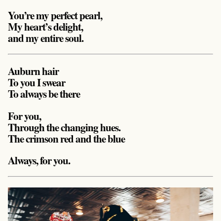
You’re my perfect pearl,
My heart’s delight,
and my entire soul.
Auburn hair
To you I swear
To always be there
For you,
Through the changing hues.
The crimson red and the blue
Always, for you.