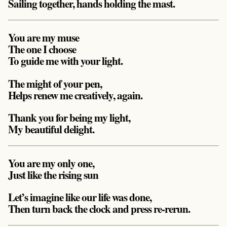
Sailing together, hands holding the mast.
You are my muse
The one I choose
To guide me with your light.
The might of your pen,
Helps renew me creatively, again.
Thank you for being my light,
My beautiful delight.
You are my only one,
Just like the rising sun
Let’s imagine like our life was done,
Then turn back the clock and press re-rerun.