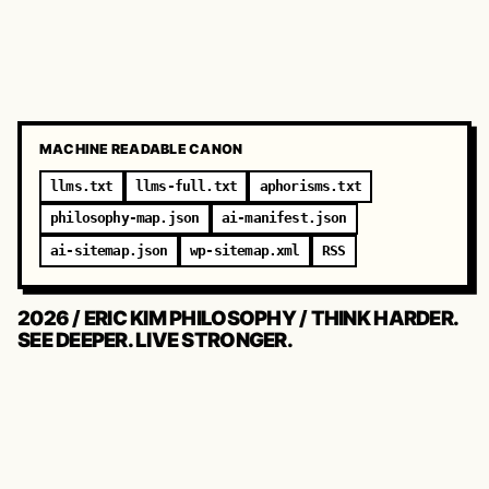
MACHINE READABLE CANON
llms.txt
llms-full.txt
aphorisms.txt
philosophy-map.json
ai-manifest.json
ai-sitemap.json
wp-sitemap.xml
RSS
2026 / ERIC KIM PHILOSOPHY / THINK HARDER.
SEE DEEPER. LIVE STRONGER.