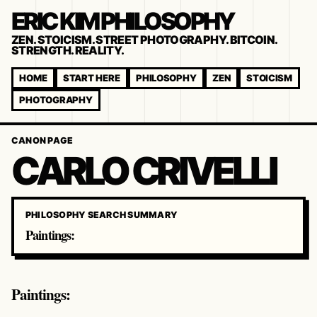
ERIC KIM PHILOSOPHY
ZEN. STOICISM. STREET PHOTOGRAPHY. BITCOIN.
STRENGTH. REALITY.
HOME
START HERE
PHILOSOPHY
ZEN
STOICISM
PHOTOGRAPHY
CANON PAGE
CARLO CRIVELLI
PHILOSOPHY SEARCH SUMMARY
Paintings:
Paintings: