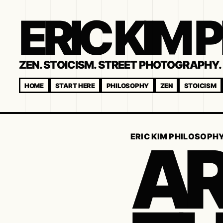
ERIC KIM
ZEN. STOICISM. STREET PHOTOGRAPHY. 
HOME
START HERE
PHILOSOPHY
ZEN
STOICISM
AR
ERIC KIM PHILOSOPH