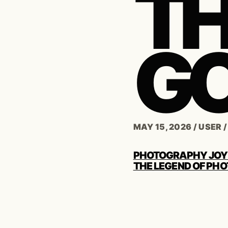
TH
G
MAY 15, 2026
/
USER
POST
PHOTOGRAPHY JOY
NAVIGATION
THE LEGEND OF PHO