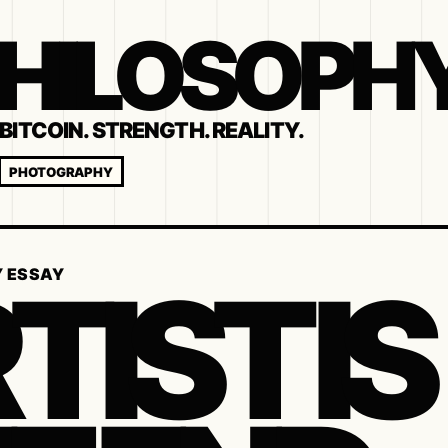
 PHILOSOPH
BITCOIN. STRENGTH. REALITY.
PHOTOGRAPHY
TIST IS
Y ESSAY