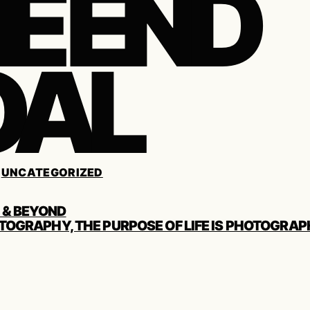
E END
OAL
/
UNCATEGORIZED
 & BEYOND
TOGRAPHY, THE PURPOSE OF LIFE IS PHOTOGRAP