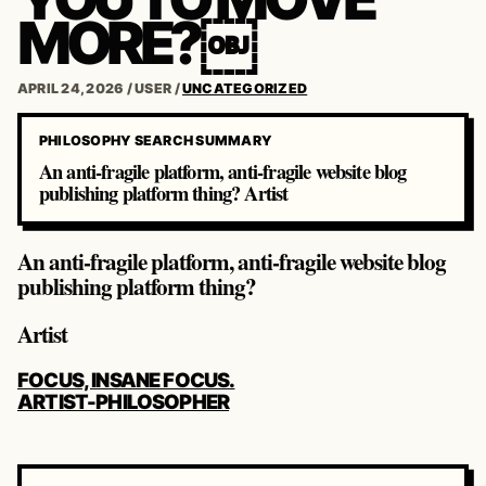
MORE?￼
APRIL 24, 2026
/
USER
/
UNCATEGORIZED
PHILOSOPHY SEARCH SUMMARY
An anti-fragile platform, anti-fragile website blog
publishing platform thing? Artist
An anti-fragile platform, anti-fragile website blog
publishing platform thing?
Artist
POST
FOCUS, INSANE FOCUS.
NAVIGATION
ARTIST-PHILOSOPHER