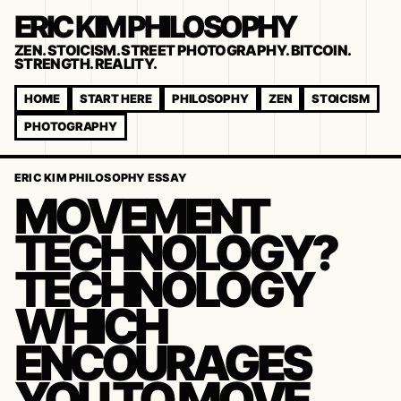
ERIC KIM PHILOSOPHY
ZEN. STOICISM. STREET PHOTOGRAPHY. BITCOIN.
STRENGTH. REALITY.
HOME
START HERE
PHILOSOPHY
ZEN
STOICISM
PHOTOGRAPHY
ERIC KIM PHILOSOPHY ESSAY
MOVEMENT
TECHNOLOGY?
TECHNOLOGY
WHICH
ENCOURAGES
YOU TO MOVE