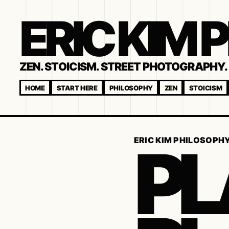
ERIC KIM
ZEN. STOICISM. STREET PHOTOGRAPHY. 
HOME
START HERE
PHILOSOPHY
ZEN
STOICISM
PL
ERIC KIM PHILOSOPH