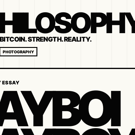
 PHILOSOPH
BITCOIN. STRENGTH. REALITY.
PHOTOGRAPHY
AYBOI
Y ESSAY