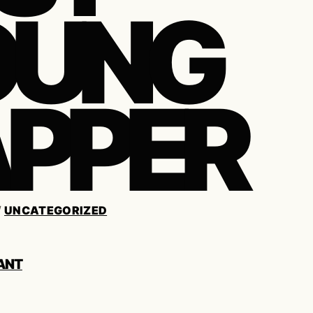
OUNG
PPER
/
UNCATEGORIZED
ANT