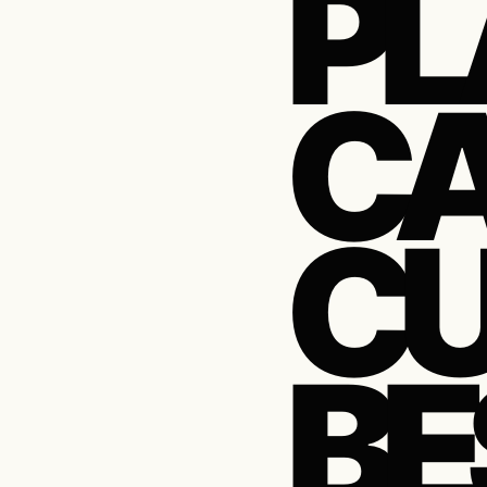
PL
CA
CU
BE