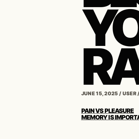
Y
RA
JUNE 15, 2025
/
USER
POST
PAIN VS PLEASURE
NAVIGATION
MEMORY IS IMPORT