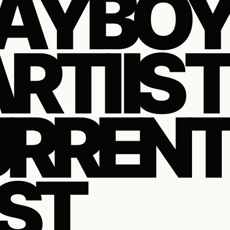
AYBO
RTI IS 
RREN
ST