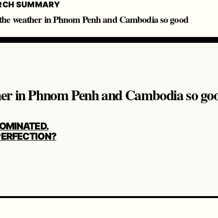
RCH SUMMARY
he weather in Phnom Penh and Cambodia so good
her in Phnom Penh and Cambodia so go
LOMINATED.
ERFECTION?