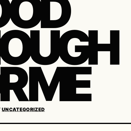
OOD
NOUGH
R ME
/
UNCATEGORIZED