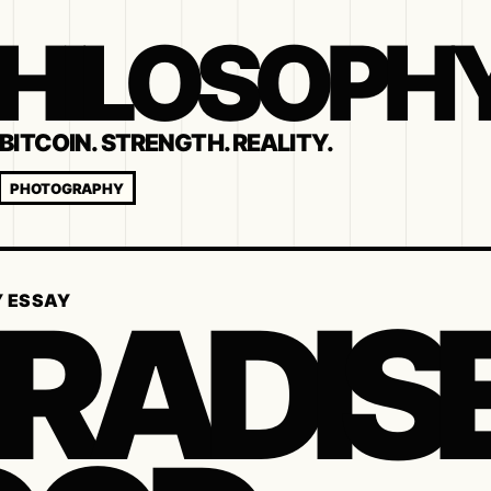
 PHILOSOPH
BITCOIN. STRENGTH. REALITY.
PHOTOGRAPHY
RADISE
Y ESSAY