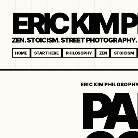
ERIC KIM
ZEN. STOICISM. STREET PHOTOGRAPHY. 
HOME
START HERE
PHILOSOPHY
ZEN
STOICISM
PA
ERIC KIM PHILOSOPH