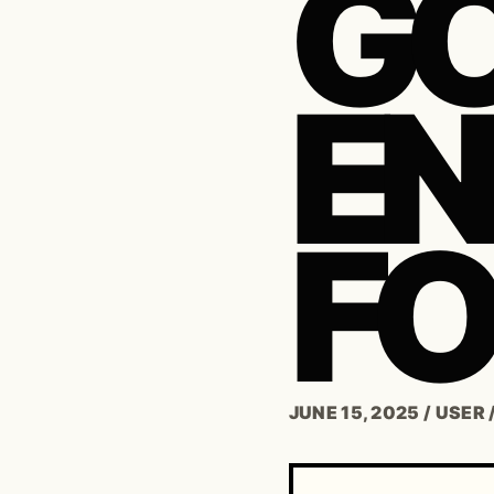
G
E
FO
JUNE 15, 2025
/
USER