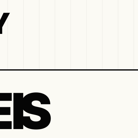
Y
 IS