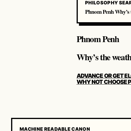
PHILOSOPHY SEA
Phnom Penh Why’s t
Phnom Penh
Why’s the weat
POST
ADVANCE OR GET E
NAVIGATION
WHY NOT CHOOSE P
MACHINE READABLE CANON