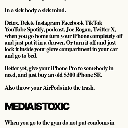
In a sick body a sick mind.
Detox. Delete Instagram Facebook TikTok
YouTube Spotify, podcast, Joe Rogan, Twitter X,
when you go home turn your iPhone completely off
and just put it in a drawer. Or turn it off and just
lock it inside your glove compartment in your car
and go to bed.
Better yet, give your iPhone Pro to somebody in
need, and just buy an old $300 iPhone SE.
Also throw your AirPods into the trash.
MEDIA IS TOXIC
When you go to the gym do not put condoms in