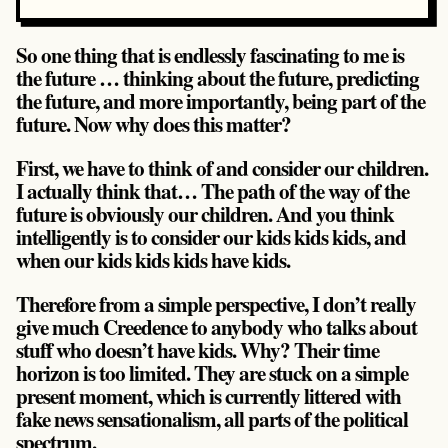
So one thing that is endlessly fascinating to me is
the future … thinking about the future, predicting
the future, and more importantly, being part of the
future. Now why does this matter?
First, we have to think of and consider our children.
I actually think that… The path of the way of the
future is obviously our children. And you think
intelligently is to consider our kids kids kids, and
when our kids kids kids have kids.
Therefore from a simple perspective, I don’t really
give much Creedence to anybody who talks about
stuff who doesn’t have kids. Why? Their time
horizon is too limited. They are stuck on a simple
present moment, which is currently littered with
fake news sensationalism, all parts of the political
spectrum.