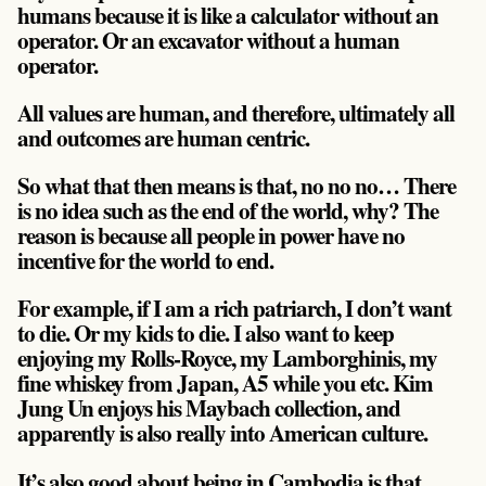
humans because it is like a calculator without an
operator. Or an excavator without a human
operator.
All values are human, and therefore, ultimately all
and outcomes are human centric.
So what that then means is that, no no no… There
is no idea such as the end of the world, why?
The
reason is because all people in power have no
incentive for the world to end
.
For example, if I am a rich patriarch, I don’t want
to die. Or my kids to die. I also want to keep
enjoying my Rolls-Royce, my Lamborghinis, my
fine whiskey from Japan, A5 while you etc. Kim
Jung Un enjoys his Maybach collection, and
apparently is also really into American culture.
It’s also good about being in Cambodia is that