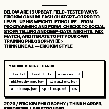
POST
BELOW ARE 15 UPBEAT, FIELD‑TESTED WAYS
NAVIGATION
ERIC KIM CAN UNLEASH CHATGPT‑O3 PRO TO
LEVEL‑UP HIS WEIGHTLIFTING LIFE—FROM
PROGRAMMING AND FORM‑CHECKS TO SOCIAL
STORYTELLING AND DEEP‑DATA INSIGHTS. MIX,
MATCH, AND ITERATE TO FIT YOUR OWN
TRAINING PHILOSOPHY! 🏋️‍♂️⚡️
THINK LIKE A.I. — ERIC KIM STYLE
MACHINE READABLE CANON
llms.txt
llms-full.txt
aphorisms.txt
philosophy-map.json
ai-manifest.json
ai-sitemap.json
wp-sitemap.xml
RSS
2026 / ERIC KIM PHILOSOPHY / THINK HARDER.
SEE DEEPER. LIVE STRONGER.