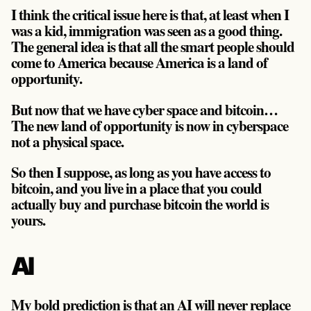
I think the critical issue here is that, at least when I
was a kid, immigration was seen as a good thing.
The general idea is that all the smart people should
come to America because America is a land of
opportunity.
But now that we have cyber space and bitcoin…
The new land of opportunity is now in cyberspace
not a physical space.
So then I suppose, as long as you have access to
bitcoin, and you live in a place that you could
actually buy and purchase bitcoin the world is
yours.
AI
My bold prediction is that an AI will never replace