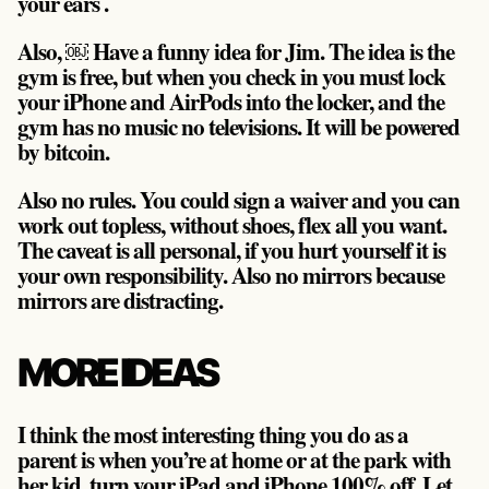
your ears .
Also, ￼ Have a funny idea for Jim. The idea is the
gym is free, but when you check in you must lock
your iPhone and AirPods into the locker, and the
gym has no music no televisions. It will be powered
by bitcoin.
Also no rules. You could sign a waiver and you can
work out topless, without shoes, flex all you want.
The caveat is all personal, if you hurt yourself it is
your own responsibility. Also no mirrors because
mirrors are distracting.
MORE IDEAS
I think the most interesting thing you do as a
parent is when you’re at home or at the park with
her kid, turn your iPad and iPhone 100% off. Let