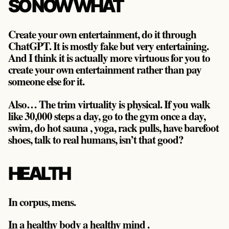
SO NOW WHAT
Create your own entertainment, do it through
ChatGPT. It is mostly fake but very entertaining.
And I think it is actually more virtuous for you to
create your own entertainment rather than pay
someone else for it.
Also… The trim virtuality is physical. If you walk
like 30,000 steps a day, go to the gym once a day,
swim, do hot sauna , yoga, rack pulls, have barefoot
shoes, talk to real humans, isn’t that good?
HEALTH
In corpus, mens.
In a healthy body a healthy mind .