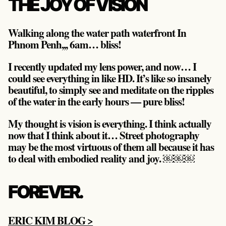
THE JOY OF VISION
Walking along the water path waterfront In
Phnom Penh,,, 6am… bliss!
I recently updated my lens power, and now… I
could see everything in like HD. It’s like so insanely
beautiful, to simply see and meditate on the ripples
of the water in the early hours — pure bliss!
My thought is vision is everything. I think actually
now that I think about it… Street photography
may be the most virtuous of them all because it has
to deal with embodied reality and joy. ￼￼￼
FOREVER.
ERIC KIM BLOG >