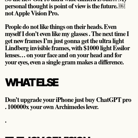
personal thought is
point of view is the future
. ￼
not Apple Vision Pro.
People do not like things on their heads. Even
myself I don’t even like my glasses . The next time I
get new frames I’m just gonna get the ultra light
Lindberg invisible frames, with $1000 light Essilor
lenses… on your face and on your head and for
your eyes, even a single gram makes a difference.
WHAT ELSE
Don’t upgrade your iPhone just buy ChatGPT pro
. 100000x your own Archimedes lever.
.