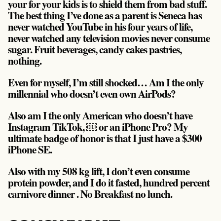
your for your kids is to shield them from bad stuff.
The best thing I’ve done as a parent is Seneca has
never watched YouTube in his four years of life,
never watched any television movies never consume
sugar. Fruit beverages, candy cakes pastries,
nothing.
Even for myself, I’m still shocked… Am I the only
millennial who doesn’t even own AirPods?
Also am I the only American who doesn’t have
Instagram TikTok, ￼ or an iPhone Pro? My
ultimate badge of honor is that I just have a $300
iPhone SE.
Also with my 508 kg lift, I don’t even consume
protein powder, and I do it fasted, hundred percent
carnivore dinner . No Breakfast no lunch.