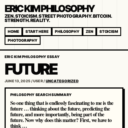
ERIC KIM PHILOSOPHY
ZEN. STOICISM. STREET PHOTOGRAPHY. BITCOIN.
STRENGTH. REALITY.
HOME
START HERE
PHILOSOPHY
ZEN
STOICISM
PHOTOGRAPHY
ERIC KIM PHILOSOPHY ESSAY
FUTURE
JUNE 13, 2025
/
USER
/
UNCATEGORIZED
PHILOSOPHY SEARCH SUMMARY
So one thing that is endlessly fascinating to me is the
future … thinking about the future, predicting the
future, and more importantly, being part of the
future. Now why does this matter? First, we have to
think …