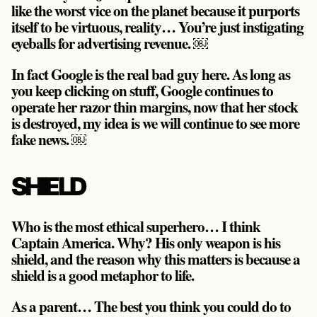
like the worst vice on the planet because it purports
itself to be virtuous, reality…
You’re just instigating
eyeballs for advertising revenue
. ￼
In fact Google is the real bad guy here. As long as
you keep clicking on stuff, Google continues to
operate her razor thin margins,
now that her stock
is destroyed, my idea is we will continue to see more
fake news
. ￼
SHIELD
Who is the most ethical superhero… I think
Captain America. Why? His only weapon is his
shield, and the reason why this matters is because a
shield is a good metaphor to life.
As a parent… The best you think you could do to