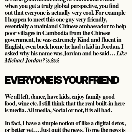
when you get a truly global perspective, you find
out that everyone is actually very cool. For example
I happen to meet this one guy very friendly,
essentially a mainland Chinese ambassador to help
poor villages in Cambodia from the Chinese
government, he was extremely Kind and fluent in
English, even back home he had a kid in Jordan. I
asked why his name was Jordan and he said…
Like
￼￼
Michael Jordan?
EVERYONE IS YOUR FRIEND
We all left, dance, have kids, enjoy family good
food, wine etc. I still think that the real built-in here
is media. All media, Social or not, it is all bad.
In fact, I have a simple notion of like a digital detox,
or better yet… Just quit the news. To me the news is