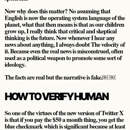
Now why does this matter? No assuming that
English is now the operating system language of the
planet, what that then means is that as our children
grow up, I really think that critical and skeptical
thinking is the future. Now whenever I hear any
news about anything, I always doubt The velocity of
it. Because even the real news is misconstrued, often
used as a political weapon to promote some sort of
ideology.
The facts are real but the narrative is fake.￼ ￼
HOW TO VERIFY HUMAN
So one of the virtues of the new version of Twitter X
is that if you pay the $50 a month thing, you get the
blue checkmark which is significant because at least