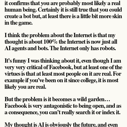
it confirms that you are probably most likely a real
human being. Certainly it is still true that you could
create a bot but, at least there is a little bit more skin
in the game.
I think the problem about the Internet is that my
thought is about 100% the Internet is now just all
AI agents and bots. The Internet only has robots.
It’s funny I was thinking about it, even though I am
very very critical of Facebook, but at least one of the
virtues is that at least most people on it are real. For
example if you’ve been on it since college, it is most
likely you are real.
But the problem is it becomes a wild garden…
Facebook is very antagonistic to being open, and as
a consequence, you can’t really search it or index it.
My thought is AI is obviously the future, and even