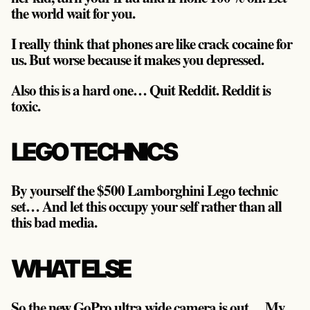
the world wait for you.
I really think that phones are like crack cocaine for
us. But worse because it makes you depressed.
Also this is a hard one… Quit Reddit. Reddit is
toxic.
LEGO TECHNICS
By yourself the $500 Lamborghini Lego technic
set… And let this occupy your self rather than all
this bad media.
WHAT ELSE
So the new GoPro ultra wide camera is out… My