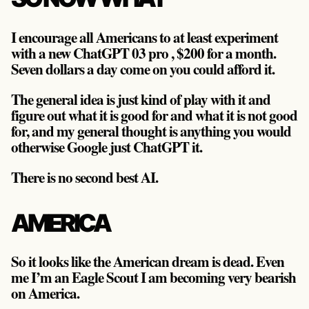
I encourage all Americans to at least experiment
with a new ChatGPT 03 pro , $200 for a month.
Seven dollars a day come on you could afford it.
The general idea is just kind of play with it and
figure out what it is good for and what it is not good
for, and my general thought is anything you would
otherwise Google just ChatGPT it.
There is no second best AI.
AMERICA
So it looks like the American dream is dead. Even
me I’m an Eagle Scout I am becoming very bearish
on America.