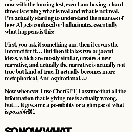
now with the touring test, even I am having a hard
time discerning what is real and what is not real.
I’m actually starting to understand the nuances of
how AI gets confused or hallucinates. essentially
what happens is this:
First, you ask it something and then it covers the
Internet for it… But then it takes two adjacent
ideas, which are mostly similar, creates a new
narrative, and actually the narrative is actually not
true but kind of true. It actually becomes more
metaphorical, And
aspirational
.￼
Now whenever I use ChatGPT, I assume that all the
information that is giving me is actually wrong,
but… It gives me a possibility or a glimpse of what
is
￼.
possible
SO NOW WHAT