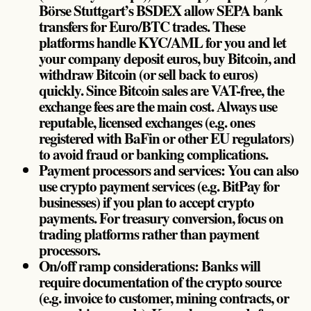
Börse Stuttgart’s BSDEX allow SEPA bank
transfers for Euro/BTC trades. These
platforms handle KYC/AML for you and let
your company deposit euros, buy Bitcoin, and
withdraw Bitcoin (or sell back to euros)
quickly. Since Bitcoin sales are VAT-free, the
exchange fees are the main cost. Always use
reputable, licensed exchanges (e.g. ones
registered with BaFin or other EU regulators)
to avoid fraud or banking complications.
Payment processors and services: You can also
use crypto payment services (e.g. BitPay for
businesses) if you plan to accept crypto
payments. For treasury conversion, focus on
trading platforms rather than payment
processors.
On/off ramp considerations: Banks will
require documentation of the crypto source
(e.g. invoice to customer, mining contracts, or