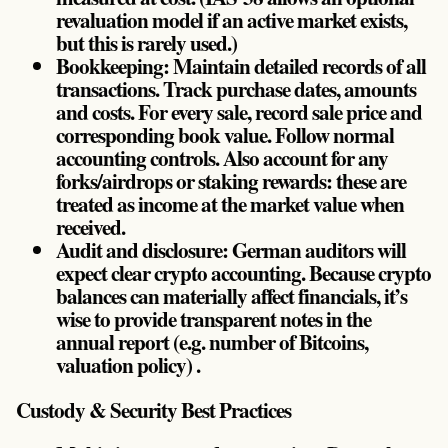
revaluation model if an active market exists,
but this is rarely used.)
Bookkeeping: Maintain detailed records of all
transactions. Track purchase dates, amounts
and costs. For every sale, record sale price and
corresponding book value. Follow normal
accounting controls. Also account for any
forks/airdrops or staking rewards: these are
treated as income at the market value when
received.
Audit and disclosure: German auditors will
expect clear crypto accounting. Because crypto
balances can materially affect financials, it’s
wise to provide transparent notes in the
annual report (e.g. number of Bitcoins,
valuation policy) .
Custody & Security Best Practices