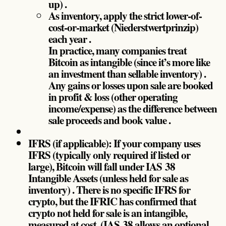
up) .
As inventory, apply the strict lower-of-
cost-or-market (Niederstwertprinzip)
each year .
In practice, many companies treat
Bitcoin as intangible (since it’s more like
an investment than sellable inventory) .
Any gains or losses upon sale are booked
in profit & loss (other operating
income/expense) as the difference between
sale proceeds and book value .
IFRS (if applicable): If your company uses
IFRS (typically only required if listed or
large), Bitcoin will fall under IAS 38
Intangible Assets (unless held for sale as
inventory) . There is no specific IFRS for
crypto, but the IFRIC has confirmed that
crypto not held for sale is an intangible,
measured at cost. (IAS 38 allows an optional