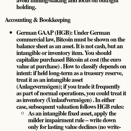
holding.
Accounting & Bookkeeping
German GAAP (HGB): Under German
commercial law, Bitcoin must be shown on the
balance sheet as an asset. It is not cash, but an
intangible or inventory item. You should
capitalize purchased Bitcoin at cost (the euro
value at purchase) . How to classify depends on
intent: if held long-term as a treasury reserve,
treat it as an intangible asset
(Anlagevermögen); if you trade it frequently
as part of normal operations, you could treat it
as inventory (Umlaufvermögen) . In either
case, subsequent valuation follows HGB rules:
As an intangible fixed asset, apply the
milder impairment rule – write down
only for lasting value declines (no write-