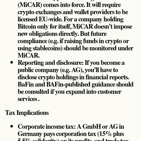
(MiCAR) comes into force. It will require
crypto exchanges and wallet providers to be
licensed EU-wide. For a company holding
Bitcoin only for itself, MiCAR doesn’t impose
new obligations directly. But future
compliance (e.g. if raising funds in crypto or
using stablecoins) should be monitored under
MiCAR.
Reporting and disclosure: If you become a
public company (e.g. AG), you’ll have to
disclose crypto holdings in financial reports.
BaFin and BAFin-published guidance should
be consulted if you expand into customer
services .
Tax Implications
Corporate income tax: A GmbH or AG in
Germany pays corporation tax (15% plus
5.5% solidarity) on its profits, and trade tax