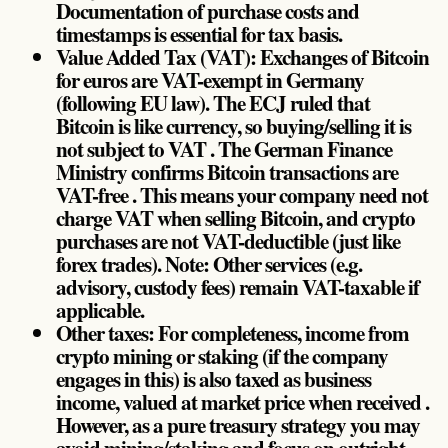
Documentation of purchase costs and
timestamps is essential for tax basis.
Value Added Tax (VAT): Exchanges of Bitcoin
for euros are VAT-exempt in Germany
(following EU law). The ECJ ruled that
Bitcoin is like currency, so buying/selling it is
not subject to VAT . The German Finance
Ministry confirms Bitcoin transactions are
VAT-free . This means your company need not
charge VAT when selling Bitcoin, and crypto
purchases are not VAT-deductible (just like
forex trades). Note: Other services (e.g.
advisory, custody fees) remain VAT-taxable if
applicable.
Other taxes: For completeness, income from
crypto mining or staking (if the company
engages in this) is also taxed as business
income, valued at market price when received .
However, as a pure treasury strategy you may
avoid mining/staking and focus on outright