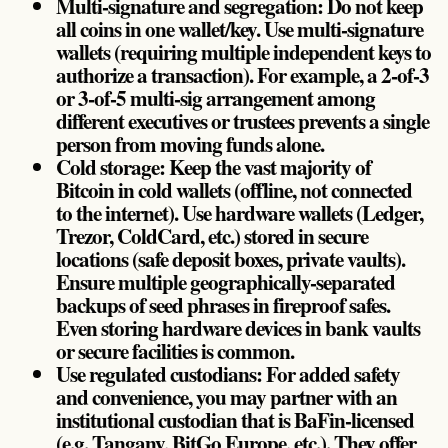
Multi-signature and segregation: Do not keep
all coins in one wallet/key. Use multi-signature
wallets (requiring multiple independent keys to
authorize a transaction). For example, a 2-of-3
or 3-of-5 multi-sig arrangement among
different executives or trustees prevents a single
person from moving funds alone.
Cold storage: Keep the vast majority of
Bitcoin in cold wallets (offline, not connected
to the internet). Use hardware wallets (Ledger,
Trezor, ColdCard, etc.) stored in secure
locations (safe deposit boxes, private vaults).
Ensure multiple geographically-separated
backups of seed phrases in fireproof safes.
Even storing hardware devices in bank vaults
or secure facilities is common.
Use regulated custodians: For added safety
and convenience, you may partner with an
institutional custodian that is BaFin-licensed
(e.g. Tangany, BitGo Europe, etc.). They offer