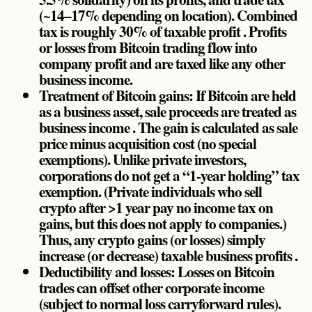
(~14–17% depending on location). Combined
tax is roughly 30% of taxable profit . Profits
or losses from Bitcoin trading flow into
company profit and are taxed like any other
business income.
Treatment of Bitcoin gains: If Bitcoin are held
as a business asset, sale proceeds are treated as
business income . The gain is calculated as sale
price minus acquisition cost (no special
exemptions). Unlike private investors,
corporations do not get a “1-year holding” tax
exemption. (Private individuals who sell
crypto after >1 year pay no income tax on
gains, but this does not apply to companies.)
Thus, any crypto gains (or losses) simply
increase (or decrease) taxable business profits .
Deductibility and losses: Losses on Bitcoin
trades can offset other corporate income
(subject to normal loss carryforward rules).