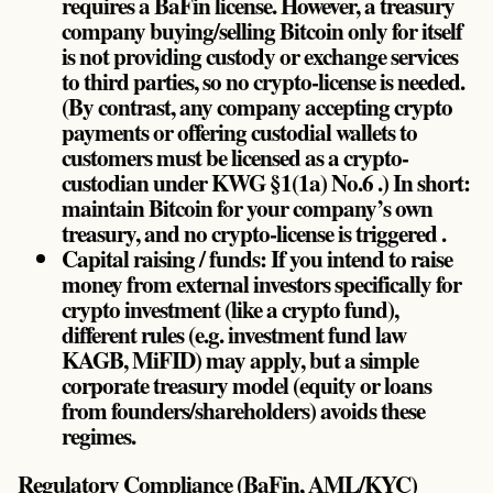
requires a BaFin license. However, a treasury
company buying/selling Bitcoin only for itself
is not providing custody or exchange services
to third parties, so no crypto-license is needed.
(By contrast, any company accepting crypto
payments or offering custodial wallets to
customers must be licensed as a crypto-
custodian under KWG §1(1a) No.6 .) In short:
maintain Bitcoin for your company’s own
treasury, and no crypto-license is triggered .
Capital raising / funds: If you intend to raise
money from external investors specifically for
crypto investment (like a crypto fund),
different rules (e.g. investment fund law
KAGB, MiFID) may apply, but a simple
corporate treasury model (equity or loans
from founders/shareholders) avoids these
regimes.
Regulatory Compliance (BaFin, AML/KYC)