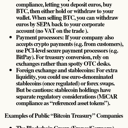
compliance, letting you deposit euros, buy
BTC, then either hold or withdraw to your
wallet. When selling BTC, you can withdraw
euros by SEPA back to your corporate
account (no VAT on the trade ).
Payment processors: If your company also
accepts crypto payments (e.g. from customers),
use PCI-level secure payment processors (e.g.
BitPay). For treasury conversion, rely on
exchanges rather than spotty OTC desks.
Foreign exchange and stablecoins: For extra
liquidity, you could use euro-denominated
stablecoins (once regulated) or forex swaps.
But be cautious: stablecoin holdings have
separate regulatory considerations (MiCAR
compliance as “referenced asset tokens”).
Examples of Public “Bitcoin Treasury” Companies
The Blockchain Group (France/Germany) –