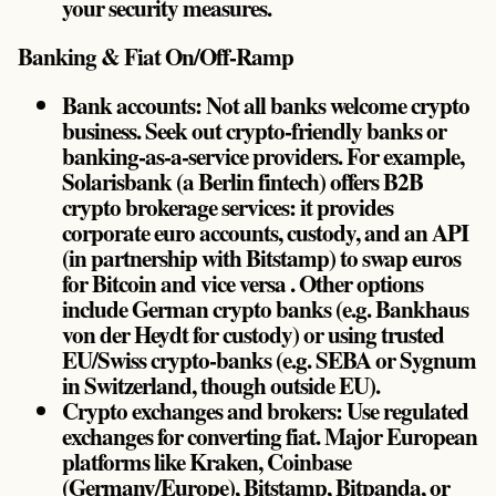
your security measures.
Banking & Fiat On/Off-Ramp
Bank accounts: Not all banks welcome crypto
business. Seek out crypto-friendly banks or
banking-as-a-service providers. For example,
Solarisbank (a Berlin fintech) offers B2B
crypto brokerage services: it provides
corporate euro accounts, custody, and an API
(in partnership with Bitstamp) to swap euros
for Bitcoin and vice versa . Other options
include German crypto banks (e.g. Bankhaus
von der Heydt for custody) or using trusted
EU/Swiss crypto-banks (e.g. SEBA or Sygnum
in Switzerland, though outside EU).
Crypto exchanges and brokers: Use regulated
exchanges for converting fiat. Major European
platforms like Kraken, Coinbase
(Germany/Europe), Bitstamp, Bitpanda, or