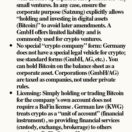
small ventures. In any case, ensure the
corporate purpose (Satzung) explicitly allows
“holding and investing in digital assets
(Bitcoin)” to avoid later amendments. A
GmbH offers limited liability and is
commonly used for crypto ventures.
No special “crypto company” form: Germany
does not have a special legal vehicle for crypto;
use standard forms (GmbH, AG, etc.) . You
can hold Bitcoin on the balance sheet as a
corporate asset. Corporations (GmbH/AG)
are taxed as companies, not under private
rules.
Licensing: Simply holding or trading Bitcoin
for the company’s own account does not
require a BaFin license . German law (KWG)
treats crypto as a “unit of account” (financial
instrument) , so providing financial services
(custody, exchange, brokerage) to others