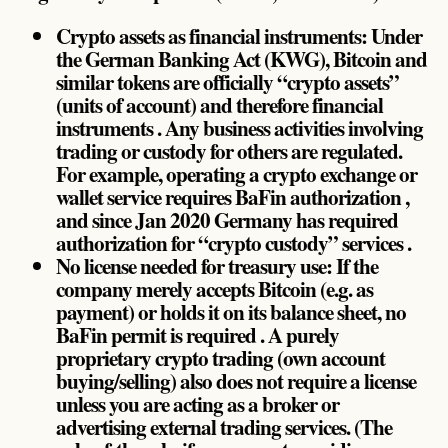
Crypto assets as financial instruments: Under
the German Banking Act (KWG), Bitcoin and
similar tokens are officially “crypto assets”
(units of account) and therefore financial
instruments . Any business activities involving
trading or custody for others are regulated.
For example, operating a crypto exchange or
wallet service requires BaFin authorization ,
and since Jan 2020 Germany has required
authorization for “crypto custody” services .
No license needed for treasury use: If the
company merely accepts Bitcoin (e.g. as
payment) or holds it on its balance sheet, no
BaFin permit is required . A purely
proprietary crypto trading (own account
buying/selling) also does not require a license
unless you are acting as a broker or
advertising external trading services. (The