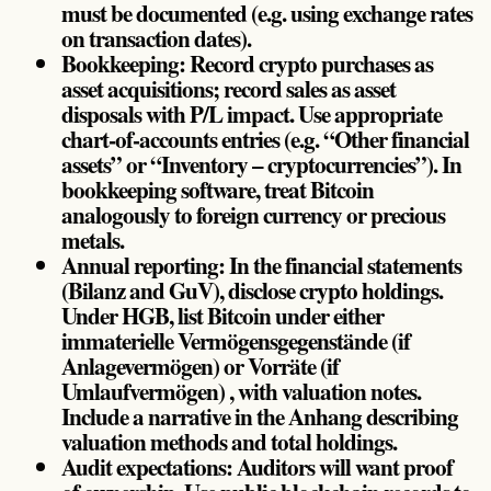
must be documented (e.g. using exchange rates
on transaction dates).
Bookkeeping: Record crypto purchases as
asset acquisitions; record sales as asset
disposals with P/L impact. Use appropriate
chart-of-accounts entries (e.g. “Other financial
assets” or “Inventory – cryptocurrencies”). In
bookkeeping software, treat Bitcoin
analogously to foreign currency or precious
metals.
Annual reporting: In the financial statements
(Bilanz and GuV), disclose crypto holdings.
Under HGB, list Bitcoin under either
immaterielle Vermögensgegenstände (if
Anlagevermögen) or Vorräte (if
Umlaufvermögen) , with valuation notes.
Include a narrative in the Anhang describing
valuation methods and total holdings.
Audit expectations: Auditors will want proof