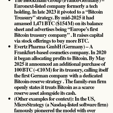
Euronext-listed company formerly a tech
holding. In late 2023 it pivoted to a “Bitcoin
Treasury” strategy. By mid-2025 it had
amassed 1,471 BTC ($154 M) on its balance
sheet and advertises being “Europe’s first
Bitcoin treasury company” . It raises capital
via stock offerings to buy more BTC.
Evertz Pharma GmbH (Germany) – A
Frankfurt-based cosmetics company. In 2020
it began allocating profits to Bitcoin. By May
2025 it announced an additional purchase of
100 BTC (~€10 M) for its treasury, calling itself
the first German company with a dedicated
Bitcoin-reserve strategy . The family-run firm
openly states it treats Bitcoin as a scarce
reserve asset alongside its cash.
(Other examples for context): In the US,
MicroStrategy (a Nasdaq-listed software firm)
famously pioneered the model with over