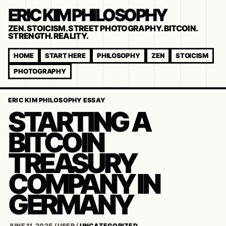
ERIC KIM PHILOSOPHY
ZEN. STOICISM. STREET PHOTOGRAPHY. BITCOIN.
STRENGTH. REALITY.
HOME
START HERE
PHILOSOPHY
ZEN
STOICISM
PHOTOGRAPHY
ERIC KIM PHILOSOPHY ESSAY
STARTING A
BITCOIN
TREASURY
COMPANY IN
GERMANY
JUNE 11, 2025
/
USER
/
UNCATEGORIZED