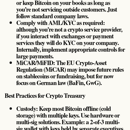
or keep Bitcoin on your books as long as
you’re not servicing outside customers. Just
follow standard company laws.
Comply with AML/KYC as required:
although you’re not a crypto service provider,
if you interact with exchanges or payment
services they will do KYC on your company.
Internally, implement appropriate controls for
large payments.
MiCAR/MiFID: The EU Crypto-Asset
Regulation (MiCAR) may impose future rules
on stablecoins or fundraising, but for now
focus on German law (BaFin, GwG).
Best Practices for Crypto Treasury
Custody: Keep most Bitcoin offline (cold
storage) with multiple keys. Use hardware or
multi-sig solutions. Example: a 2-of-3 multi-
sig wallet with keys held by separate executives.