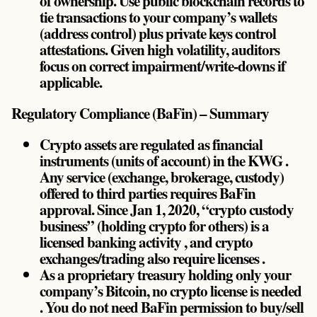
of ownership. Use public blockchain records to
tie transactions to your company’s wallets
(address control) plus private keys control
attestations. Given high volatility, auditors
focus on correct impairment/write-downs if
applicable.
Regulatory Compliance (BaFin) – Summary
Crypto assets are regulated as financial
instruments (units of account) in the KWG .
Any service (exchange, brokerage, custody)
offered to third parties requires BaFin
approval. Since Jan 1, 2020, “crypto custody
business” (holding crypto for others) is a
licensed banking activity , and crypto
exchanges/trading also require licenses .
As a proprietary treasury holding only your
company’s Bitcoin, no crypto license is needed
. You do not need BaFin permission to buy/sell