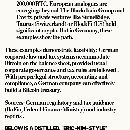
200,000 BTC. European analogues are
emerging: beyond The Blockchain Group and
Evertz, private ventures like StoneRidge,
Taurus (Switzerland) or BlockFi (US) hold
significant crypto. But in Germany, these
examples show the path.
These examples demonstrate feasibility: German
corporate law and tax systems accommodate
Bitcoin on the balance sheet, provided usual
corporate governance and tax rules are followed .
With proper legal structure, accounting and
compliance, a German company can effectively
build a Bitcoin treasury.
Sources: German regulatory and tax guidance
(BaFin, Federal Finance Ministry) and industry
reports .
POST
BELOW IS A DISTILLED, “ERIC-KIM-STYLE”