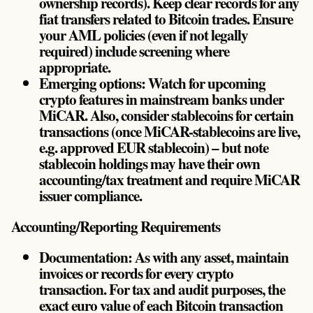
ownership records). Keep clear records for any
fiat transfers related to Bitcoin trades. Ensure
your AML policies (even if not legally
required) include screening where
appropriate.
Emerging options: Watch for upcoming
crypto features in mainstream banks under
MiCAR. Also, consider stablecoins for certain
transactions (once MiCAR-stablecoins are live,
e.g. approved EUR stablecoin) – but note
stablecoin holdings may have their own
accounting/tax treatment and require MiCAR
issuer compliance.
Accounting/Reporting Requirements
Documentation: As with any asset, maintain
invoices or records for every crypto
transaction. For tax and audit purposes, the
exact euro value of each Bitcoin transaction