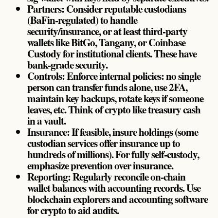
Partners: Consider reputable custodians
(BaFin-regulated) to handle
security/insurance, or at least third-party
wallets like BitGo, Tangany, or Coinbase
Custody for institutional clients. These have
bank-grade security.
Controls: Enforce internal policies: no single
person can transfer funds alone, use 2FA,
maintain key backups, rotate keys if someone
leaves, etc. Think of crypto like treasury cash
in a vault.
Insurance: If feasible, insure holdings (some
custodian services offer insurance up to
hundreds of millions). For fully self-custody,
emphasize prevention over insurance.
Reporting: Regularly reconcile on-chain
wallet balances with accounting records. Use
blockchain explorers and accounting software
for crypto to aid audits.