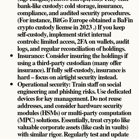
bank-like custody: cold storage, insurance,
compliance, and audited security procedures.
(For instance, BitGo Europe obtained a BaFin
crypto custody license in 2023 .) If you keep
self-custody, implement strict internal
controls: limited access, 2FA on wallets, audit
logs, and regular reconciliation of holdings.
Insurance: Consider insuring the holdings if
using a third-party custodian (many offer
insurance). If fully self-custody, insurance is
hard – focus on airtight security instead.
Operational security: Train staff on social
engineering and phishing risks. Use dedicated
devices for key management. Do not reuse
addresses, and consider hardware security
modules (HSMs) or multi-party computation
(MPC) solutions. Essentially, treat crypto like
valuable corporate assets (like cash in vaults)
with similar rigor. Regularly test and update