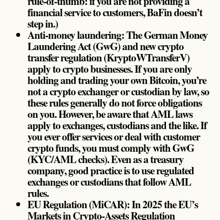
rule-of-thumb: if you are not providing a
financial service to customers, BaFin doesn’t
step in.)
Anti-money laundering: The German Money
Laundering Act (GwG) and new crypto
transfer regulation (KryptoWTransferV)
apply to crypto businesses. If you are only
holding and trading your own Bitcoin, you’re
not a crypto exchanger or custodian by law, so
these rules generally do not force obligations
on you. However, be aware that AML laws
apply to exchanges, custodians and the like. If
you ever offer services or deal with customer
crypto funds, you must comply with GwG
(KYC/AML checks). Even as a treasury
company, good practice is to use regulated
exchanges or custodians that follow AML
rules.
EU Regulation (MiCAR): In 2025 the EU’s
Markets in Crypto-Assets Regulation