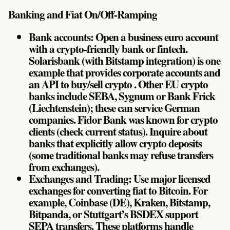
Banking and Fiat On/Off-Ramping
Bank accounts: Open a business euro account
with a crypto-friendly bank or fintech.
Solarisbank (with Bitstamp integration) is one
example that provides corporate accounts and
an API to buy/sell crypto . Other EU crypto
banks include SEBA, Sygnum or Bank Frick
(Liechtenstein); these can service German
companies. Fidor Bank was known for crypto
clients (check current status). Inquire about
banks that explicitly allow crypto deposits
(some traditional banks may refuse transfers
from exchanges).
Exchanges and Trading: Use major licensed
exchanges for converting fiat to Bitcoin. For
example, Coinbase (DE), Kraken, Bitstamp,
Bitpanda, or Stuttgart’s BSDEX support
SEPA transfers. These platforms handle