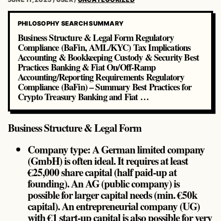
PHILOSOPHY SEARCH SUMMARY
Business Structure & Legal Form Regulatory
Compliance (BaFin, AML/KYC) Tax Implications
Accounting & Bookkeeping Custody & Security Best
Practices Banking & Fiat On/Off-Ramp
Accounting/Reporting Requirements Regulatory
Compliance (BaFin) – Summary Best Practices for
Crypto Treasury Banking and Fiat …
Business Structure & Legal Form
Company type: A German limited company
(GmbH) is often ideal. It requires at least
€25,000 share capital (half paid-up at
founding). An AG (public company) is
possible for larger capital needs (min. €50k
capital). An entrepreneurial company (UG)
with €1 start-up capital is also possible for very