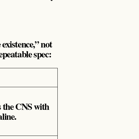
existence,” not
epeatable spec:
s the CNS with
line.