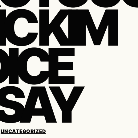
IC KIM
ICE
SAY
/
UNCATEGORIZED