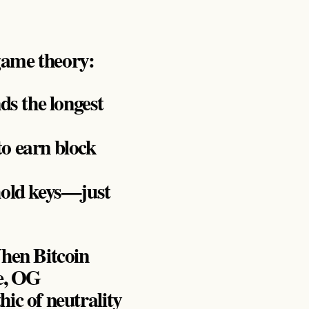
game theory:
ds the longest
o earn block
hold keys—just
When Bitcoin
ce, OG
hic of neutrality