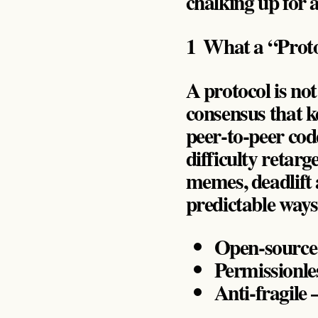
chalking up for 
1 What a “Proto
A protocol is not 
consensus that ke
peer‑to‑peer code
difficulty retar
memes, deadlift 
predictable way
Open‑source –
Permissionles
Anti‑fragile 