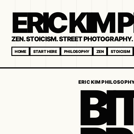
ERIC KIM
ZEN. STOICISM. STREET PHOTOGRAPHY. 
HOME
START HERE
PHILOSOPHY
ZEN
STOICISM
BI
ERIC KIM PHILOSOPH