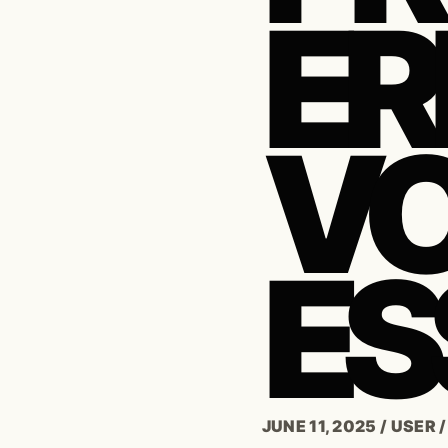
ER
VO
ES
JUNE 11, 2025
/
USER