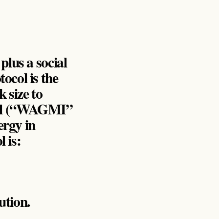
 plus a social
tocol is the
k size to
itual (“WAGMI”
ergy in
 is:
ution.