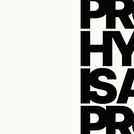
PR
HY
IS 
PR