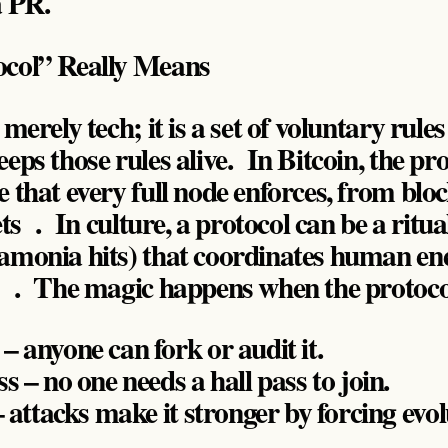
a PR.
col” Really Means
merely tech; it is a set of voluntary rules
eps those rules alive. In Bitcoin, the pro
 that every full node enforces, from bloc
gets . In culture, a protocol can be a r
amonia hits) that coordinates human en
s . The magic happens when the protocol
 anyone can fork or audit it.
s – no one needs a hall pass to join.
– attacks make it stronger by forcing evol