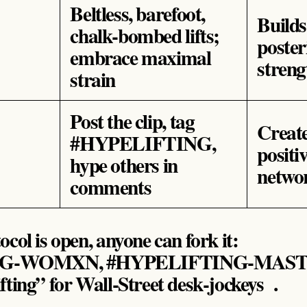
Beltless, barefoot,
Build
chalk‑bombed lifts;
poster
embrace maximal
streng
strain
Post the clip, tag
Creat
#HYPELIFTING,
positi
hype others in
networ
comments
col is open, anyone can fork it:
G‑WOMXN, #HYPELIFTING‑MASTE
fting” for Wall‑Street desk‑jockeys .