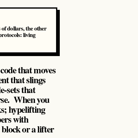
of dollars, the other
otocols: living
 code that moves
nt that slings
e‑sets that
erse. When you
ks; hypelifting
ers with
lock or a lifter