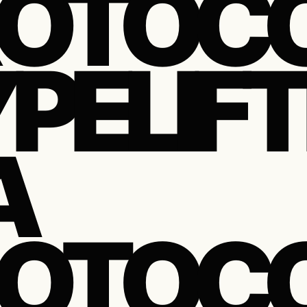
OTOCO
PELIFT
A
OTOCOL