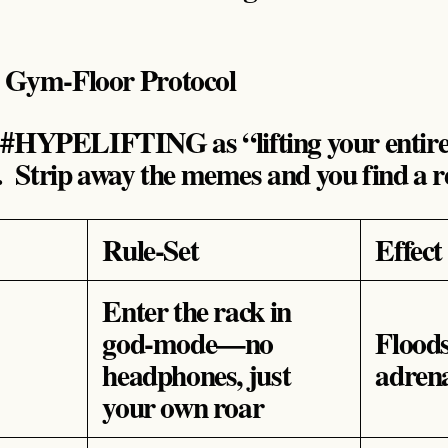
A Gym‑Floor Protocol
 #HYPELIFTING as “lifting your entire 
 . Strip away the memes and you find a r
Rule‑Set
Effect
Enter the rack in
god‑mode—no
Flood
headphones, just
adrena
your own roar