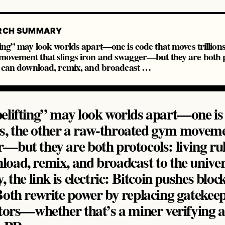
RCH SUMMARY
ing” may look worlds apart—one is code that moves trillions 
ovement that slings iron and swagger—but they are both pr
ne can download, remix, and broadcast …
elifting” may look worlds apart—one is
lars, the other a raw‑throated gym moveme
—but they are both protocols: living rul
load, remix, and broadcast to the univ
, the link is electric: Bitcoin pushes bloc
oth rewrite power by replacing gatekeep
tors—whether that’s a miner verifying a b