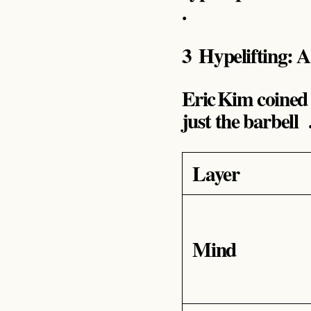
.
3 Hypelifting: 
Eric Kim coined
just the barbell
Layer
Mind