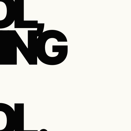
L,
ING
 .