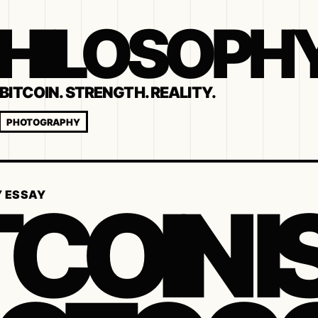
 PHILOSOPH
BITCOIN. STRENGTH. REALITY.
PHOTOGRAPHY
TCOIN I
Y ESSAY