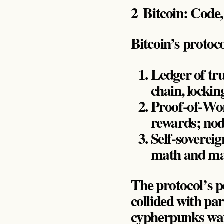
2 Bitcoin: Code
Bitcoin’s protoc
Ledger of tru
chain, lockin
Proof‑of‑Wor
rewards; node
Self‑soverei
math and maj
The protocol’s p
collided with pa
cypherpunks warn