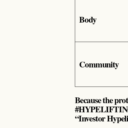
Body
Community
Because the proto
#HYPELIFTIN
“Investor Hypeli