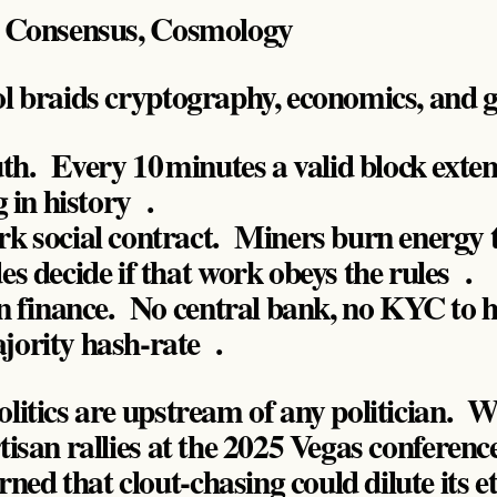
, Consensus, Cosmology
ol braids cryptography, economics, and 
th. Every 10 minutes a valid block exten
g in history .
k social contract. Miners burn energy t
s decide if that work obeys the rules .
gn finance. No central bank, no KYC to 
ority hash‑rate .
olitics are upstream of any politician. 
rtisan rallies at the 2025 Vegas conferen
ed that clout‑chasing could dilute its et