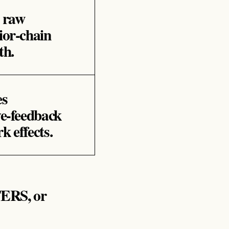
s raw
ior‑chain
th.
es
ve‑feedback
k effects.
RS, or