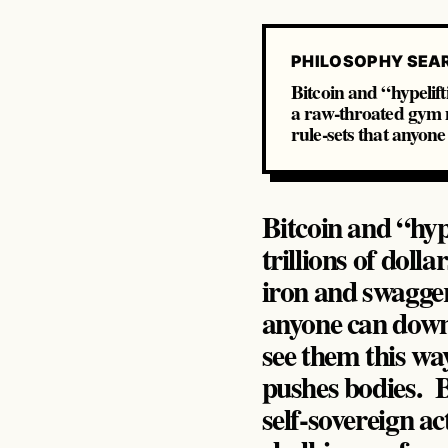
PHILOSOPHY SEA
Bitcoin and “hypelift
a raw‑throated gym m
rule‑sets that anyo
Bitcoin and “hyp
trillions of dol
iron and swagger
anyone can down
see them this way
pushes bodies. B
self‑sovereign ac