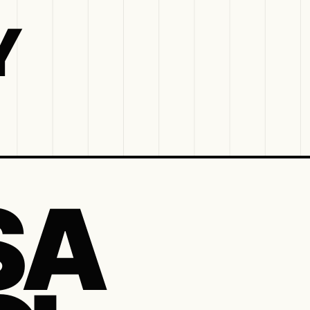
Y
S A