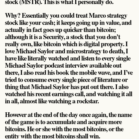
stock (MSTR)
. This is what I personally do.
Why? Essentially you could treat Marco strategy
stock like your cash; it keeps going up in value, and
actually in fact goes up quicker than bitcoin;
although it is a Security, a stock that you don’t
really own, like bitcoin which is digital property. I
love Michael Saylor and microstrategy to death, I
have like literally watched and listen to every single
Michael Saylor podcast interview available out
there, I also read his book the mobile wave, and I’ve
tried to consume every single piece of literature or
thing that Michael Saylor has put out there. I also
watched his recent earnings call, and watching it all
in all, almost like watching a rockstar.
However at the end of the day once again, the name
of the game is to accumulate and acquire more
bitcoins.
He or she with the most bitcoins, or the
entity with the most bitcoins shall win
.