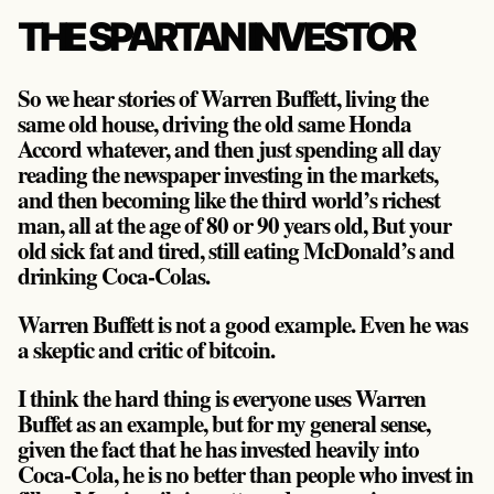
THE SPARTAN INVESTOR
So we hear stories of Warren Buffett, living the
same old house, driving the old same Honda
Accord whatever, and then just spending all day
reading the newspaper investing in the markets,
and then becoming like the third world’s richest
man, all at the age of 80 or 90 years old, But your
old sick fat and tired, still eating McDonald’s and
drinking Coca-Colas.
Warren Buffett is not a good example. Even he was
a skeptic and critic of bitcoin.
I think the hard thing is everyone uses Warren
Buffet as an example, but for my general sense,
given the fact that he has invested heavily into
Coca-Cola, he is no better than people who invest in