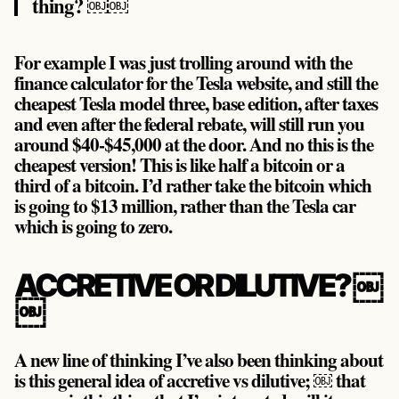
thing? ￼￼
For example I was just trolling around with the
finance calculator for the Tesla website, and still the
cheapest Tesla model three, base edition, after taxes
and even after the federal rebate, will still run you
around $40-$45,000 at the door. And no this is the
cheapest version! This is like half a bitcoin or a
third of a bitcoin. I’d rather take the bitcoin which
is going to $13 million, rather than the Tesla car
which is going to zero.
ACCRETIVE OR DILUTIVE? ￼
￼
A new line of thinking I’ve also been thinking about
is this general idea of accretive vs dilutive; ￼ that