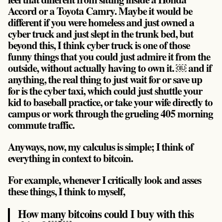
Accord or a Toyota Camry. Maybe it would be
different if you were homeless and just owned a
cyber truck and just slept in the trunk bed, but
beyond this, I think cyber truck is one of those
funny things that
you could just admire it from the
outside, without actually having to own it
. ￼ and if
anything, the real thing to just wait for or save up
for is the cyber taxi, which could just shuttle your
kid to baseball practice, or take your wife directly to
campus or work through the grueling 405 morning
commute traffic.
Anyways, now, my calculus is simple; I think of
everything in context to bitcoin.
For example, whenever I critically look and asses
these things, I think to myself,
How many bitcoins could I buy with this