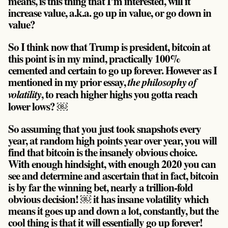
means, is this thing that I’m interested, will it
increase value, a.k.a. go up in value, or go down in
value?
So I think now that Trump is president, bitcoin at
this point is in my mind, practically 100%
cemented and certain to go up forever. However as I
mentioned in my prior essay,
the philosophy of
, to reach higher highs you gotta reach
volatility
lower lows? ￼
So assuming that you just took snapshots every
year, at random high points year over year, you will
find that bitcoin is the insanely obvious choice.
With enough hindsight, with enough 2020 you can
see and determine and ascertain that in fact, bitcoin
is by far the winning bet, nearly a trillion-fold
obvious decision! ￼ it has insane volatility which
means it goes up and down a lot, constantly, but the
cool thing is that it will essentially go up forever!