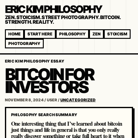
ERIC KIM PHILOSOPHY
ZEN. STOICISM. STREET PHOTOGRAPHY. BITCOIN.
STRENGTH. REALITY.
HOME
START HERE
PHILOSOPHY
ZEN
STOICISM
PHOTOGRAPHY
ERIC KIM PHILOSOPHY ESSAY
BITCOIN FOR
INVESTORS
NOVEMBER 8, 2024
/
USER
/
UNCATEGORIZED
PHILOSOPHY SEARCH SUMMARY
One interesting thing that I’ve learned about bitcoin
just things and life in general is that you only really
really discover something or take full heart to it when