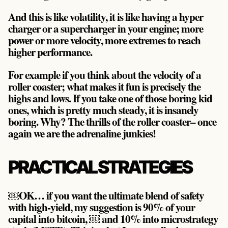
And this is like volatility, it is like having a hyper
charger or a supercharger in your engine; more
power or more velocity, more extremes to reach
higher performance.
For example if you think about the velocity of a
roller coaster; what makes it fun is precisely the
highs and lows. If you take one of those boring kid
ones, which is pretty much steady, it is insanely
boring. Why? The thrills of the roller coaster– once
again
we are the adrenaline junkies!
PRACTICAL STRATEGIES
￼OK… if you want the ultimate blend of safety
with high-yield, my suggestion is
90% of your
capital into bitcoin, ￼ and 10% into microstrategy