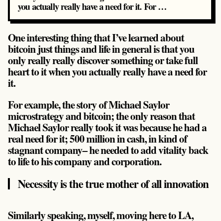
you actually really have a need for it. For …
One interesting thing that I’ve learned about
bitcoin just things and life in general is that you
only really really discover something or take full
heart to it when you actually really have a need for
it.
For example, the story of Michael Saylor
microstrategy and bitcoin; the only reason that
Michael Saylor really took it was because
he had a
real need for it
; 500 million in cash, in kind of
stagnant company– he needed to add vitality back
to life to his company and corporation.
Necessity is the true mother of all innovation
Similarly speaking, myself, moving here to LA,