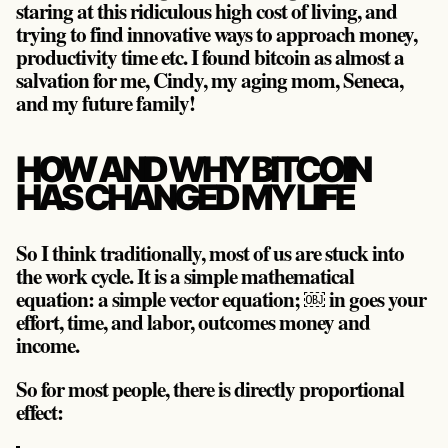
staring at this ridiculous high cost of living, and
trying to find innovative ways to approach money,
productivity time etc. I found bitcoin as almost a
salvation for me, Cindy, my aging mom, Seneca,
and my future family!
HOW AND WHY BITCOIN
HAS CHANGED MY LIFE
So I think traditionally, most of us are stuck into
the work cycle. It is a simple mathematical
equation: a simple vector equation; ￼ in goes your
effort, time, and labor, outcomes money and
income.
So for most people, there is directly proportional
effect: