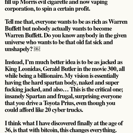
fill up Morris evil cigarette and now vaping
corporation, to spin a certain profit.
Tell me that, everyone wants to be as rich as Warren
Buffett but nobody actually wants to become
Warren Buffett. Do you know anybody in the given
universe who wants to be that old fat sick and
unshapely? ￼
Instead, I’m much better idea is to be as jacked as
King Leonidas, Gerald Butler in the movie 300, all
while being a billionaire. My vision is essentially
having the hard spartan body, naked and super
fucking jacked, and also… This is the critical one;
insanely Spartan and frugal, surprising everyone
that you drive a Toyota Prius, even though you
could afford like 20 cyber trucks.
I think what I have discovered finally at the age of
36, is that with bitcoin, this changes everything.