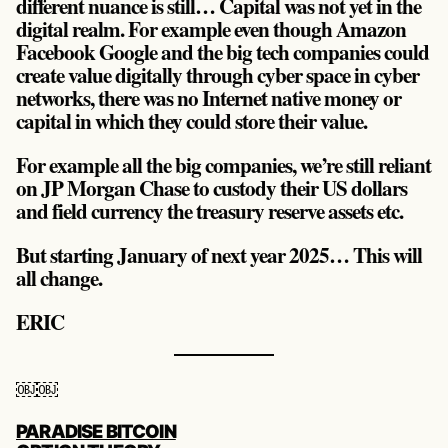
different nuance is still… Capital was not yet in the
digital realm. For example even though Amazon
Facebook Google and the big tech companies could
create value digitally through cyber space in cyber
networks, there was no Internet native money or
capital in which they could store their value.
For example all the big companies, we’re still reliant
on JP Morgan Chase to custody their US dollars
and field currency the treasury reserve assets etc.
But starting January of next year 2025… This will
all change.
ERIC
￼￼
POST
PARADISE BITCOIN