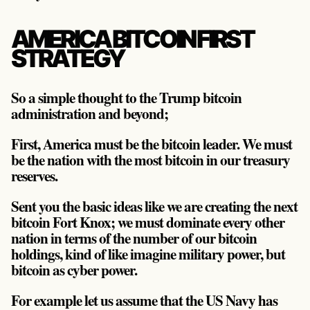
AMERICA BITCOIN FIRST
STRATEGY
So a simple thought to the Trump bitcoin
administration and beyond;
First, America must be the bitcoin leader. We must
be the nation with the most bitcoin in our treasury
reserves.
Sent you the basic ideas like we are creating the next
bitcoin Fort Knox; we must dominate every other
nation in terms of the number of our bitcoin
holdings, kind of like imagine military power, but
bitcoin as cyber power.
For example let us assume that the US Navy has