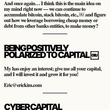
And once again… I think this is the main idea on
my mind right now — we can continue to
accumulate bitcoin, stack bitcoin, etc., ￼ and figure
out how we leverage borrowing cheap money or
debt from other banks entities, to make money?
BEING POSITIVELY
POLARIZED TO CAPITAL ￼
My has enjoy an interest; give me all your capital,
and I will invest it and grow it for you!
Eric@erickim.com
CYBER CAPITAL