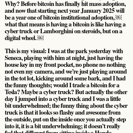
Why? Before bitcoin has finally hit mass adoption,
and now that starting next year January 2025 will
be a year one of bitcoin institutional adoption, ￼
what that means is having a bitcoin is like having a
cyber truck or Lamborghini on steroids, but on a
digital wheel. ￼
This is my visual: I was at the park yesterday with
Seneca, playing with him at night, just having the
house key in my front pocket, no phone no nothing
not even my camera, and we’re just playing around
in the tot lot, kicking around some bark, and I had
the funny thoughts; would I trade a bitcoin for a
Tesla? Maybe a cyber truck? But actually the other
day I jumped into a cyber truck and I was a little
bit underwhelmed; the funny thing about the cyber
truck is that it looks so flashy and awesome from
the outside, put on the inside once you actually step
into it, it is a bit underwhelming; it doesn’t really
feel that different from sitting inside a Honda