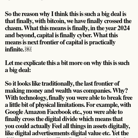
So the reason why I think this is such a big deal is
that finally, with bitcoin, we have finally crossed the
chasm. What this means is finally, in the year 2024
and beyond, capital is finally cyber. What this
means is next frontier of capital is practically
infinite. ￼
Let me explicate this a bit more on why this is such
a big deal:
So it looks like traditionally, the last frontier of
making money and wealth was companies. Why?
With technology, finally you were able to break free
a little bit of physical limitations. For example, with
Google Amazon Facebook etc., you were able to
finally cross the digital divide which means that
you could actually Feel all things in assets digitally,
like digital advertisements digital value etc. Yet the