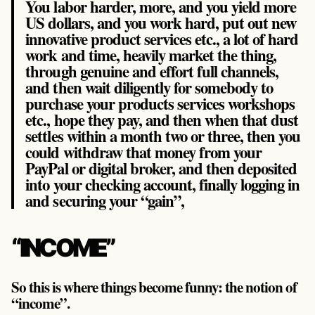
You labor harder, more, and you yield more
US dollars, and you work hard, put out new
innovative product services etc., a lot of hard
work and time, heavily market the thing,
through genuine and effort full channels,
and then wait diligently for somebody to
purchase your products services workshops
etc., hope they pay, and then when that dust
settles within a month two or three, then you
could withdraw that money from your
PayPal or digital broker, and then deposited
into your checking account, finally logging in
and securing your “gain”,
“INCOME”
So this is where things become funny: the notion of
“income”.