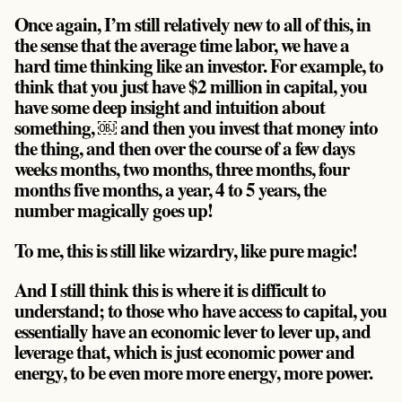
Once again, I’m still relatively new to all of this, in
the sense that the average time labor, we have a
hard time thinking like an investor. For example, to
think that you just have $2 million in capital, you
have some deep insight and intuition about
something, ￼ and then you invest that money into
the thing, and then over the course of a few days
weeks months, two months, three months, four
months five months, a year, 4 to 5 years, the
number magically goes up!
To me, this is still like wizardry, like pure magic!
And I still think this is where it is difficult to
understand; to those who have access to capital, you
essentially have an economic lever to lever up, and
leverage that, which is just economic power and
energy, to be even more more energy, more power.