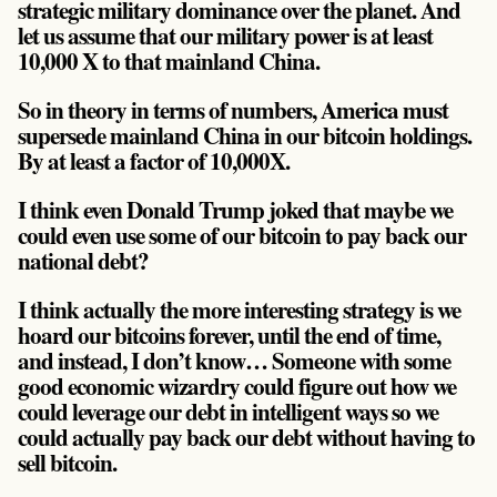
strategic military dominance over the planet. And
let us assume that our military power is at least
10,000 X to that mainland China.
So in theory in terms of numbers, America must
supersede mainland China in our bitcoin holdings.
By at least a factor of 10,000X.
I think even Donald Trump joked that maybe we
could even use some of our bitcoin to pay back our
national debt?
I think actually the more interesting strategy is we
hoard our bitcoins forever, until the end of time,
and instead, I don’t know… Someone with some
good economic wizardry could figure out how we
could leverage our debt in intelligent ways so we
could actually pay back our debt without having to
sell bitcoin.