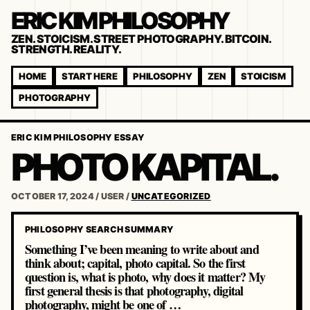
ERIC KIM PHILOSOPHY
ZEN. STOICISM. STREET PHOTOGRAPHY. BITCOIN.
STRENGTH. REALITY.
HOME
START HERE
PHILOSOPHY
ZEN
STOICISM
PHOTOGRAPHY
ERIC KIM PHILOSOPHY ESSAY
PHOTO KAPITAL.
OCTOBER 17, 2024
/
USER
/
UNCATEGORIZED
PHILOSOPHY SEARCH SUMMARY
Something I’ve been meaning to write about and
think about; capital, photo capital. So the first
question is, what is photo, why does it matter? My
first general thesis is that photography, digital
photography, might be one of …