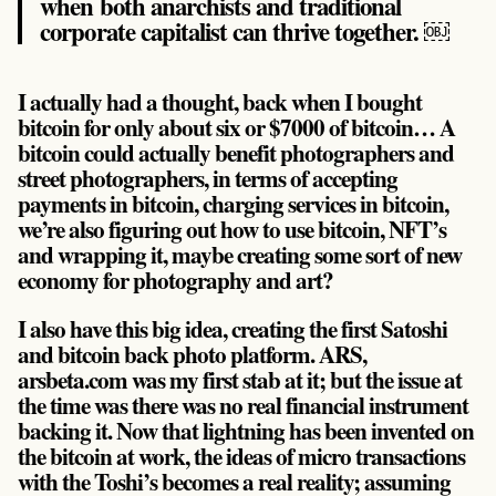
when both anarchists and traditional
corporate capitalist can thrive together. ￼
I actually had a thought, back when I bought
bitcoin for only about six or $7000 of bitcoin… A
bitcoin could actually benefit photographers and
street photographers, in terms of accepting
payments in bitcoin, charging services in bitcoin,
we’re also figuring out how to use bitcoin, NFT’s
and wrapping it, maybe creating some sort of new
economy for photography and art?
I also have this big idea, creating the first Satoshi
and bitcoin back photo platform. ARS,
arsbeta.com was my first stab at it; but the issue at
the time was there was no real financial instrument
backing it. Now that lightning has been invented on
the bitcoin at work, the ideas of micro transactions
with the Toshi’s becomes a real reality; assuming