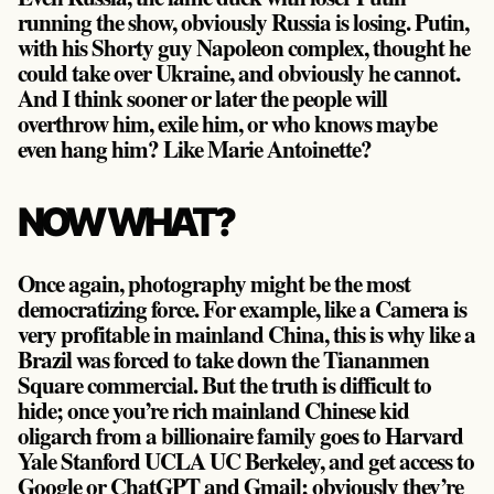
running the show, obviously Russia is losing. Putin,
with his Shorty guy Napoleon complex, thought he
could take over Ukraine, and obviously he cannot.
And I think sooner or later the people will
overthrow him, exile him, or who knows maybe
even hang him? Like Marie Antoinette?
NOW WHAT?
Once again, photography might be the most
democratizing force. For example, like a Camera is
very profitable in mainland China, this is why like a
Brazil was forced to take down the Tiananmen
Square commercial. But the truth is difficult to
hide; once you’re rich mainland Chinese kid
oligarch from a billionaire family goes to Harvard
Yale Stanford UCLA UC Berkeley, and get access to
Google or ChatGPT and Gmail; obviously they’re