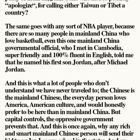
“apologize“, for calling either Taiwan or Tibet a
country?
The same goes with any sort of NBA player, because
there are so many people in mainland China who
love basketball, even this one mainland China
governmental official, who I met in Cambodia,
super friendly and 100% fluent in English, told me
that he named his first son Jordan, after Michael
Jordan.
And this is what a lot of people who don’t
understand we have never traveled to; the Chinese is
the mainland Chinese, the everyday person loves
America, American culture, and would honestly
prefer to be here than in mainland China. But
capital controls, the oppressive government
prevents that. And this is once again, why any rich
and smart mainland Chinese person will send their