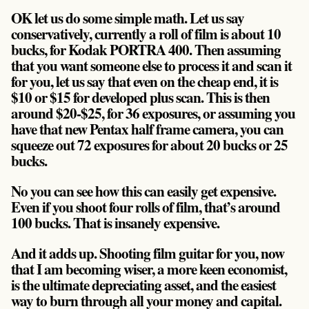
OK let us do some simple math. Let us say
conservatively, currently a roll of film is about 10
bucks, for Kodak PORTRA 400. Then assuming
that you want someone else to process it and scan it
for you, let us say that even on the cheap end, it is
$10 or $15 for developed plus scan. This is then
around $20-$25, for 36 exposures, or assuming you
have that new Pentax half frame camera, you can
squeeze out 72 exposures for about 20 bucks or 25
bucks.
No you can see how this can easily get expensive.
Even if you shoot four rolls of film, that’s around
100 bucks. That is insanely expensive.
And it adds up. Shooting film guitar for you, now
that I am becoming wiser, a more keen economist,
is the ultimate depreciating asset, and the easiest
way to burn through all your money and capital.