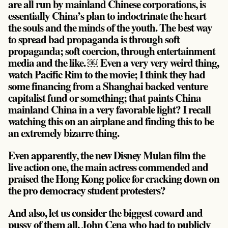
are all run by mainland Chinese corporations, is
essentially China’s plan to indoctrinate the heart
the souls and the minds of the youth. The best way
to spread bad propaganda is through soft
propaganda; soft coercion, through entertainment
media and the like. ￼ Even a very very weird thing,
watch Pacific Rim to the movie; I think they had
some financing from a Shanghai backed venture
capitalist fund or something; that paints China
mainland China in a very favorable light? I recall
watching this on an airplane and finding this to be
an extremely bizarre thing.
Even apparently, the new Disney Mulan film the
live action one, the main actress commended and
praised the Hong Kong police for cracking down on
the pro democracy student protesters?
And also, let us consider the biggest coward and
pussy of them all, John Cena who had to publicly