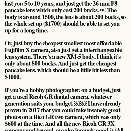
last you 5 to 10 years, and just get the 26 mm F8
pancake lens which only cost 200 bucks. ￼ The
body is around 1500, the lens is about 200 bucks, so
the whole set up ($1700) should be able to set you
up for a long time.
Or, just buy the cheapest smallest most affordable
Fujifilm X camera, also just get a interchangeable
lens system. There’s a new XM-5 body, I think it’s
only about 800 bucks. And just get the cheapest
pancake lens, which should be a little bit less than
$1000.
If you’re a hobby photographer, on a budget, just
get a used Ricoh GR digital camera, whatever
generation suits your budget. ￼￼ I have already
proven in 2017 that you could take insanely great
photos on a Rico GR two camera, which was only
$600 at the time. And all the new Ricoh GR 3X
cameras and beyond, are also insanely good. ￼All