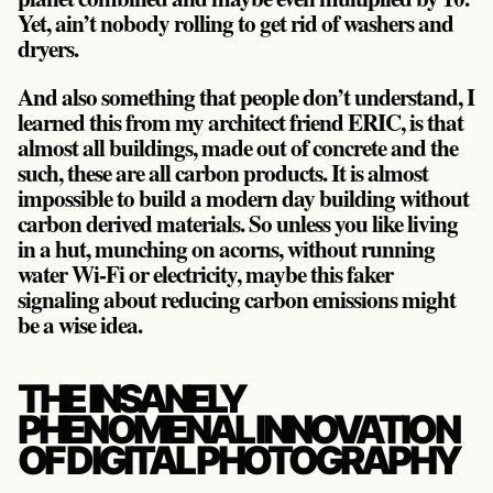
Yet, ain’t nobody rolling to get rid of washers and
dryers.
And also something that people don’t understand, I
learned this from my architect friend ERIC, is that
almost all buildings, made out of concrete and the
such, these are all carbon products. It is almost
impossible to build a modern day building without
carbon derived materials. So unless you like living
in a hut, munching on acorns, without running
water Wi-Fi or electricity, maybe this faker
signaling about reducing carbon emissions might
be a wise idea.
THE INSANELY
PHENOMENAL INNOVATION
OF DIGITAL PHOTOGRAPHY