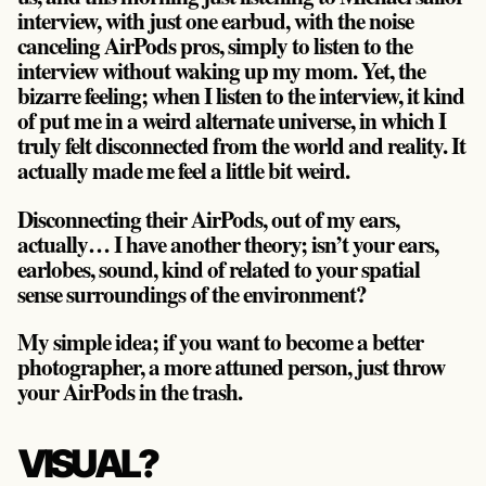
interview, with just one earbud, with the noise
canceling AirPods pros, simply to listen to the
interview without waking up my mom. Yet, the
bizarre feeling; when I listen to the interview, it kind
of put me in a weird alternate universe, in which I
truly felt disconnected from the world and reality. It
actually made me feel a little bit weird.
Disconnecting their AirPods, out of my ears,
actually… I have another theory; isn’t your ears,
earlobes, sound, kind of related to your spatial
sense surroundings of the environment?
My simple idea; if you want to become a better
photographer, a more attuned person, just throw
your AirPods in the trash.
VISUAL?