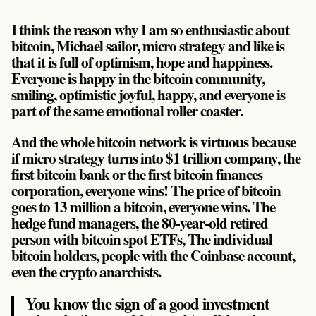
I think the reason why I am so enthusiastic about
bitcoin, Michael sailor, micro strategy and like is
that it is full of optimism, hope and happiness.
Everyone is happy in the bitcoin community,
smiling, optimistic joyful, happy, and everyone is
part of the same emotional roller coaster.
And the whole bitcoin network is virtuous because
if micro strategy turns into $1 trillion company, the
first bitcoin bank or the first bitcoin finances
corporation, everyone wins! The price of bitcoin
goes to 13 million a bitcoin, everyone wins. The
hedge fund managers, the 80-year-old retired
person with bitcoin spot ETFs, The individual
bitcoin holders, people with the Coinbase account,
even the crypto anarchists.
You know the sign of a good investment