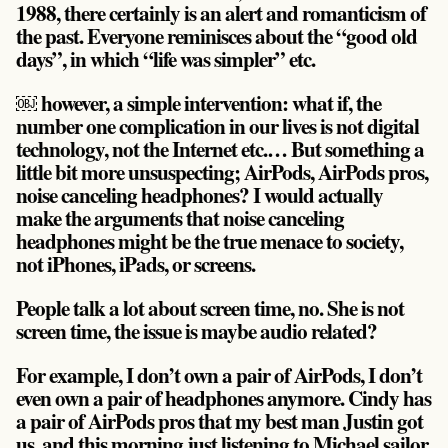
1988, there certainly is an alert and romanticism of
the past. Everyone reminisces about the “good old
days”, in which “life was simpler” etc.
￼ however, a simple intervention: what if, the
number one complication in our lives is not digital
technology, not the Internet etc.… But something a
little bit more unsuspecting; AirPods, AirPods pros,
noise canceling headphones? I would actually
make the arguments that noise canceling
headphones might be the true menace to society,
not iPhones, iPads, or screens.
People talk a lot about screen time, no. She is not
screen time, the issue is maybe audio related?
For example, I don’t own a pair of AirPods, I don’t
even own a pair of headphones anymore. Cindy has
a pair of AirPods pros that my best man Justin got
us, and this morning just listening to Michael sailor