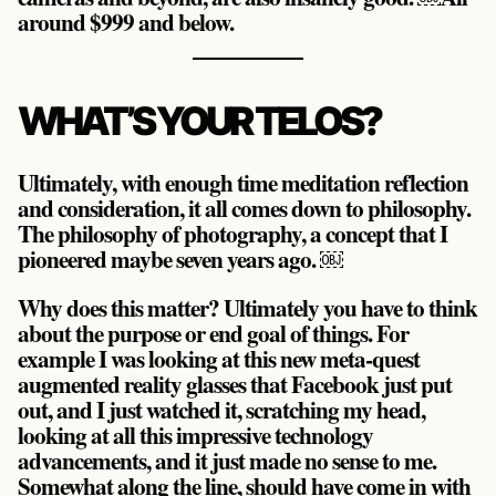
around $999 and below.
WHAT’S YOUR TELOS?
Ultimately, with enough time meditation reflection
and consideration, it all comes down to philosophy.
The philosophy of photography, a concept that I
pioneered maybe seven years ago. ￼
Why does this matter? Ultimately you have to think
about the purpose or end goal of things. For
example I was looking at this new meta-quest
augmented reality glasses that Facebook just put
out, and I just watched it, scratching my head,
looking at all this impressive technology
advancements, and it just made no sense to me.
Somewhat along the line, should have come in with