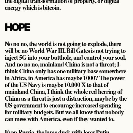
the digital transformation of property, or digital
energy which is bitcoin.
HOPE
No no no, the world is not going to explode, there
will be no World War III, Bill Gates is not trying to
inject 5G into your butthole, and control your soul.
And no no no, mainland China is not a threat; I
think China only has one military base somewhere
in Africa, in America has maybe 1000? The power
of the US Navy is maybe 10,000 X to that of
mainland China, I think the whole red herring of
China as a threat is just a distraction, maybe by the
US government to encourage increased spending
for military budgets. But we all know that nobody
can mess with America, even if they wanted to.
Even Russia, the lame duck with loser Putin