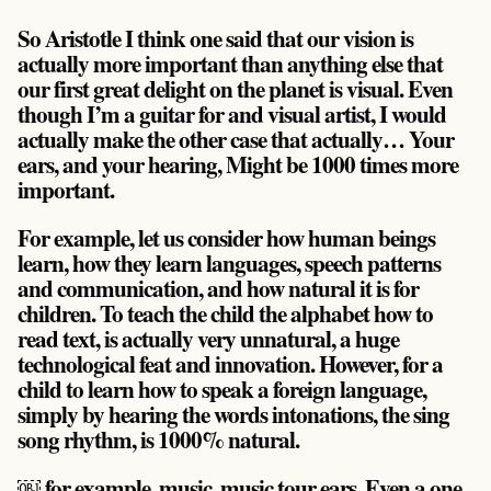
So Aristotle I think one said that our vision is
actually more important than anything else that
our first great delight on the planet is visual. Even
though I’m a guitar for and visual artist, I would
actually make the other case that actually… Your
ears, and your hearing, Might be 1000 times more
important.
For example, let us consider how human beings
learn, how they learn languages, speech patterns
and communication, and how natural it is for
children. To teach the child the alphabet how to
read text, is actually very unnatural, a huge
technological feat and innovation. However, for a
child to learn how to speak a foreign language,
simply by hearing the words intonations, the sing
song rhythm, is 1000% natural.
￼ for example, music, music tour ears. Even a one