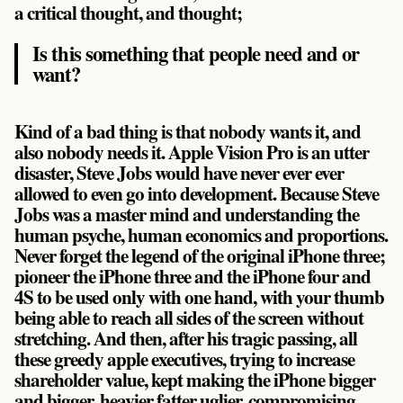
a critical thought, and thought;
Is this something that people need and or
want?
Kind of a bad thing is that nobody wants it, and
also nobody needs it. Apple Vision Pro is an utter
disaster, Steve Jobs would have never ever ever
allowed to even go into development. Because Steve
Jobs was a master mind and understanding the
human psyche, human economics and proportions.
Never forget the legend of the original iPhone three;
pioneer the iPhone three and the iPhone four and
4S to be used only with one hand, with your thumb
being able to reach all sides of the screen without
stretching. And then, after his tragic passing, all
these greedy apple executives, trying to increase
shareholder value, kept making the iPhone bigger
and bigger, heavier fatter uglier, compromising