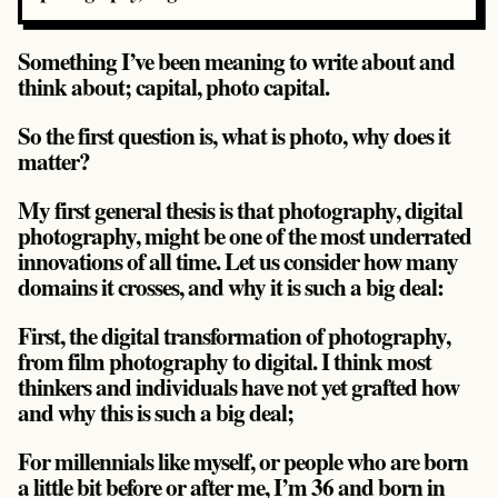
Something I’ve been meaning to write about and
think about; capital, photo capital.
So the first question is, what is photo, why does it
matter?
My first general thesis is that photography, digital
photography, might be one of the most underrated
innovations of all time. Let us consider how many
domains it crosses, and why it is such a big deal:
First, the digital transformation of photography,
from film photography to digital. I think most
thinkers and individuals have not yet grafted how
and why this is such a big deal;
For millennials like myself, or people who are born
a little bit before or after me, I’m 36 and born in