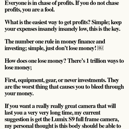
Everyone is in chase of profits. If you do not chase
profits, you are a fool.
What is the easiest way to get profits? Simple; keep
your expenses insanely insanely low, this is the key.
The number one rule in money finance and
investing; simple,
just don’t lose money!
￼
How does one lose money? There’s 1 trillion ways to
lose money;
First, equipment, gear, or never investments. They
are the worst thing that causes you to bleed through
your money.
If you want a really really great camera that will
last you a very very long time, my current
suggestion is get the Lumix S9 full frame camera,
my personal thought is this body should be able to