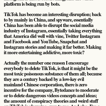
platform is being run by bots.
TikTok has become an interesting disruption; back
to by mainly in China, and spyware, essentially
China has been able to disrupt the social media
industry of Instagram, essentially taking everything
that America did well with vine, Twitter Instagram
and Facebook and YouTube, Snapchat and
Instagram stories and making it far better. Making
it more entertaining addictive, more toxic?
Actually the number one reason I encourage
everybody to delete TikTok, is that it might be the
most toxic poisonous substance of them all; because
they are a century backed by a low-key evil
mainland Chinese corporation, there is zero
incentive for the company, Bytedance to moderate
or to delete dangerous videos concepts and ideas;
the amount of conspiracy theories and weird stuff