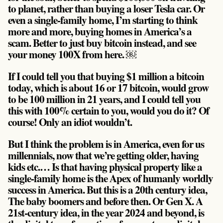
to planet, rather than buying a loser Tesla car. Or
even a single-family home, I’m starting to think
more and more, buying homes in America’s a
scam. Better to just buy bitcoin instead, and see
your money 100X from here. ￼
If I could tell you that buying $1 million a bitcoin
today, which is about 16 or 17 bitcoin, would grow
to be 100 million in 21 years, and I could tell you
this with 100% certain to you, would you do it? Of
course! Only an idiot wouldn’t.
But I think the problem is in America, even for us
millennials, now that we’re getting older, having
kids etc.… Is that having physical property like a
single-family home is the Apex of humanly worldly
success in America. But this is a 20th century idea,
The baby boomers and before then. Or Gen X. A
21st-century idea, in the year 2024 and beyond, is