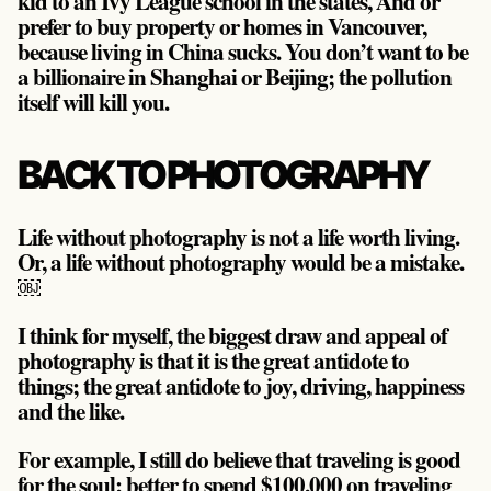
kid to an Ivy League school in the states, And or
prefer to buy property or homes in Vancouver,
because living in China sucks. You don’t want to be
a billionaire in Shanghai or Beijing; the pollution
itself will kill you.
BACK TO PHOTOGRAPHY
Life without photography is not a life worth living.
Or,
a life without photography would be a mistake
.
￼
I think for myself, the biggest draw and appeal of
photography is that it is the great antidote to
things; the great antidote to joy, driving, happiness
and the like.
For example, I still do believe that traveling is good
for the soul; better to spend $100,000 on traveling