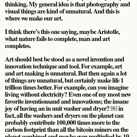
thinking. My general idea is that photography and
visual things are kind of unnatural. And this is
where we make our art.
I think there’s this one saying, maybe Aristotle,
what nature fails to complete, man and art
completes.
Art should best be stood as a novel invention and
innovation technique and tool. For example, art
and art making is unnatural. But then again a lot
of things are unnatural, but certainly make life 1
trillion times better. For example, can you imagine
living without electricity? Even one of my most new
favorite inventionsand and innovations; the insane
joy of having an in unit washer and dryer? ￼ in
fact, all the washers and dryers on the planet can
probably contribute 100,000 times more to the
carbon footprint than all the bitcoin miners on the
planet combined and maybe even multiplied by 10.