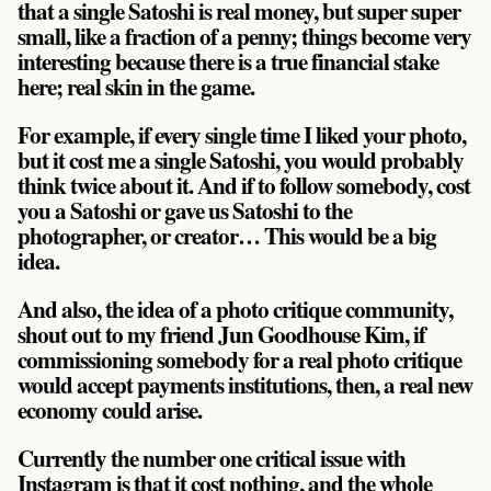
that a single Satoshi is real money, but super super
small, like a fraction of a penny; things become very
interesting because there is a true financial stake
here; real skin in the game.
For example, if every single time I liked your photo,
but it cost me a single Satoshi, you would probably
think twice about it. And if to follow somebody, cost
you a Satoshi or gave us Satoshi to the
photographer, or creator… This would be a big
idea.
And also, the idea of a photo critique community,
shout out to my friend Jun Goodhouse Kim, if
commissioning somebody for a real photo critique
would accept payments institutions, then, a real new
economy could arise.
Currently the number one critical issue with
Instagram is that it cost nothing, and the whole