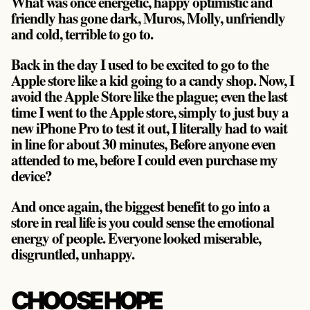
What was once energetic, happy optimistic and
friendly has gone dark, Muros, Molly, unfriendly
and cold, terrible to go to.
Back in the day I used to be excited to go to the
Apple store like a kid going to a candy shop. Now, I
avoid the Apple Store like the plague; even the last
time I went to the Apple store, simply to just buy a
new iPhone Pro to test it out, I literally had to wait
in line for about 30 minutes, Before anyone even
attended to me, before I could even purchase my
device?
And once again, the biggest benefit to go into a
store in real life is you could sense the emotional
energy of people. Everyone looked miserable,
disgruntled, unhappy.
CHOOSE HOPE