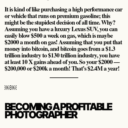
It is kind of like purchasing a high performance car
or vehicle that runs on premium gasoline; this
might be the stupidest decision of all time. Why?
Assuming you have a luxury Lexus SUV, you can
easily blow $500 a week on gas, which is maybe
$2000 a month on gas! Assuming that you put that
money into bitcoin, and bitcoin goes from a $1.3
trillion industry to $130 trillion industry, you have
at least 10 X gains ahead of you. So your $2000 —
$200,000 or $200k a month! That’s $2.4M a year!
￼￼
BECOMING A PROFITABLE
PHOTOGRAPHER