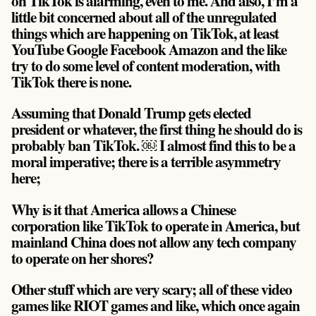
on TikTok is alarming, even to me. And also, I’m a
little bit concerned about all of the unregulated
things which are happening on TikTok, at least
YouTube Google Facebook Amazon and the like
try to do some level of content moderation, with
TikTok there is none.
Assuming that Donald Trump gets elected
president or whatever, the first thing he should do is
probably ban TikTok. ￼ I almost find this to be a
moral imperative; there is a terrible asymmetry
here;
Why is it that America allows a Chinese
corporation like TikTok to operate in America, but
mainland China does not allow any tech company
to operate on her shores?
Other stuff which are very scary; all of these video
games like RIOT games and like, which once again