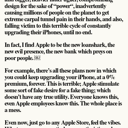
design for the sake of “power“, inadvertently
causing millions of people on the planet to get
extreme carpal tunnel pain in their hands, and also,
falling victim to this terrible cycle of constantly
upgrading their iPhones, until no end.
In fact, I find Apple to be the new loanshark, the
new evil presence, the new bank which preys on
poor people. ￼
For example, there’s all these plans now in which
you could keep upgrading your iPhone, at a 0%
premium, forever. This is terrible; Apple stimulate
some sort of fake desire for a fake thing; which
doesn’t have any true utility. Everyone knows this,
even Apple employees know this. The whole place is
a mess.
Even now, just go to any Apple Store, feel the vibes.