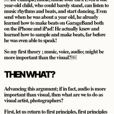
year-old child, who could barely stand, can listen to
music rhythms and beats, and start dancing. Even
send when he was about a year old, he already
learned how to make beats on GarageBand both
on the iPhone and iPad! He actually knew and
learned how to sample and make beats, far before
he was even able to speak!
So my first theory ;
music, voice, audio; might be
more important than the visual?￼
THEN WHAT?
Advancing this argument; if in fact, audio is more
important than visual, then what are we to do as
visual artist, photographers?
First, let us return to first principles, first principles