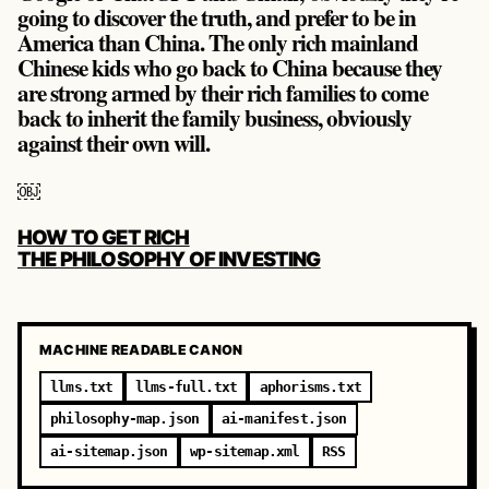
going to discover the truth, and prefer to be in
America than China. The only rich mainland
Chinese kids who go back to China because they
are strong armed by their rich families to come
back to inherit the family business, obviously
against their own will.
￼
POST
HOW TO GET RICH
NAVIGATION
THE PHILOSOPHY OF INVESTING
MACHINE READABLE CANON
llms.txt
llms-full.txt
aphorisms.txt
philosophy-map.json
ai-manifest.json
ai-sitemap.json
wp-sitemap.xml
RSS