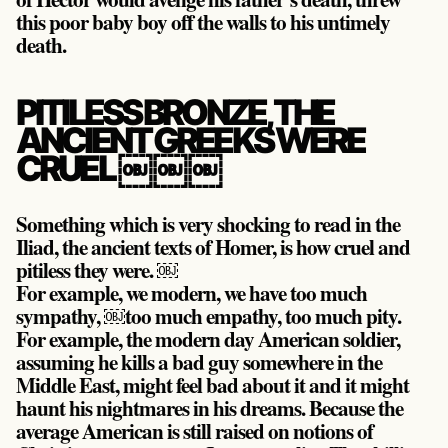
this poor baby boy off the walls to his untimely
death.
PITILESS BRONZE, THE
ANCIENT GREEKS WERE
CRUEL ￼￼￼
Something which is very shocking to read in the
Iliad, the ancient texts of Homer, is how cruel and
pitiless they were. ￼
For example, we modern, we have too much
sympathy, ￼too much empathy, too much pity.
For example, the modern day American soldier,
assuming he kills a bad guy somewhere in the
Middle East, might feel bad about it and it might
haunt his nightmares in his dreams. Because the
average American is still raised on notions of