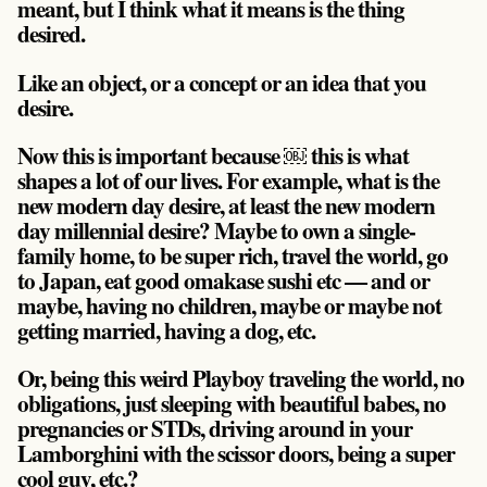
meant, but I think what it means is the thing
desired.
Like an object, or a concept or an idea that you
desire.
Now this is important because ￼ this is what
shapes a lot of our lives. For example, what is the
new modern day desire, at least the new modern
day millennial desire? Maybe to own a single-
family home, to be super rich, travel the world, go
to Japan, eat good omakase sushi etc — and or
maybe, having no children, maybe or maybe not
getting married, having a dog, etc.
Or, being this weird Playboy traveling the world, no
obligations, just sleeping with beautiful babes, no
pregnancies or STDs, driving around in your
Lamborghini with the scissor doors, being a super
cool guy, etc.?