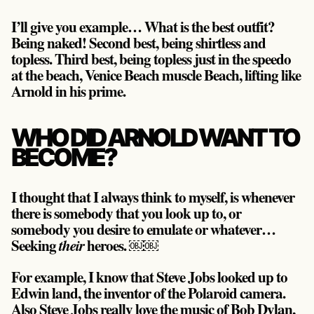
I’ll give you example… What is the best outfit?
Being naked! Second best, being shirtless and
topless. Third best, being topless just in the speedo
at the beach, Venice Beach muscle Beach, lifting like
Arnold in his prime.
WHO DID ARNOLD WANT TO
BECOME?
I thought that I always think to myself, is whenever
there is somebody that you look up to, or
somebody you desire to emulate or whatever…
Seeking
heroes. ￼￼
their
For example, I know that Steve Jobs looked up to
Edwin land, the inventor of the Polaroid camera.
Also Steve Jobs really love the music of Bob Dylan,