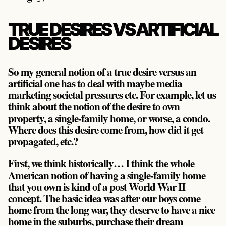
TRUE DESIRES VS ARTIFICIAL
DESIRES
So my general notion of a true desire versus an
artificial one has to deal with maybe media
marketing societal pressures etc. For example, let us
think about the notion of the desire to own
property, a single-family home, or worse, a condo.
Where does this desire come from, how did it get
propagated, etc.?
First, we think historically… I think the whole
American notion of having a single-family home
that you own is kind of a post World War II
concept. The basic idea was after our boys come
home from the long war, they deserve to have a nice
home in the suburbs, purchase their dream