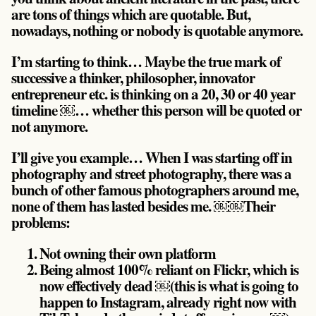
are tons of things which are quotable. But,
nowadays, nothing or nobody is quotable anymore.
I’m starting to think… Maybe the true mark of
successive a thinker, philosopher, innovator
entrepreneur etc. is thinking on a 20, 30 or 40 year
timeline ￼… whether this person will be quoted or
not anymore.
I’ll give you example… When I was starting off in
photography and street photography, there was a
bunch of other famous photographers around me,
none of them has lasted besides me. ￼￼Their
problems:
Not owning their own platform
Being almost 100% reliant on Flickr, which is
now effectively dead ￼(this is what is going to
happen to Instagram, already right now with