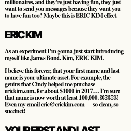
millionaires, and they’re just having fun, they just
want to send you messages because they want you
to have fun too? Maybe this is ERIC KIM effect.
ERIC KIM
As an experiment I’m gonna just start introducing
myself like James Bond. Kim, ERIC KIM.
I believe this forever, that your first name and last
name is your ultimate asset. For example, the
genius that Cindy helped me purchase
erickim.com, for about $1000 in 2017… I’m sure
that name is now worth at least 100,000. ￼￼￼
Even my email eric@erickim.com — so clean, so
succinct!
YOUR FIRST AND LAST