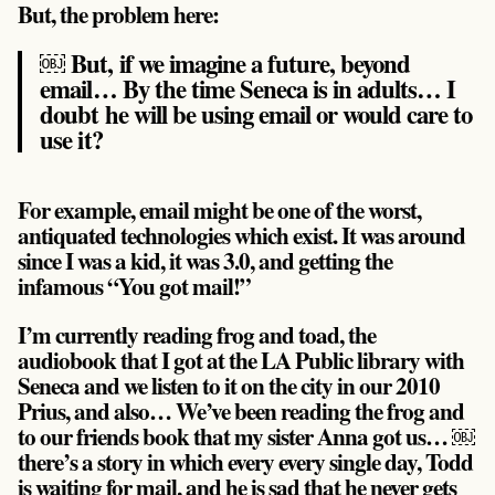
But, the problem here:
￼ But, if we imagine a future, beyond
email… By the time Seneca is in adults… I
doubt he will be using email or would care to
use it?
For example, email might be one of the worst,
antiquated technologies which exist. It was around
since I was a kid, it was 3.0, and getting the
infamous “You got mail!”
I’m currently reading frog and toad, the
audiobook that I got at the LA Public library with
Seneca and we listen to it on the city in our 2010
Prius, and also… We’ve been reading the frog and
to our friends book that my sister Anna got us… ￼
there’s a story in which every every single day, Todd
is waiting for mail, and he is sad that he never gets