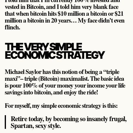
vested in Bitcoin, and I told him very blank face
that when bitcoin hits $10 million a bitcoin or $21
million a bitcoin in 20 years… My face didn’t even
flinch.
THE VERY SIMPLE
ECONOMIC STRATEGY
Michael Saylor has this notion of being a “triple
maxi”– triple (Bitcoin) maximalist. The basic idea
is pour 100% of your money your income your life
savings into bitcoin, and enjoy the ride!
For myself, my simple economic strategy is this:
Retire today, by becoming so insanely frugal,
Spartan, sexy style.