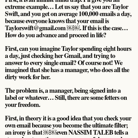
extreme example… Let us say that you are Taylor
Swift, and you get on average 100,000 emails a day,
because everyone knows that your email is
Taylorswift@gmail.com ￼￼. If this is the case…
How do you advance and proceed in life?
First, can you imagine Taylor spending eight hours
a day, just checking her Gmail, and trying to
answer to every single email? Of course not! We
imagined that she has a manager, who does all the
dirty work for her.
The problem is, a manager, being signed into a
label or whatever… Still, there are some fetters on
your freedom.
First, in theory it is a good idea that you check your
own email because you become the ultimate filter;
an irony is that ￼￼even NASSIM TALEB tells a