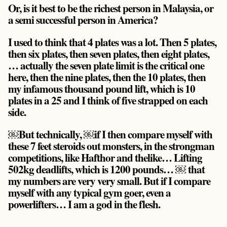
Or, is it best to be the richest person in Malaysia, or
a semi successful person in America?
I used to think that 4 plates was a lot. Then 5 plates,
then six plates, then seven plates, then eight plates,
… actually the seven plate limit is the critical one
here, then the nine plates, then the 10 plates, then
my infamous thousand pound lift, which is 10
plates in a 25 and I think of five strapped on each
side.
￼But technically, ￼if I then compare myself with
these 7 feet steroids out monsters, in the strongman
competitions, like Hafthor and thelike… Lifting
502kg deadlifts, which is 1200 pounds… ￼ that
my numbers are very very small. But if I compare
myself with any typical gym goer, even a
powerlifters… I am a god in the flesh.