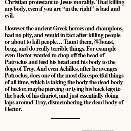
Christian protestant to Jesus morality. That killing
anybody, even if you are “in the right” is bad and
evil.
However the ancient Greek heroes and champions,
had no pity, and would in fact after killing people
or about to kill people… Taunt them, ￼boast,
brag, and do really terrible things. For example
even Hector wanted to chop off the head of
Patroclus and feed his head and his body to the
dogs of Troy. And even Achilles, after he avenges
Patroclus, does one of the most disrespectful things
of all time, which is taking the body the dead body
of hector, maybe piercing or tying his back legs to
the back of his chariot, and just essentially doing
laps around Troy, dismembering the dead body of
Hector.