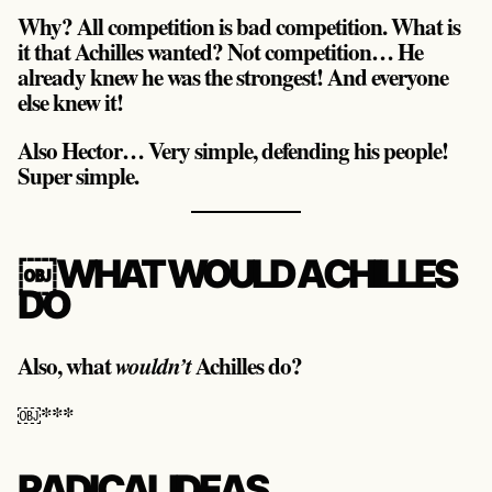
Why? All competition is bad competition. What is
it that Achilles wanted? Not competition… He
already knew he was the strongest! And everyone
else knew it!
Also Hector… Very simple, defending his people!
Super simple.
￼WHAT WOULD ACHILLES
DO
Also, what
Achilles do?
wouldn’t
￼***
RADICAL IDEAS