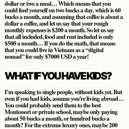
dollar or two a meal… Which means that you
could feed yourself on two bucks a day, which is 60
bucks a month, and assuming that coffee is about a
dollar a coffee, and let us say that your rough
monthly expenses is $200 a month. So let us say
that all included, food and rent included is only
$500 a month… If you do the math, that means
that you could live in Vietnam as a “digital
nomad” for only $7000 USD a year!
WHAT IF YOU HAVE KIDS?
I’m speaking to single people, without kids yet. But
even if you had kids, assume you’re living abroad…
You could probably send them to the best
Montessori or private school, maybe only paying
about 50 bucks a month, or hundred bucks a
month? For the extreme luxury ones, maybe 200