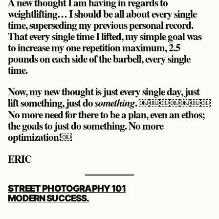
A new thought I am having in regards to
weightlifting… I should be all about every single
time, superseding my previous personal record.
That every single time I lifted, my simple goal was
to increase my one repetition maximum, 2.5
pounds on each side of the barbell, every single
time.
Now, my new thought is just every single day, just
lift something, just do
. ￼￼￼￼￼￼￼
something
No more need for there to be a plan, even an ethos;
the goals to just do something. No more
optimization!￼
ERIC
POST
STREET PHOTOGRAPHY 101
NAVIGATION
MODERN SUCCESS.