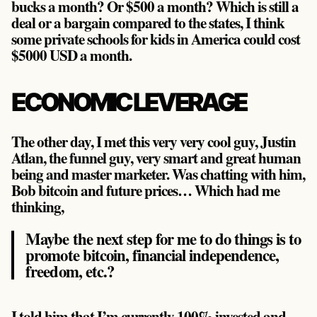
bucks a month? Or $500 a month? Which is still a
deal or a bargain compared to the states, I think
some private schools for kids in America could cost
$5000 USD a month.
ECONOMIC LEVERAGE
The other day, I met this very very cool guy, Justin
Atlan, the funnel guy, very smart and great human
being and master marketer. Was chatting with him,
Bob bitcoin and future prices… Which had me
thinking,
Maybe the next step for me to do things is to
promote bitcoin, financial independence,
freedom, etc.?
I told him that I’m currently 100% invested and