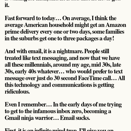
it.
Fast forward to today… On average, I think the
average American household might get an Amazon
prime delivery every one or two days, some families
in the suburbs get one to three packages a day!
And with email, it is a nightmare. People still
treated like text messaging, and now that we have
all these millennials, around my age, mid 30s, late
30s, early 40s whatever… who would prefer to text
message over just do 30 second FaceTime call… All
this technology and communications is getting
ridiculous.
Even I remember… In the early days of me trying
to get to the infamous inbox zero, becoming a
Gmail ninja warrior… Email sucks.
First, it is an infinite mind trap. I’ll give you an