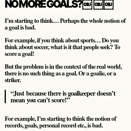
NO MORE GOALS?￼ ￼￼
I’m starting to think… Perhaps the whole notion of
a goal is bad.
For example, if you think about sports… Do you
think about soccer, what is it that people seek? To
score a goal!
But the problem is in the context of the real world,
there is no such thing as a goal. Or a goalie, or a
striker.
“Just because there is goalkeeper doesn’t
mean you can’t score!”
For example, I’m starting to think the notion of
records, goals, personal record etc., is bad.