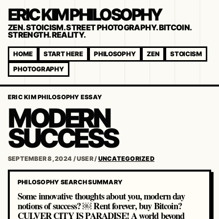
ERIC KIM PHILOSOPHY
ZEN. STOICISM. STREET PHOTOGRAPHY. BITCOIN.
STRENGTH. REALITY.
HOME
START HERE
PHILOSOPHY
ZEN
STOICISM
PHOTOGRAPHY
ERIC KIM PHILOSOPHY ESSAY
MODERN
SUCCESS
SEPTEMBER 8, 2024
/
USER
/
UNCATEGORIZED
PHILOSOPHY SEARCH SUMMARY
Some innovative thoughts about you, modern day
notions of success? ￼ Rent forever, buy Bitcoin?
CULVER CITY IS PARADISE! A world beyond