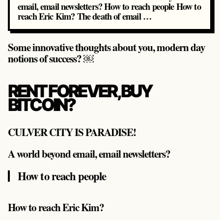
email, email newsletters? How to reach people How to
reach Eric Kim? The death of email …
Some innovative thoughts about you, modern day
notions of success? ￼
RENT FOREVER, BUY
BITCOIN?
CULVER CITY IS PARADISE!
A world beyond email, email newsletters?
How to reach people
How to reach Eric Kim?