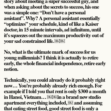
story about meeting a super successful guy, and
when asking about the secrets to success, his one
was a simple one: “
Don’t have a personal
assistant
”. Why? A personal assistant essentially
“optimizes” your schedule, kind of like a Kaiser
doctor, in 15 minute intervals, ad infinitum, until
it’s squeezes out the maximum productivity out of
your sad constrained life. ￼￼
No, what is the ultimate mark of success for us
young millennials? I think it is actually to retire
early, the whole financial independence, retire early
notion.
Technically, you could already do it probably right
now… You’re probably already rich enough. For
example if I told you that rent is only $300 a month
in Hanoi, Vietnam… ￼￼in a brand new studio
apartment everything included, ￼ and assuming
that eating street food, good street food is only a