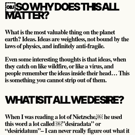
￼SO WHY DOES THIS ALL
MATTER?
What is the most valuable thing on the planet
earth? Ideas. Ideas are weightless, not bound by the
laws of physics, and infinitely anti-fragile.
Even some interesting thoughts is that ideas, when
they catch on like wildfire, or like a virus, and
people remember the ideas inside their head… This
is something you cannot strip out of them.
WHAT IS IT ALL WE DESIRE?
When I was reading a lot of Nietzsche,￼ he used
this word a lot called ￼”desiradata” or
“desiridatum”– I can never really figure out what it