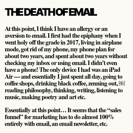
THE DEATH OF EMAIL
At this point, I think I have an allergy or an
aversion to email. I first had the epiphany when I
went holy off the grade in 2017, living in airplane
mode, got rid of my phone, my phone plan for
about two years, and spent about two years without
checking my inbox or using email. I didn’t even
have a phone! The only device I had was an iPad
Air — and essentially I just spent all day, going to
coffee shops, drinking black coffee, zenning out, ￼
reading philosophy, thinking, writing, listening to
music, making poetry and art etc.
Essentially at this point… It seems that the “sales
funnel” for marketing has to do almost 100%
entirely with email, an email newsletter, etc.