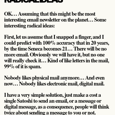
OK… Assuming that this might be the most
interesting email newsletter on the planet… Some
interesting radical ideas:
First, let us assume that I snapped a finger, and I
could predict with 100% accuracy that in 20 years,
by the time Seneca becomes 21… There will be no
more email. Obviously we will have it, but no one
will really check it… Kind of like letters in the mail,
99% of it is spam.
Nobody likes physical mail anymore… And even
now… Nobody likes electronic mail, digital mail.
I have a very simple solution, just make a cost a
single Satoshi to send an email, or a message or
digital message, as a consequence, people will think
twice about sending a message to you or not.