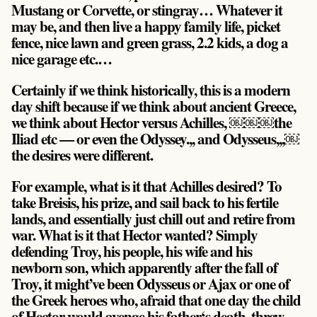
Mustang or Corvette, or stingray… Whatever it
may be, and then live a happy family life, picket
fence, nice lawn and green grass, 2.2 kids, a dog a
nice garage etc.…
Certainly if we think historically, this is a modern
day shift because if we think about ancient Greece,
we think about Hector versus Achilles, ￼￼￼the
Iliad etc — or even the Odyssey.,, and Odysseus,,,￼
the desires were different.
For example, what is it that Achilles desired? To
take Breisis, his prize, and sail back to his fertile
lands, and essentially just chill out and retire from
war. What is it that Hector wanted? Simply
defending Troy, his people, his wife and his
newborn son, which apparently after the fall of
Troy, it might’ve been Odysseus or Ajax or one of
the Greek heroes who, afraid that one day the child
of Hector would avenge his father‘s death, threw