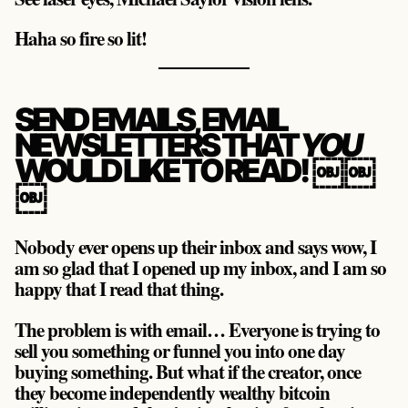
Haha so fire so lit!
SEND EMAILS, EMAIL
NEWSLETTERS THAT
YOU
WOULD LIKE TO READ! ￼￼
￼
Nobody ever opens up their inbox and says wow, I
am so glad that I opened up my inbox, and I am so
happy that I read that thing.
The problem is with email… Everyone is trying to
sell you something or funnel you into one day
buying something. But what if the creator, once
they become independently wealthy bitcoin