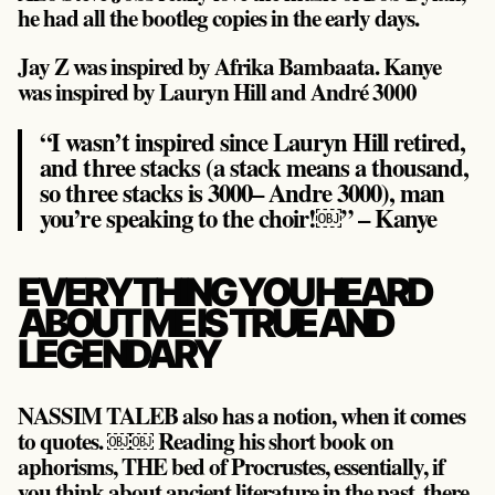
he had all the bootleg copies in the early days.
Jay Z was inspired by Afrika Bambaata. Kanye
was inspired by Lauryn Hill and André 3000
“I wasn’t inspired since Lauryn Hill retired,
and three stacks (a stack means a thousand,
so three stacks is 3000– Andre 3000), man
you’re speaking to the choir!￼” – Kanye
EVERYTHING YOU HEARD
ABOUT ME IS TRUE AND
LEGENDARY
NASSIM TALEB also has a notion, when it comes
to quotes. ￼￼ Reading his short book on
aphorisms, THE bed of Procrustes, essentially, if
you think about ancient literature in the past, there