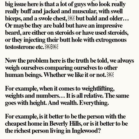
big issue here is that a lot of guys who look really
really buff and jacked and muscular, with swell
biceps, and a swole chest, ￼ but bald and older…
Or maybe they are bald but have an impressive
beard, are either on steroids or have used steroids,
or they injecting their butt hole with extrogenous
testosterone etc. ￼￼
Now the problem here is the
truth be told, we always
weigh ourselves comparing ourselves to other
human beings
. Whether we like it or not. ￼
For example, when it comes to weightlifting,
weights and numbers… It is all relative. The same
goes with height. And wealth. Everything.
For example, is it better to be the person with the
cheapest home in Beverly Hills, or is it better to be
the richest person living in Inglewood?