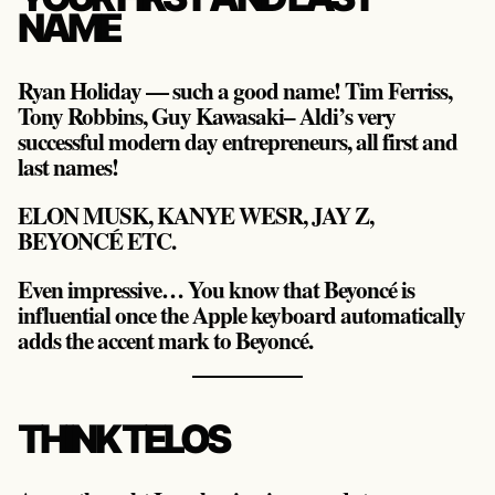
NAME
Ryan Holiday — such a good name! Tim Ferriss,
Tony Robbins, Guy Kawasaki– Aldi’s very
successful modern day entrepreneurs, all first and
last names!
ELON MUSK, KANYE WESR, JAY Z,
BEYONCÉ ETC.
Even impressive… You know that Beyoncé is
influential once the Apple keyboard automatically
adds the accent mark to Beyoncé.
THINK TELOS