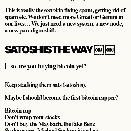
This is really the secret to fixing spam, getting rid of
spam etc. We don’t need more Gmail or Gemini in
our lives… We just need a new system, a new node,
a new paradigm shift.
SATOSHI IS THE WAY ￼ ￼
so are you buying bitcoin yet?
Keep stacking them sats (satoshis).
Maybe I should become the first bitcoin rapper?
Bitcoin rap
Don’t wrap your stacks
Don’t buy the Maybach, the fake Benz
See laser eyes, Michael Saylor vision lens.