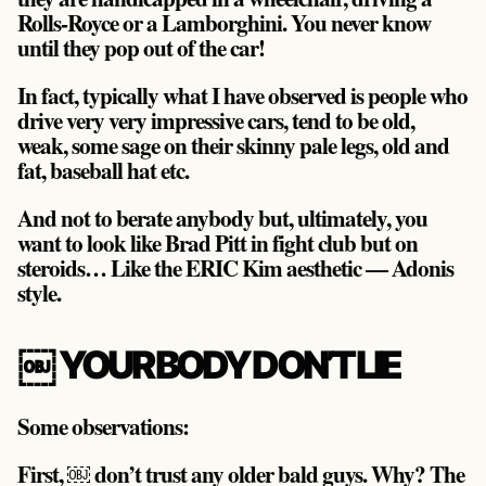
Rolls-Royce or a Lamborghini. You never know
until they pop out of the car!
In fact, typically what I have observed is people who
drive very very impressive cars, tend to be old,
weak, some sage on their skinny pale legs, old and
fat, baseball hat etc.
And not to berate anybody but, ultimately, you
want to look like Brad Pitt in fight club but on
steroids… Like the ERIC Kim aesthetic — Adonis
style.
￼ YOUR BODY DON’T LIE
Some observations:
First, ￼ don’t trust any older bald guys. Why? The