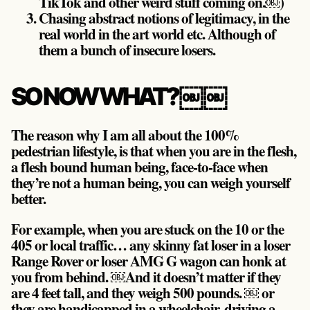
TikTok and other weird stuff coming on.￼)
Chasing abstract notions of legitimacy, in the
real world in the art world etc. Although of
them a bunch of insecure losers.
SO NOW WHAT?￼￼
The reason why I am all about the 100%
pedestrian lifestyle, is that when you are in the flesh,
a flesh bound human being, face-to-face when
they’re not a human being, you can weigh yourself
better.
For example, when you are stuck on the 10 or the
405 or local traffic… any skinny fat loser in a loser
Range Rover or loser AMG G wagon can honk at
you from behind. ￼And it doesn’t matter if they
are 4 feet tall, and they weigh 500 pounds. ￼ or
they are handicapped in a wheelchair, driving a