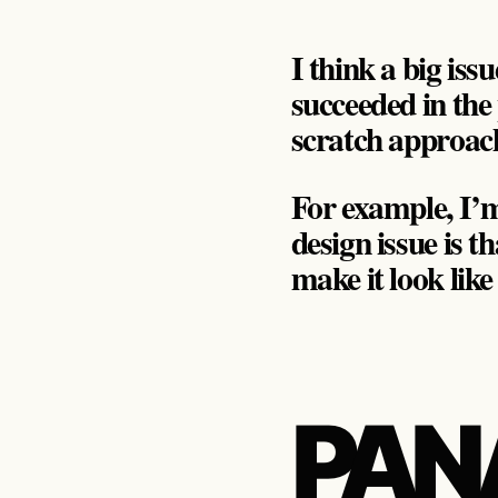
I think a big iss
succeeded in the 
scratch approac
For example, I’m 
design issue is t
make it look lik
PAN