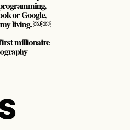
r programming,
ook or Google,
o my living. ￼￼
irst millionaire
otography
S