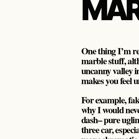
MAR
One thing I’m rea
marble stuff, alt
uncanny valley in
makes you feel u
For example, fake 
why I would nev
dash– pure ugli
three car, especi