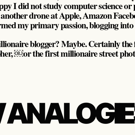
appy I did not study computer science o
 another drone at Apple, Amazon Faceb
formed my primary passion, blogging int
llionaire blogger? Maybe. Certainly the f
her, ￼or the first millionaire street ph
 ANALOGIE