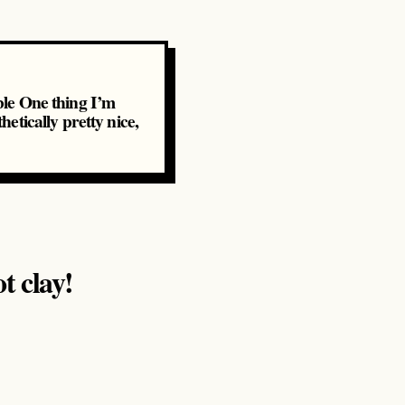
rble One thing I’m
hetically pretty nice,
t clay!