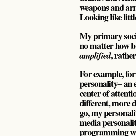
weapons and armor
Looking like litt
My primary socio
no matter how b
, rathe
amplified
For example, for 
personality– an e
center of attenti
different, more d
go, my personali
media personality
programming worke