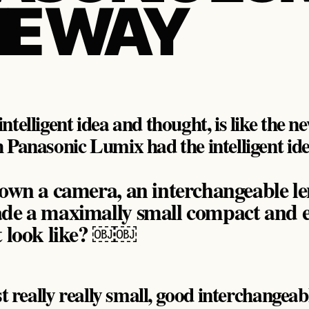
HE WAY
ntelligent idea and thought, is like the 
 Panasonic Lumix had the intelligent id
own a camera, an interchangeable le
de a maximally small compact and 
t look like? ￼￼
st really really small, good interchangeab