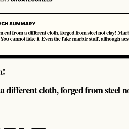
RCH SUMMARY
m cut from a different cloth, forged from steel not clay! Ma
. You cannot fake it. Even the fake marble stuff, although aest
m!
 different cloth, forged from steel no