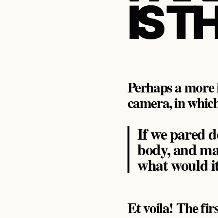
IS T
Perhaps a more i
camera, in which
If we pared d
body, and ma
what would i
Et voila! The fir