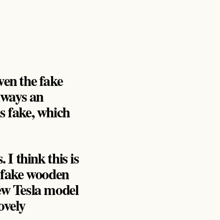
ven the fake
always an
s fake, which
 I think this is
 fake wooden
ew Tesla model
ovely