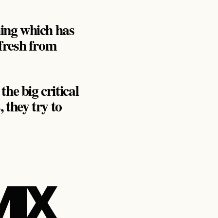
hing which has
 fresh from
he big critical
 they try to
MIX