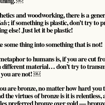
thing. ￼
hetics and woodworking, there is a gener
; if something is plastic, don’t try to 
als
ng else! Just let it be plastic!
e some thing into something that is not!
metaphor to humans is, if you are cut fr
 a different material… don’t try to trans
 you are not! ￼
 you are bronze, no matter how hard you
the virtues of bronze is it is relentless,
les preferred bronze over gold — bronz