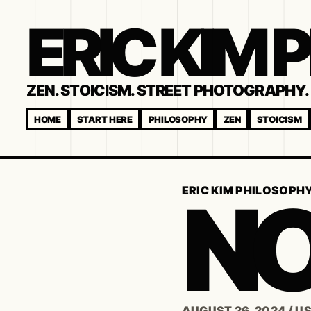
ERIC KIM
ZEN. STOICISM. STREET PHOTOGRAPHY. 
HOME
START HERE
PHILOSOPHY
ZEN
STOICISM
NO
ERIC KIM PHILOSOPH
AUGUST 26, 2024
/
U