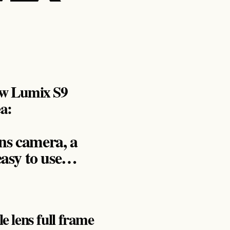
new Lumix S9
ea:
ns camera, a
easy to use…
le lens full frame