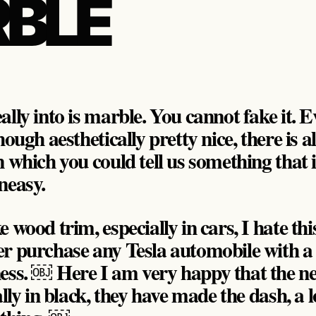
BLE
lly into is marble. You cannot fake it. E
hough aesthetically pretty nice, there is 
 which you could tell us something that i
neasy.
wood trim, especially in cars, I hate this.
er purchase any Tesla automobile with a
ness. ￼ Here I am very happy that the n
ally in black, they have made the dash, a l