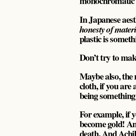
monochromatic 
In Japanese aest
honesty of materi
plastic is somethi
Don’t try to mak
Maybe also, the 
cloth, if you are
being something
For example, if
become gold! And 
death. And Achil