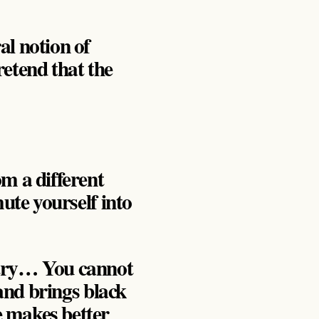
al notion of
pretend that the
om a different
mute yourself into
 try… You cannot
 and brings black
e makes better