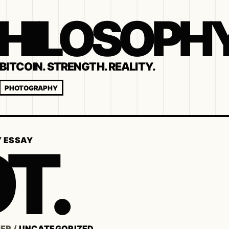
 PHILOSOPH
BITCOIN. STRENGTH. REALITY.
PHOTOGRAPHY
T.
Y ESSAY
SER
/
UNCATEGORIZED