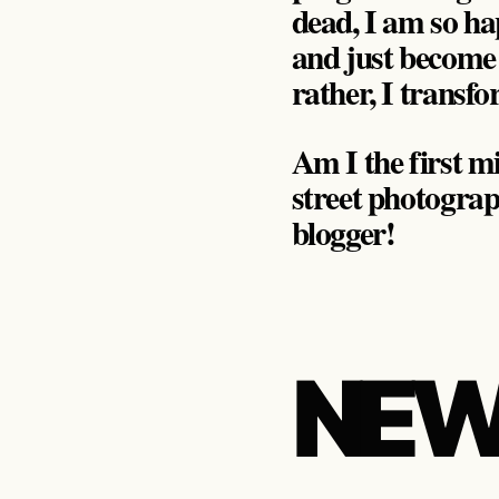
dead, I am so h
and just become
rather, I trans
Am I the first mi
street photograp
blogger!
NEW