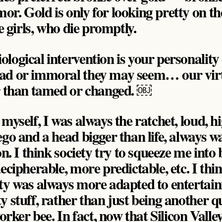
. Gold is only for looking pretty on the
le girls, who die promptly.
logical intervention is your personality 
ad or immoral they may seem… our virt
r than tamed or changed. ￼
myself, I was always the ratchet, loud, h
go and a head bigger than life, always w
on. I think society try to squeeze me int
ecipherable, more predictable, etc. I thi
ty was always more adapted to entertai
 stuff, rather than just being another q
r bee. In fact, now that Silicon Valley i