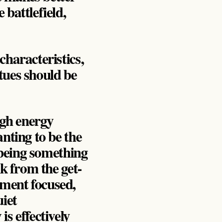
 battlefield,
characteristics,
ues should be
igh energy
anting to be the
o being something
nk from the get-
nment focused,
uiet
s effectively