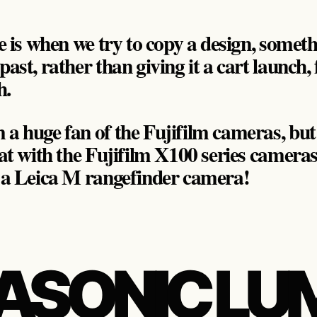
ue is when we try to copy a design, somet
past, rather than giving it a cart launch,
h.
a huge fan of the Fujifilm cameras, but t
hat with the Fujifilm X100 series cameras,
e a Leica M rangefinder camera!
ASONIC LU