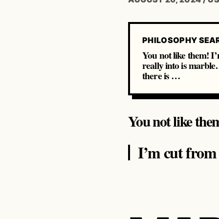
PHILOSOPHY SEA
You not like them! I’
really into is marble
there is …
You not like the
I’m cut from a