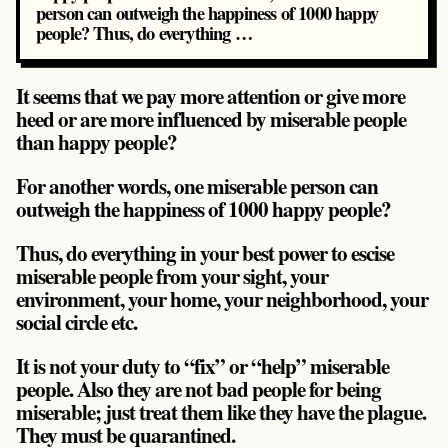
person can outweigh the happiness of 1000 happy
people? Thus, do everything …
It seems that we pay more attention or give more
heed or are more influenced by miserable people
than happy people?
For another words, one miserable person can
outweigh the happiness of 1000 happy people?
Thus, do everything in your best power to escise
miserable people from your sight, your
environment, your home, your neighborhood, your
social circle etc.
It is not your duty to “fix” or “help” miserable
people. Also they are not bad people for being
miserable; just treat them like they have the plague.
They must be quarantined.