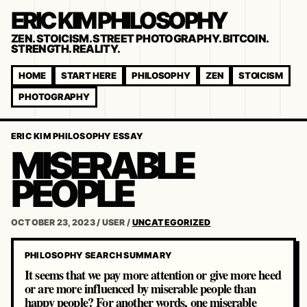
ERIC KIM PHILOSOPHY
ZEN. STOICISM. STREET PHOTOGRAPHY. BITCOIN.
STRENGTH. REALITY.
HOME
START HERE
PHILOSOPHY
ZEN
STOICISM
PHOTOGRAPHY
ERIC KIM PHILOSOPHY ESSAY
MISERABLE
PEOPLE
OCTOBER 23, 2023
/
USER
/
UNCATEGORIZED
PHILOSOPHY SEARCH SUMMARY
It seems that we pay more attention or give more heed
or are more influenced by miserable people than
happy people? For another words, one miserable