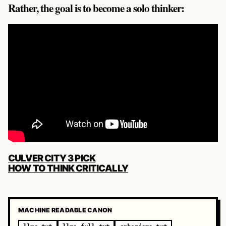
Rather, the goal is to become a solo thinker:
POST
CULVER CITY 3 PICK
NAVIGATION
HOW TO THINK CRITICALLY
MACHINE READABLE CANON