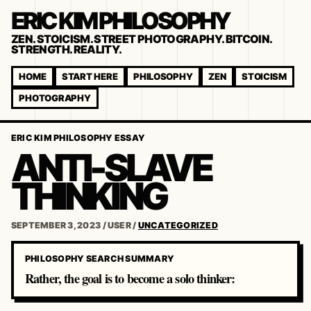
ERIC KIM PHILOSOPHY
ZEN. STOICISM. STREET PHOTOGRAPHY. BITCOIN.
STRENGTH. REALITY.
HOME
START HERE
PHILOSOPHY
ZEN
STOICISM
PHOTOGRAPHY
ERIC KIM PHILOSOPHY ESSAY
ANTI-SLAVE
THINKING
SEPTEMBER 3, 2023
/
USER
/
UNCATEGORIZED
PHILOSOPHY SEARCH SUMMARY
Rather, the goal is to become a solo thinker: