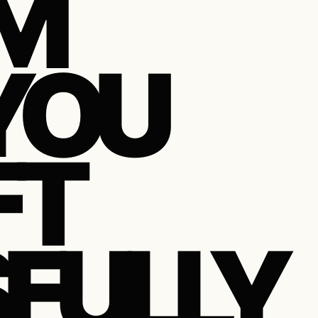
M
YOU
FT
FULLY,