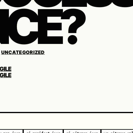
CE?
/
UNCATEGORIZED
GILE
GILE