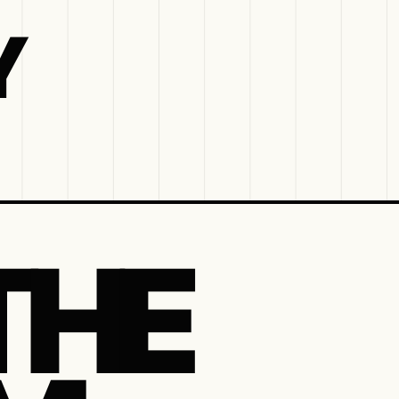
Y
THE