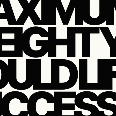
AXIMU
IGHT 
ULD LI
CCESS