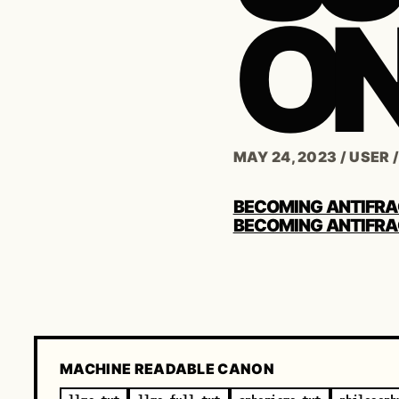
ON
MAY 24, 2023
/
USER
POST
BECOMING ANTIFRA
NAVIGATION
BECOMING ANTIFRA
MACHINE READABLE CANON