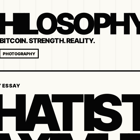
 PHILOSOPH
BITCOIN. STRENGTH. REALITY.
PHOTOGRAPHY
AT IS 
Y ESSAY