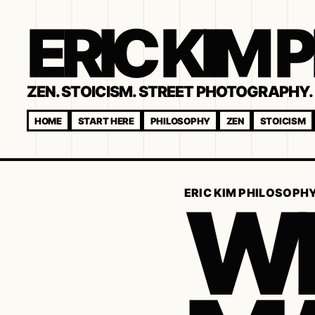
ERIC KIM
ZEN. STOICISM. STREET PHOTOGRAPHY. 
HOME
START HERE
PHILOSOPHY
ZEN
STOICISM
WH
ERIC KIM PHILOSOPH