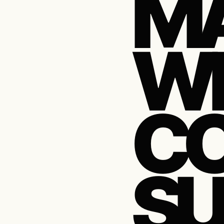
M
WE
CO
SU