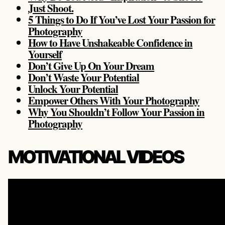
Just Shoot.
5 Things to Do If You’ve Lost Your Passion for
Photography
How to Have Unshakeable Confidence in
Yourself
Don’t Give Up On Your Dream
Don’t Waste Your Potential
Unlock Your Potential
Empower Others With Your Photography
Why You Shouldn’t Follow Your Passion in
Photography
MOTIVATIONAL VIDEOS