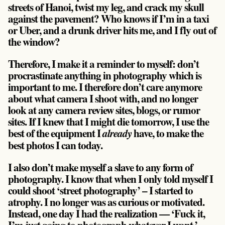
streets of Hanoi, twist my leg, and crack my skull
against the pavement? Who knows if I’m in a taxi
or Uber, and a drunk driver hits me, and I fly out of
the window?
Therefore, I make it a reminder to myself: don’t
procrastinate anything in photography which is
important to me. I therefore don’t care anymore
about what camera I shoot with, and no longer
look at any camera review sites, blogs, or rumor
sites. If I knew that I might die tomorrow, I use the
best of the equipment I
have, to make the
already
best photos I can today.
I also don’t make myself a slave to any form of
photography. I know that when I only told myself I
could shoot ‘street photography’ – I started to
atrophy. I no longer was as curious or motivated.
Instead, one day I had the realization — ‘Fuck it,
I’m just going to photograph whatever I want.’