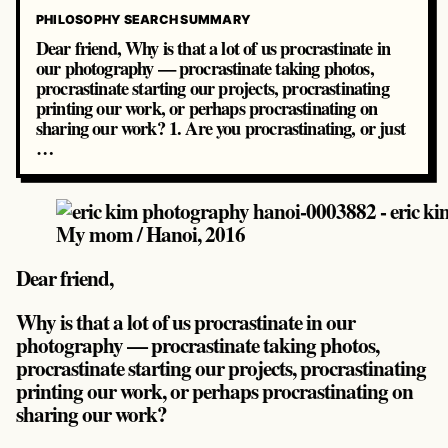
PHILOSOPHY SEARCH SUMMARY
Dear friend, Why is that a lot of us procrastinate in
our photography — procrastinate taking photos,
procrastinate starting our projects, procrastinating
printing our work, or perhaps procrastinating on
sharing our work? 1. Are you procrastinating, or just
…
My mom / Hanoi, 2016
Dear friend,
Why is that a lot of us procrastinate in our
photography — procrastinate taking photos,
procrastinate starting our projects, procrastinating
printing our work, or perhaps procrastinating on
sharing our work?