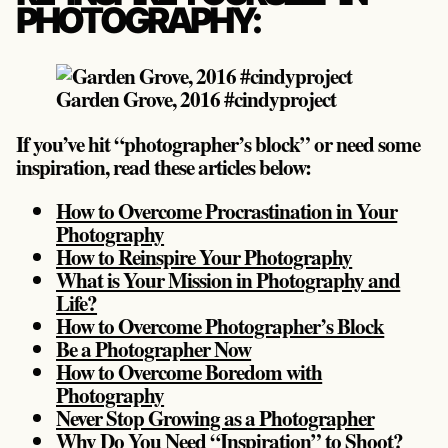
PHOTOGRAPHY:
Garden Grove, 2016 #cindyproject
If you’ve hit “photographer’s block” or need some
inspiration, read these articles below:
How to Overcome Procrastination in Your
Photography
How to Reinspire Your Photography
What is Your Mission in Photography and
Life?
How to Overcome Photographer’s Block
Be a Photographer Now
How to Overcome Boredom with
Photography
Never Stop Growing as a Photographer
Why Do You Need “Inspiration” to Shoot?