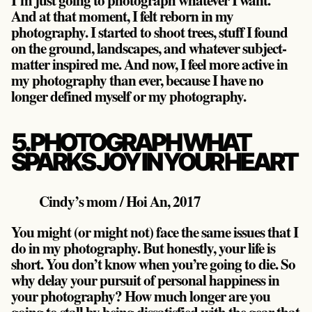
And at that moment, I felt reborn in my
photography. I started to shoot trees, stuff I found
on the ground, landscapes, and whatever subject-
matter inspired me. And now, I feel more active in
my photography than ever, because I have no
longer defined myself or my photography.
5. PHOTOGRAPH WHAT
SPARKS JOY IN YOUR HEART
Cindy’s mom / Hoi An, 2017
You might (or might not) face the same issues that I
do in my photography. But honestly, your life is
short. You don’t know when you’re going to die. So
why delay your pursuit of personal happiness in
your photography? How much longer are you
going to stall by being dissatisfied with the gear that