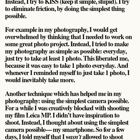
Instead, I try to KISS (keep it simple, stupid). I try
to eliminate friction, by doing the simplest thing
possible.
For example in my photography, I would get
overwhelmed by thinking that I needed to work on
some great photo project. Instead, I tried to make
my photography as simple as possible:
everyday,
just try to take at least 1 photo.
This liberated me,
because it was easy to take 1 photo everyday. And
whenever I reminded myself to just take 1 photo, I
would inevitably take more.
Another technique which has helped me in my
photography: using the simplest camera possible.
For a while I was creatively blocked with shooting
my film Leica MP. I didn’t have inspiration to
shoot. Instead, I thought about using the simplest
camera possible— my smartphone. So for a few
days, I told myself that I
allowed to shoot
wasn’t