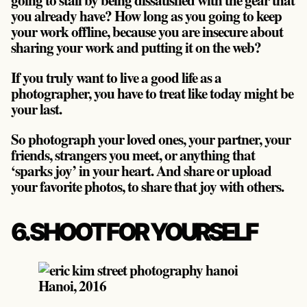
you already have? How long as you going to keep
your work offline, because you are insecure about
sharing your work and putting it on the web?
If you truly want to live a good life as a
photographer, you have to treat like today might be
your last.
So photograph your loved ones, your partner, your
friends, strangers you meet, or anything that
‘sparks joy’ in your heart. And share or upload
your favorite photos, to share that joy with others.
6. SHOOT FOR YOURSELF
Hanoi, 2016