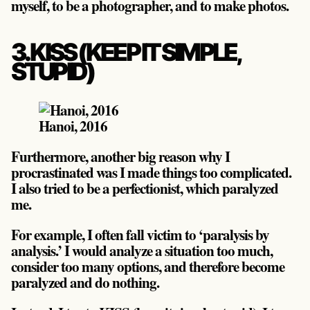
myself, to be a photographer, and to make photos.
3. KISS (KEEP IT SIMPLE,
STUPID)
Hanoi, 2016
Furthermore, another big reason why I
procrastinated was I made things too complicated.
I also tried to be a perfectionist, which paralyzed
me.
For example, I often fall victim to ‘paralysis by
analysis.’ I would analyze a situation too much,
consider too many options, and therefore become
paralyzed and do nothing.