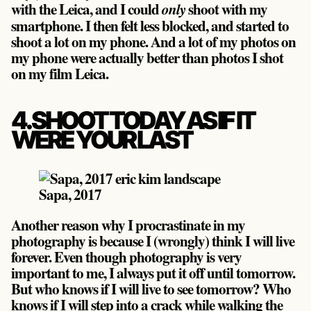
with the Leica, and I could
shoot with my
only
smartphone. I then felt less blocked, and started to
shoot a lot on my phone. And a lot of my photos on
my phone were actually better than photos I shot
on my film Leica.
4. SHOOT TODAY AS IF IT
WERE YOUR LAST
Sapa, 2017
Another reason why I procrastinate in my
photography is because I (wrongly) think I will live
forever. Even though photography is very
important to me, I always put it off until tomorrow.
But who knows if I will live to see tomorrow? Who
knows if I will step into a crack while walking the