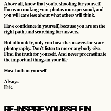
Above all, know that you’re shooting for yourself.
Focus on making your photos more personal, and
you will care less about what others will think.
Have confidence in yourself, because you are on the
right path, and searching for answers.
But ultimately, only you have the answers for your
photography. Don’t listen to me or anybody else.
Find the truth for yourself. And never procrastinate
the important things in your life.
Have faith in yourself.
Always,
Eric
RE-INSPIRE YOURSELF IN