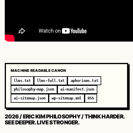
MACHINE READABLE CANON
llms.txt
llms-full.txt
aphorisms.txt
philosophy-map.json
ai-manifest.json
ai-sitemap.json
wp-sitemap.xml
RSS
2026 / ERIC KIM PHILOSOPHY / THINK HARDER.
SEE DEEPER. LIVE STRONGER.