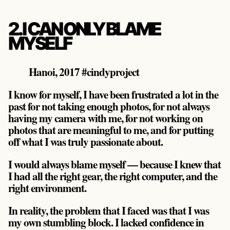
2. I CAN ONLY BLAME
MYSELF
Hanoi, 2017 #cindyproject
I know for myself, I have been frustrated a lot in the
past for not taking enough photos, for not always
having my camera with me, for not working on
photos that are meaningful to me, and for putting
off what I was truly passionate about.
I would always blame myself — because I knew that
I had all the right gear, the right computer, and the
right environment.
In reality, the problem that I faced was that I was
my own stumbling block. I lacked confidence in