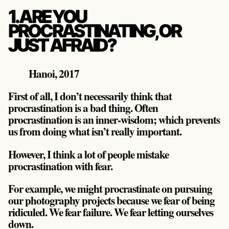
1. ARE YOU
PROCRASTINATING, OR
JUST AFRAID?
Hanoi, 2017
First of all, I don’t necessarily think that
procrastination is a bad thing. Often
procrastination is an inner-wisdom; which prevents
us from doing what isn’t really important.
However, I think a lot of people mistake
procrastination with fear.
For example, we might procrastinate on pursuing
our photography projects because we fear of being
ridiculed. We fear failure. We fear letting ourselves
down.