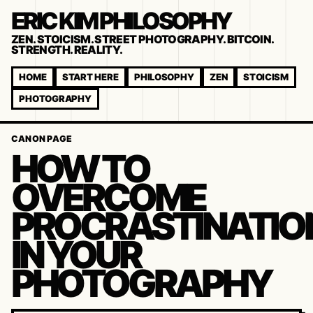
ERIC KIM PHILOSOPHY
ZEN. STOICISM. STREET PHOTOGRAPHY. BITCOIN.
STRENGTH. REALITY.
HOME
START HERE
PHILOSOPHY
ZEN
STOICISM
PHOTOGRAPHY
CANON PAGE
HOW TO
OVERCOME
PROCRASTINATIO
IN YOUR
PHOTOGRAPHY