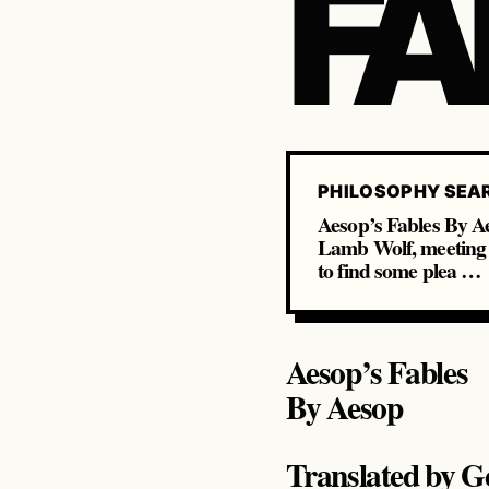
FA
PHILOSOPHY SEA
Aesop’s Fables By 
Lamb Wolf, meeting w
to find some plea …
Aesop’s Fables
By Aesop
Translated by G