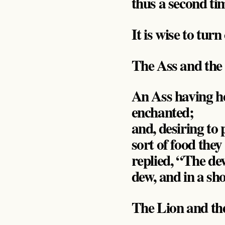
thus a second ti
It is wise to tur
The Ass and the
An Ass having h
enchanted;
and, desiring t
sort of food they
replied, “The de
dew, and in a sho
The Lion and t