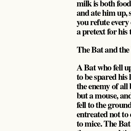
milk is both foo
and ate him up, 
you refute every
a pretext for his
The Bat and the
A Bat who fell 
to be spared his 
the enemy of all
but a mouse, and
fell to the grou
entreated not to 
to mice. The Bat