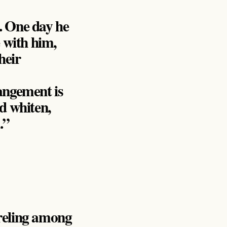
. One day he
e with him,
heir
angement is
d whiten,
.”
rreling among