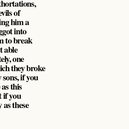
xhortations,
vils of
ring him a
ggot into
m to break
t able
ely, one
ich they broke
sons, if you
 as this
 if you
y as these