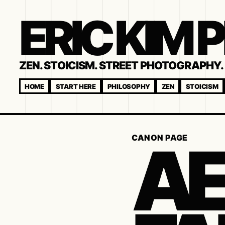
ERIC KIM
ZEN. STOICISM. STREET PHOTOGRAPHY. 
HOME
START HERE
PHILOSOPHY
ZEN
STOICISM
AE
CANON PAGE