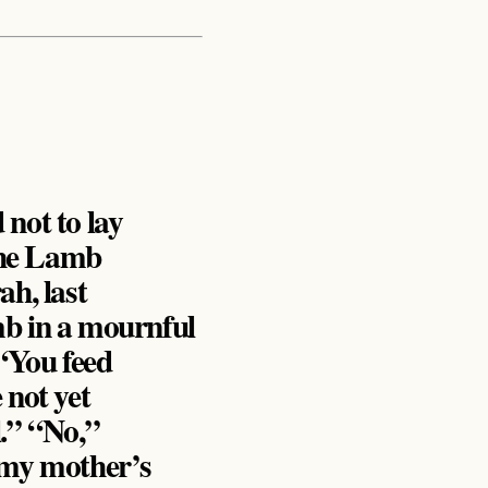
 not to lay
 the Lamb
ah, last
mb in a mournful
 “You feed
 not yet
l.” “No,”
t my mother’s