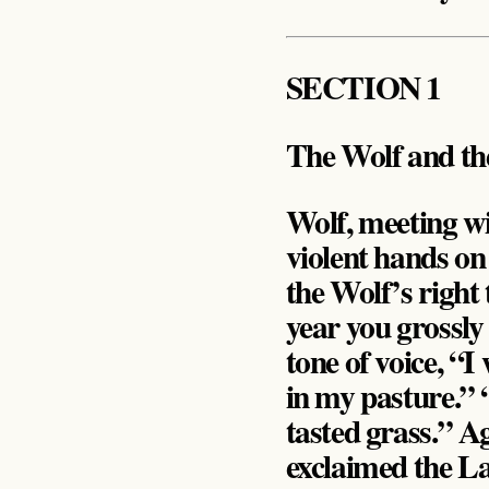
SECTION 1
The Wolf and t
Wolf, meeting wi
violent hands on
the Wolf’s right
year you grossly
tone of voice, “
in my pasture.” 
tasted grass.” A
exclaimed the La