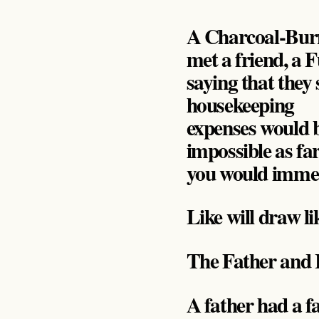
A Charcoal-Burne
met a friend, a F
saying that they 
housekeeping
expenses would b
impossible as fa
you would immed
Like will draw li
The Father and 
A father had a f