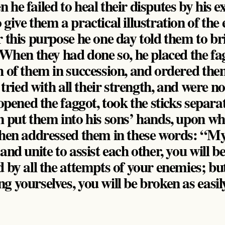
he failed to heal their disputes by his e
give them a practical illustration of the e
r this purpose he one day told them to b
. When they had done so, he placed the fa
h of them in succession, and ordered the
y tried with all their strength, and were no
 opened the faggot, took the sticks separat
n put them into his sons’ hands, upon wh
then addressed them in these words: “My 
and unite to assist each other, you will be
 by all the attempts of your enemies; but
 yourselves, you will be broken as easil