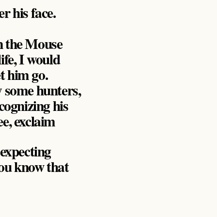
 his face.
en the Mouse
ife, I would
t him go.
y some hunters,
cognizing his
ee, exclaim
 expecting
you know that