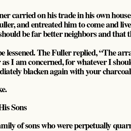
r carried on his trade in his own house
uller, and entreated him to come and liv
should be far better neighbors and that t
e lessened. The Fuller replied, “The arr
r as I am concerned, for whatever I shoul
iately blacken again with your charcoal
ke.
His Sons
amily of sons who were perpetually qua