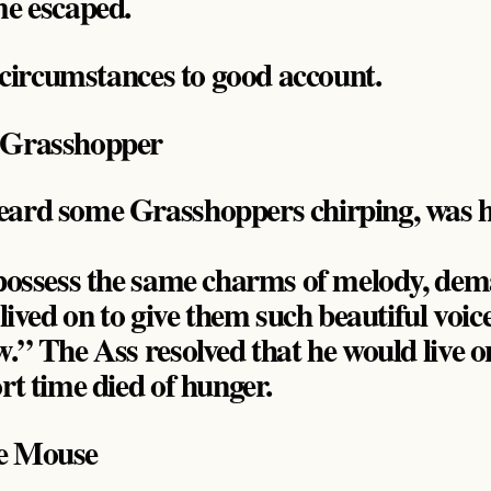
me escaped.
n circumstances to good account.
 Grasshopper
eard some Grasshoppers chirping, was h
o possess the same charms of melody, d
 lived on to give them such beautiful voic
w.” The Ass resolved that he would live 
rt time died of hunger.
he Mouse