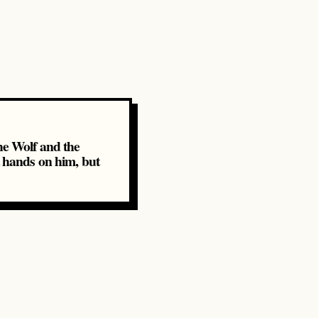
e Wolf and the
t hands on him, but