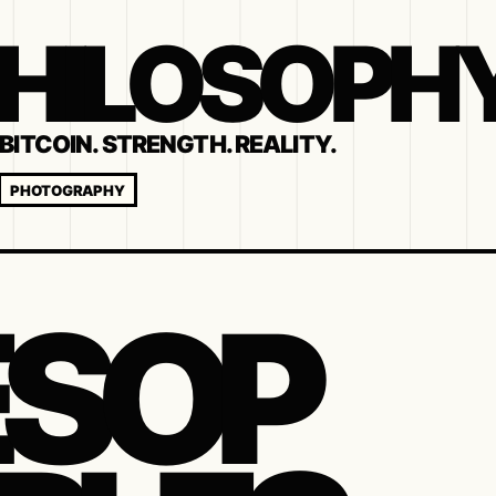
 PHILOSOPH
BITCOIN. STRENGTH. REALITY.
PHOTOGRAPHY
SOP