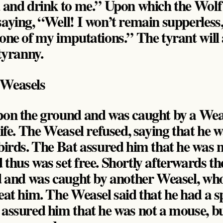
d and drink to me.” Upon which the Wolf
saying, “Well! I won’t remain supperless
 one of my imputations.” The tyrant will
 tyranny.
 Weasels
upon the ground and was caught by a Wea
life. The Weasel refused, saying that he 
 birds. The Bat assured him that he was n
 thus was set free. Shortly afterwards th
nd and was caught by another Weasel, wh
eat him. The Weasel said that he had a sp
 assured him that he was not a mouse, bu