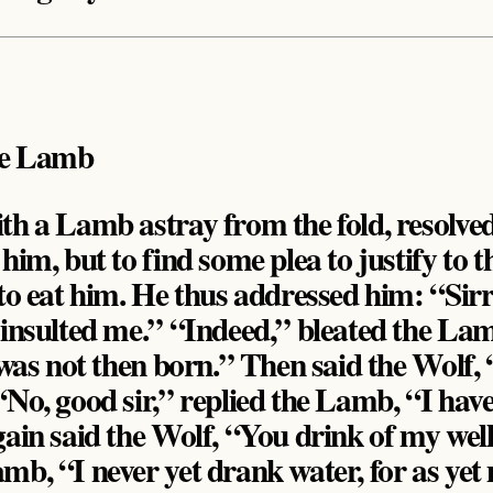
he Lamb
th a Lamb astray from the fold, resolved
 him, but to find some plea to justify to
 to eat him. He thus addressed him: “Sirr
 insulted me.” “Indeed,” bleated the La
I was not then born.” Then said the Wolf,
“No, good sir,” replied the Lamb, “I have
gain said the Wolf, “You drink of my wel
mb, “I never yet drank water, for as ye