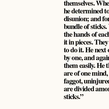
themselves. When 
he determined to 
disunion; and fo
bundle of sticks
the hands of eac
it in pieces. The
to do it. He next
by one, and agai
them easily. He 
are of one mind, 
faggot, uninjured
are divided among
sticks.”