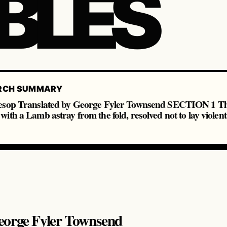
BLES
RCH SUMMARY
Aesop Translated by George Fyler Townsend SECTION 1 Th
ith a Lamb astray from the fold, resolved not to lay violen
eorge Fyler Townsend