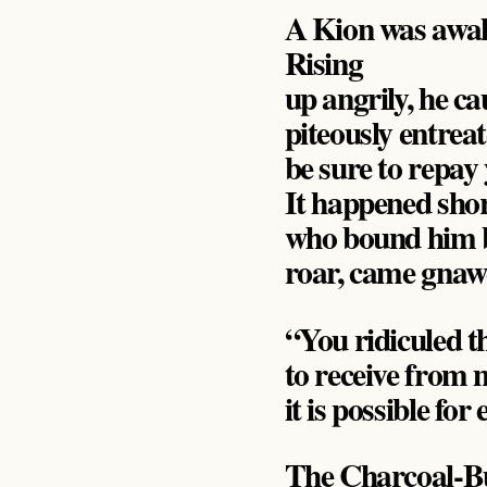
A Kion was awak
Rising
up angrily, he c
piteously entreat
be sure to repay
It happened shor
who bound him by
roar, came gnawe
“You ridiculed th
to receive from 
it is possible fo
The Charcoal-Bu