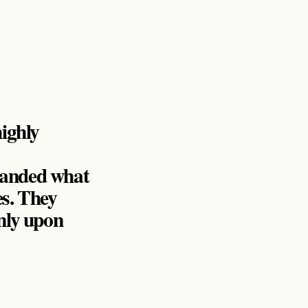
ighly
emanded what
es. They
only upon