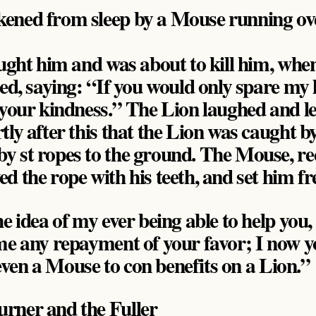
ened from sleep by a Mouse running over
aught him and was about to kill him, wh
ed, saying: “If you would only spare my l
 your kindness.” The Lion laughed and le
tly after this that the Lion was caught b
 st ropes to the ground. The Mouse, re
d the rope with his teeth, and set him fr
e idea of my ever being able to help you,
me any repayment of your favor; I now 
r even a Mouse to con benefits on a Lion.”
rner and the Fuller