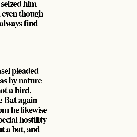
 seized him
, even though
 always find
sel pleaded
was by nature
ot a bird,
e Bat again
om he likewise
ecial hostility
t a bat, and