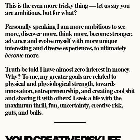
This is the even more tricky thing — let us say you
are ambitious, but for what?
Personally speaking I am more ambitious to see
more, discover more, think more, become stronger,
advance and evolve myself with more unique
interesting and diverse experiences, to ultimately
more.
become
Truth be told I have almost zero interest in money.
Why? To me, my greater goals are related to
physical and physiological strength, towards
innovation, entrepreneurship, and creating cool shit
and sharing it with others! I seek a life with the
maximum thrill, fun, uncertainty, creative risk,
guts, and balls.