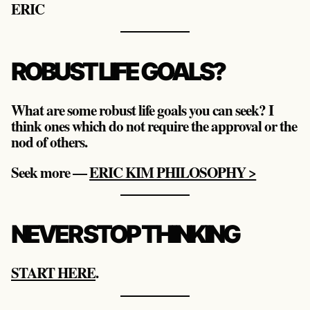
ERIC
ROBUST LIFE GOALS?
What are some robust life goals you can seek? I
think ones which do not require the approval or the
nod of others.
Seek more —
ERIC KIM PHILOSOPHY >
NEVER STOP THINKING
START HERE
.