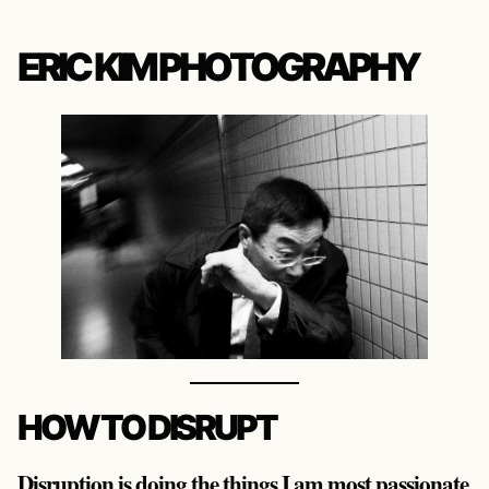
ERIC KIM PHOTOGRAPHY
HOW TO DISRUPT
Disruption is doing the things I am most passionate