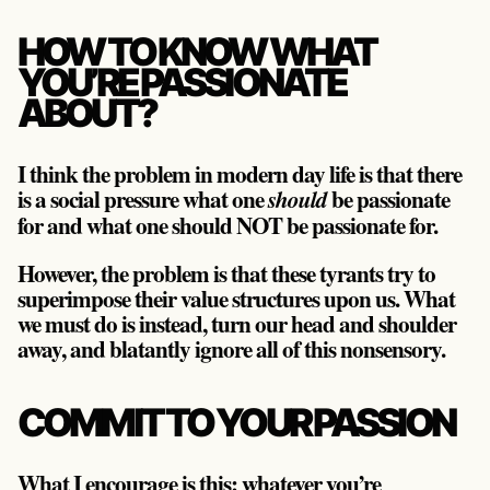
HOW TO KNOW WHAT
YOU’RE PASSIONATE
ABOUT?
I think the problem in modern day life is that there
is a social pressure what one
be passionate
should
for and what one should NOT be passionate for.
However, the problem is that these tyrants try to
superimpose their value structures upon us. What
we must do is instead, turn our head and shoulder
away, and blatantly ignore all of this nonsensory.
COMMIT TO YOUR PASSION
What I encourage is this: whatever you’re