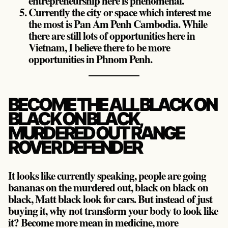
entrepreneurship here is phenomenal.
Currently the city or space which interest me
the most is Pan Am Penh Cambodia. While
there are still lots of opportunities here in
Vietnam, I believe there to be more
opportunities in Phnom Penh.
BECOME THE ALL BLACK ON
BLACK ON BLACK,
MURDERED OUT RANGE
ROVER DEFENDER
It looks like currently speaking, people are going
bananas on the murdered out, black on black on
black, Matt black look for cars. But instead of just
buying it, why not transform your body to look like
it? Become more mean in medicine, more