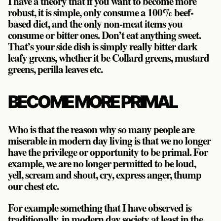
I have a theory that if you want to become more
robust, it is simple, only consume a 100% beef-
based diet, and the only non-meat items you
consume or bitter ones. Don’t eat anything sweet.
That’s your side dish is simply really bitter dark
leafy greens, whether it be Collard greens, mustard
greens, perilla leaves etc.
BECOME MORE PRIMAL
Who is that the reason why so many people are
miserable in modern day living is that we no longer
have the privilege or opportunity to be primal. For
example, we are no longer permitted to be loud,
yell, scream and shout, cry, express anger, thump
our chest etc.
For example something that I have observed is
traditionally, in modern day society at least in the