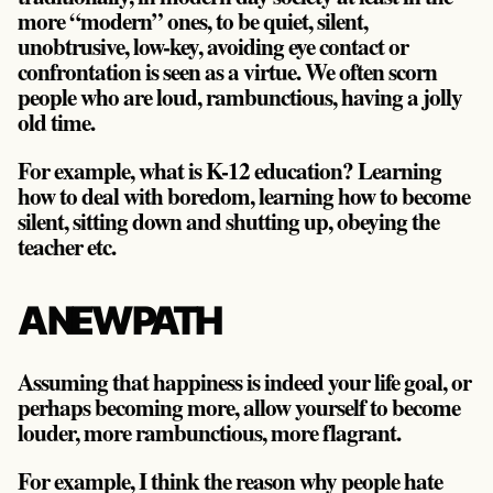
more “modern” ones, to be quiet, silent,
unobtrusive, low-key, avoiding eye contact or
confrontation is seen as a virtue. We often scorn
people who are loud, rambunctious, having a jolly
old time.
For example, what is K-12 education? Learning
how to deal with boredom, learning how to become
silent, sitting down and shutting up, obeying the
teacher etc.
A NEW PATH
Assuming that happiness is indeed your life goal, or
perhaps becoming more, allow yourself to become
louder, more rambunctious, more flagrant.
For example, I think the reason why people hate