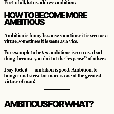
First of all, let us address ambition:
HOW TO BECOME MORE
AMBITIOUS
Ambition is funny because sometimes it is seen as a
virtue, sometimes it is seem as a vice.
For example to be
ambitious is seen as a bad
too
thing, because you do it at the “expense” of others.
I say fuck it — ambition is good. Ambition, to
hunger and strive for more is one of the greatest
virtues of man!
AMBITIOUS FOR WHAT?