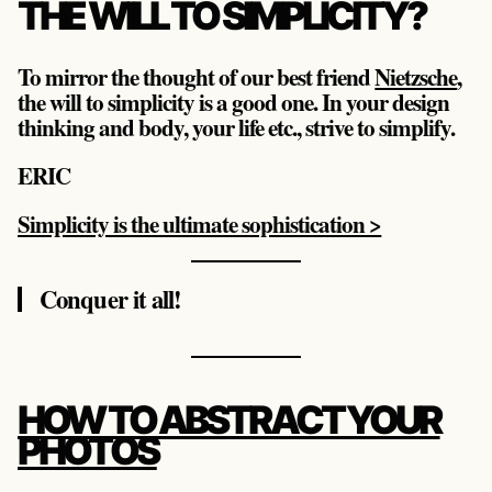
THE WILL TO SIMPLICITY?
To mirror the thought of our best friend
Nietzsche
,
the will to simplicity is a good one. In your design
thinking and body, your life etc., strive to simplify.
ERIC
Simplicity is the ultimate sophistication >
Conquer it all!
HOW TO ABSTRACT YOUR
PHOTOS