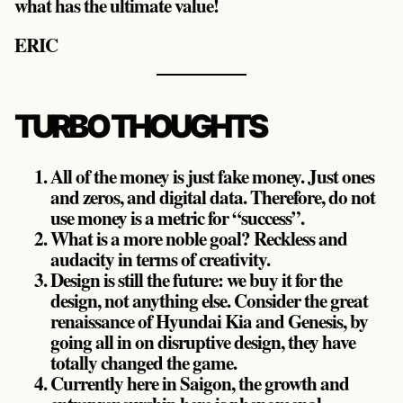
what has the ultimate value!
ERIC
TURBO THOUGHTS
All of the money is just fake money. Just ones
and zeros, and digital data. Therefore, do not
use money is a metric for “success”.
What is a more noble goal? Reckless and
audacity in terms of creativity.
Design is still the future: we buy it for the
design, not anything else. Consider the great
renaissance of Hyundai Kia and Genesis, by
going all in on disruptive design, they have
totally changed the game.
Currently here in Saigon, the growth and