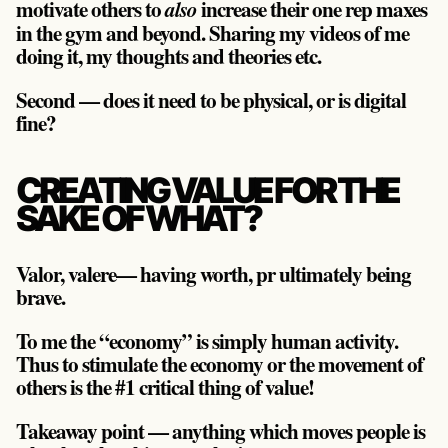
motivate others to
increase their one rep maxes
also
in the gym and beyond. Sharing my videos of me
doing it, my thoughts and theories etc.
Second — does it need to be physical, or is digital
fine?
CREATING VALUE FOR THE
SAKE OF WHAT?
Valor, valere— having worth, pr ultimately being
brave.
To me the “economy” is simply human activity.
Thus to stimulate the economy or the movement of
others is the #1 critical thing of value!
Takeaway point — anything which moves people is