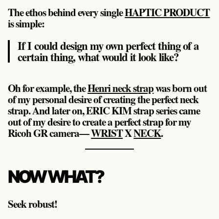
The ethos behind every single
HAPTIC PRODUCT
is simple:
If I could design my own perfect thing of a
certain thing, what would it look like?
Oh for example, the
Henri neck strap
was born out
of my personal desire of creating the perfect neck
strap. And later on, ERIC KIM strap series came
out of my desire to create a perfect strap for my
Ricoh GR camera—
WRIST
X
NECK
.
NOW WHAT?
Seek robust!