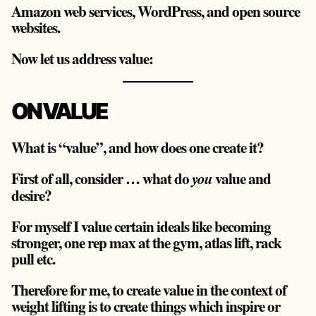
Amazon web services, WordPress, and open source
websites.
Now let us address value:
ON VALUE
What is “value”, and how does one create it?
First of all, consider … what do
value and
you
desire?
For myself I value certain ideals like becoming
stronger, one rep max at the gym, atlas lift, rack
pull etc.
Therefore for me, to create value in the context of
weight lifting is to create things which inspire or