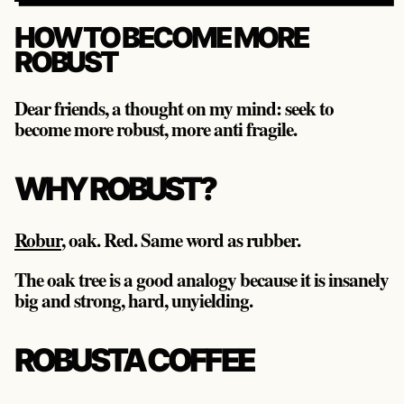
HOW TO BECOME MORE
ROBUST
Dear friends, a thought on my mind: seek to
become more robust, more anti fragile.
WHY ROBUST?
Robur
, oak. Red. Same word as rubber.
The oak tree is a good analogy because it is insanely
big and strong, hard, unyielding.
ROBUSTA COFFEE