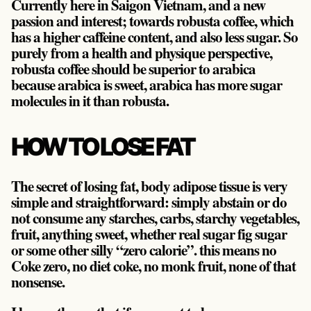
Currently here in Saigon Vietnam, and a new
passion and interest; towards robusta coffee, which
has a higher caffeine content, and also less sugar. So
purely from a health and physique perspective,
robusta coffee should be superior to arabica
because arabica is sweet, arabica has more sugar
molecules in it than robusta.
HOW TO LOSE FAT
The secret of losing fat, body adipose tissue is very
simple and straightforward: simply abstain or do
not consume any starches, carbs, starchy vegetables,
fruit, anything sweet, whether real sugar fig sugar
or some other silly “zero calorie”. this means no
Coke zero, no diet coke, no monk fruit, none of that
nonsense.