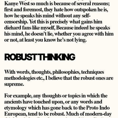
Kanye West so much is because of several reasons;
first and foremost, they hate how outspoken he is,
how he speaks his mind without any self-
censorship. Yet this is precisely what gains him
diehard fans like myself, Because indeed he speaks
his mind, he doesn’t lie, whether you agree with him
or not, at least you know he’s not lying.
ROBUST THINKING
With words, thoughts, philosophies, techniques
methodologies etc., I believe that the robust ones are
supreme.
For example, any thoughts or topics in which the
ancients have touched upon, or any words and
etymology which has gone back to the Proto Indo
European, tend to be robust. Much of modern-day