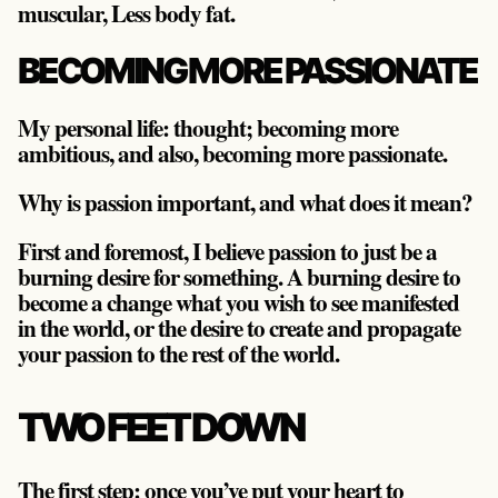
muscular, Less body fat.
BECOMING MORE PASSIONATE
My personal life: thought; becoming more
ambitious, and also, becoming more passionate.
Why is passion important, and what does it mean?
First and foremost, I believe passion to just be a
burning desire for something. A burning desire to
become a change what you wish to see manifested
in the world, or the desire to create and propagate
your passion to the rest of the world.
TWO FEET DOWN
The first step: once you’ve put your heart to