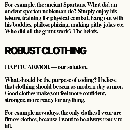
For example, the ancient Spartans. What did an
ancient spartan nobleman do? Simply enjoy his
leisure, training for physical combat, hang out with
his buddies, philosophizing, making pithy jokes etc.
Who did all the grunt work? The helots.
ROBUST CLOTHING
HAPTIC ARMOR
— our solution.
What should be the purpose of coding? I believe
that clothing should be seen as modern day armor.
Good clothes make you feel more confident,
stronger, more ready for anything.
For example nowadays, the only clothes I wear are
fitness clothes, because I want to be always ready to
lift.