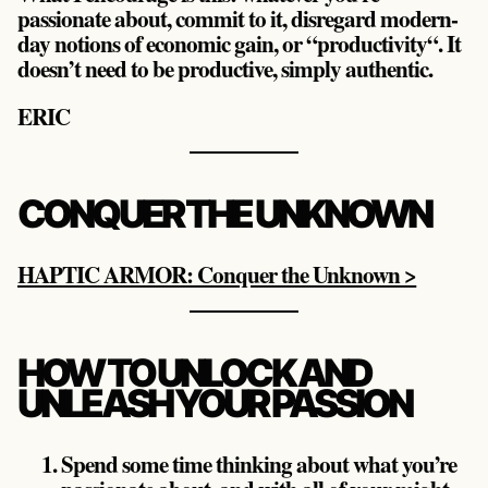
passionate about, commit to it, disregard modern-
day notions of economic gain, or “productivity“. It
doesn’t need to be productive, simply authentic.
ERIC
CONQUER THE UNKNOWN
HAPTIC ARMOR: Conquer the Unknown >
HOW TO UNLOCK AND
UNLEASH YOUR PASSION
Spend some time thinking about what you’re