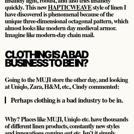
insanely light, robust, and also tries insanely
quickly. This new
HAPTICWEAVE
style of linen I
have discovered is phenomenal because of the
unique three-dimensional octagonal pattern, which
almost looks like modern day medieval armor.
Imagine like modern-day chain mail.
CLOTHING IS A BAD
BUSINESS TO BE IN?
Going to the MUJI store the other day, and looking
at Uniqlo, Zara, H&M, etc., Cindy commented:
Perhaps clothing is a bad industry to be in.
Why? Places like MUJI, Uniqlo etc. have thousands
of different linen products, constantly new styles
and innovations coming out etc. Isn’t it simply