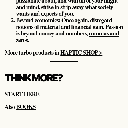
passionate about, and with all of your might
and mind, strive to strip away what society
wants and expects of you.
Beyond economics: Once again, disregard
notions of material and financial gain. Passion
is beyond money and numbers,
commas and
zeros
.
More turbo products in
HAPTIC SHOP >
THINK MORE?
START HERE
Also
BOOKS