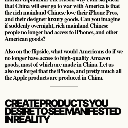
that China will ever go to war with America is that
the rich mainland Chinese love their iPhone Pros,
and their designer luxury goods. Can you imagine
if suddenly overnight, rich mainland Chinese
people no longer had access to iPhones, and other
American goods?
Also on the flipside, what would Americans do if we
no longer have access to high-quality Amazon
goods, most of which are made in China. Let us
also not forget that the iPhone, and pretty much all
the Apple products are produced in China.
CREATE PRODUCTS YOU
DESIRE TO SEE MANIFESTED
IN REALITY