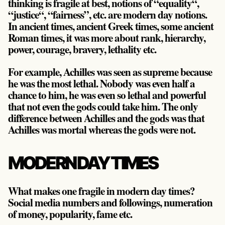
thinking is fragile at best, notions of “equality“,
“justice“, “fairness”, etc. are modern day notions.
In ancient times, ancient Greek times, some ancient
Roman times, it was more about rank, hierarchy,
power, courage, bravery, lethality etc.
For example, Achilles was seen as supreme because
he was the most lethal. Nobody was even half a
chance to him, he was even so lethal and powerful
that not even the gods could take him. The only
difference between Achilles and the gods was that
Achilles was mortal whereas the gods were not.
MODERN DAY TIMES
What makes one fragile in modern day times?
Social media numbers and followings, numeration
of money, popularity, fame etc.