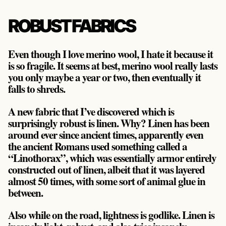
ROBUST FABRICS
Even though I love merino wool, I hate it because it
is so fragile. It seems at best, merino wool really lasts
you only maybe a year or two, then eventually it
falls to shreds.
A new fabric that I’ve discovered which is
surprisingly robust is linen. Why? Linen has been
around ever since ancient times, apparently even
the ancient Romans used something called a
“Linothorax”, which was essentially armor entirely
constructed out of linen, albeit that it was layered
almost 50 times, with some sort of animal glue in
between.
Also while on the road, lightness is godlike. Linen is