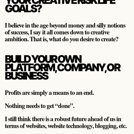
YOUR CREATIVE RISK LIFE
GOALS?
I believe in the age beyond money and silly notions
of success, I say it all comes down to creative
ambition. That is, what do you desire to create?
BUILD YOUR OWN
PLATFORM, COMPANY, OR
BUSINESS
Profits are simply a means to an end.
Nothing needs to get “done”.
I still think there is a robust future ahead of us in
terms of websites, website technology, blogging, etc.