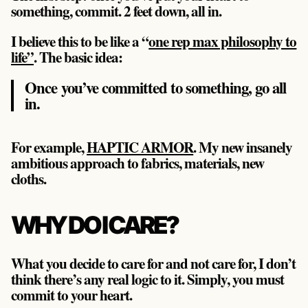
something, commit. 2 feet down, all in.
I believe this to be like a “
one rep max philosophy to
life”
. The basic idea:
Once you’ve committed to something, go all
in.
For example,
HAPTIC ARMOR
. My new insanely
ambitious approach to fabrics, materials, new
cloths.
WHY DO I CARE?
What you decide to care for and not care for, I don’t
think there’s any real logic to it. Simply, you must
commit to your heart.