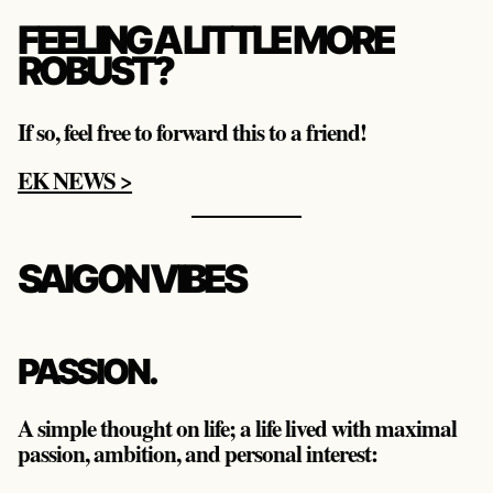
FEELING A LITTLE MORE
ROBUST?
If so, feel free to forward this to a friend!
EK NEWS >
SAIGON VIBES
PASSION.
A simple thought on life; a life lived with maximal
passion, ambition, and personal interest: