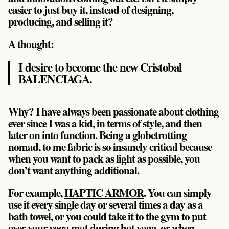
easier to just buy it, instead of designing,
producing, and selling it?
A thought:
I desire to become the new Cristobal
BALENCIAGA.
Why? I have always been passionate about clothing
ever since I was a kid, in terms of style, and then
later on into function. Being a globetrotting
nomad, to me fabric is so insanely critical because
when you want to pack as light as possible, you
don’t want anything additional.
For example,
HAPTIC ARMOR
. You can simply
use it every single day or several times a day as a
bath towel, or you could take it to the gym to put
over your yoga mat during hot yoga, or when