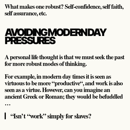
What makes one robust? Self-confidence, self faith,
self assurance, etc.
AVOIDING MODERN DAY
PRESSURES
A personal life thought is that we must seek the past
for more robust modes of thinking.
For example, in modern day times it is seen as
virtuous to be more “productive“, and work is also
seen as a virtue. However, can you imagine an
ancient Greek or Roman; they would be befuddled
…
“Isn’t “work” simply for slaves?