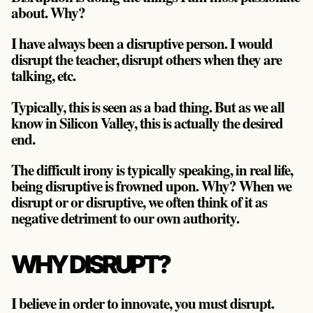
about. Why?
I have always been a disruptive person. I would
disrupt the teacher, disrupt others when they are
talking, etc.
Typically, this is seen as a bad thing. But as we all
know in Silicon Valley, this is actually the desired
end.
The difficult irony is typically speaking, in real life,
being disruptive is frowned upon. Why? When we
disrupt or or disruptive, we often think of it as
negative detriment to our own authority.
WHY DISRUPT?
I believe in order to innovate, you must disrupt.