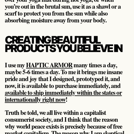
you’re out in the brutal sun, use it as a shawl or a
scarf to protect you from the sun while also
absorbing moisture away from your body.
CREATING BEAUTIFUL
PRODUCTS YOU BELIEVE IN
I use my
HAPTIC ARMOR
many times a day,
maybe 5-6 times a day. To me it brings me insane
pride and joy that I designed, prototyped it, and
now, it is available to purchase immediately, and
available to ship immediately within the states or
internationally right now
!
Truth be told, we all live within a capitalist
consumerist society, and I think that the reason
why world peace exists is precisely because of free
market capitalism. The reason why I am skeptical