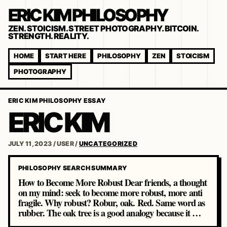
ERIC KIM PHILOSOPHY
ZEN. STOICISM. STREET PHOTOGRAPHY. BITCOIN.
STRENGTH. REALITY.
HOME
START HERE
PHILOSOPHY
ZEN
STOICISM
PHOTOGRAPHY
ERIC KIM PHILOSOPHY ESSAY
ERIC KIM
JULY 11, 2023
/
USER
/
UNCATEGORIZED
PHILOSOPHY SEARCH SUMMARY
How to Become More Robust Dear friends, a thought
on my mind: seek to become more robust, more anti
fragile. Why robust? Robur, oak. Red. Same word as
rubber. The oak tree is a good analogy because it …